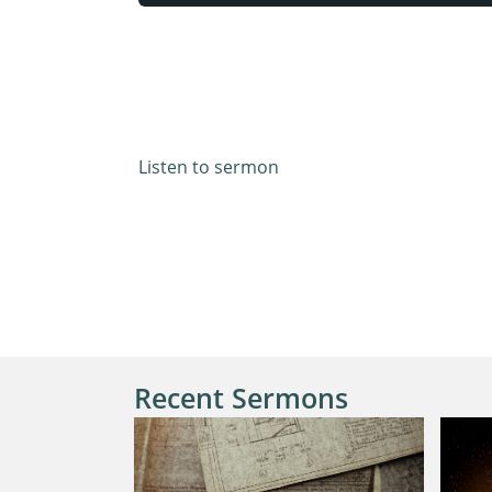
Matthew 22:1-14 & Luke 14:15-23
Listen to sermon
Recent Sermons