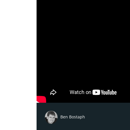
Ben Bostaph