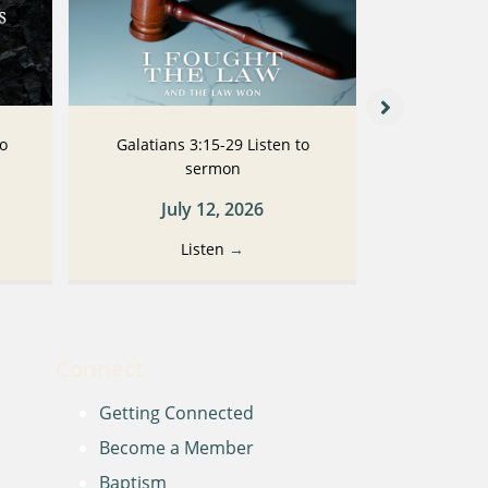
to
Galatians 3:15-29 Listen to
Galatians
sermon
July 12, 2026
Ju
Listen
→
Connect
Getting Connected
Become a Member
Baptism