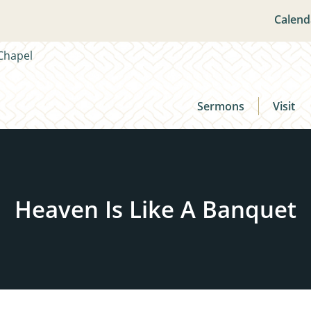
Calend
Sermons
Visit