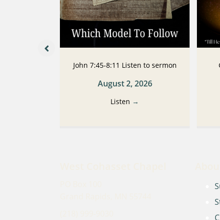
 Listen to
John 7:45-8:11 Listen to sermon
n
August 2, 2026
2026
Listen
→
→
West Cohasset Chapel
Abou
PO Box 100
S
Grand Rapids, MN 55744
S
(218) 999-9030
C