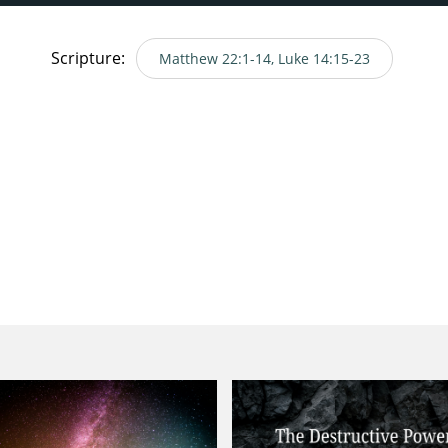
Scripture:
Matthew 22:1-14, Luke 14:15-23