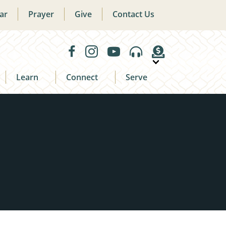
ar
Prayer
Give
Contact Us
Learn
Connect
Serve