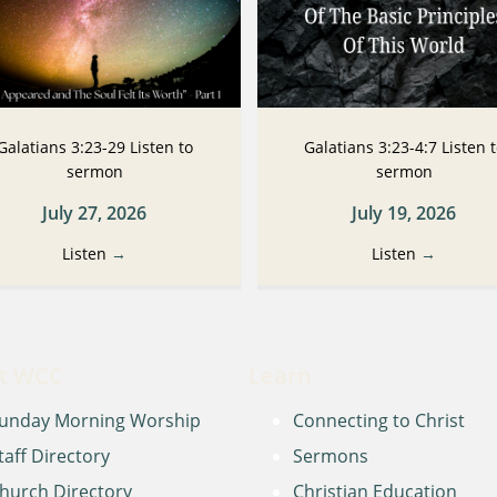
Galatians 3:23-29 Listen to
Galatians 3:23-4:7 Listen 
sermon
sermon
July 27, 2026
July 19, 2026
Listen
→
Listen
→
t WCC
Learn
unday Morning Worship
Connecting to Christ
taff Directory
Sermons
hurch Directory
Christian Education