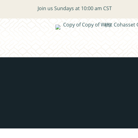
Join us Sundays at 10:00 am CST