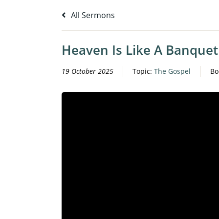
All Sermons
Heaven Is Like A Banquet
19 October 2025
Topic:
The Gospel
Bo