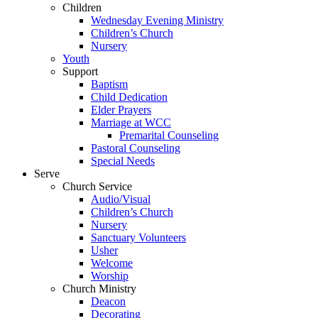
Children
Wednesday Evening Ministry
Children’s Church
Nursery
Youth
Support
Baptism
Child Dedication
Elder Prayers
Marriage at WCC
Premarital Counseling
Pastoral Counseling
Special Needs
Serve
Church Service
Audio/Visual
Children’s Church
Nursery
Sanctuary Volunteers
Usher
Welcome
Worship
Church Ministry
Deacon
Decorating