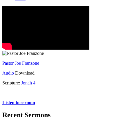
Pastor Joe Franzone
Audio
Download
Scripture:
Jonah 4
Jonah 4
Listen to sermon
Recent Sermons