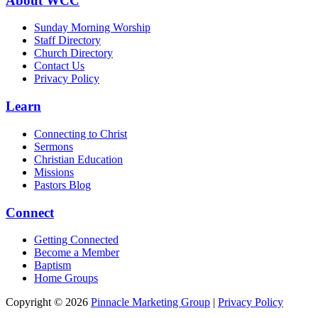
About WCC
Sunday Morning Worship
Staff Directory
Church Directory
Contact Us
Privacy Policy
Learn
Connecting to Christ
Sermons
Christian Education
Missions
Pastors Blog
Connect
Getting Connected
Become a Member
Baptism
Home Groups
Copyright © 2026
Pinnacle Marketing Group
|
Privacy Policy