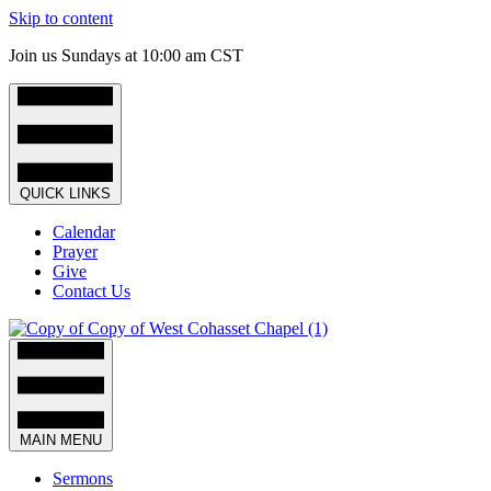
Skip to content
Join us Sundays at 10:00 am CST
QUICK LINKS
Calendar
Prayer
Give
Contact Us
MAIN MENU
Sermons