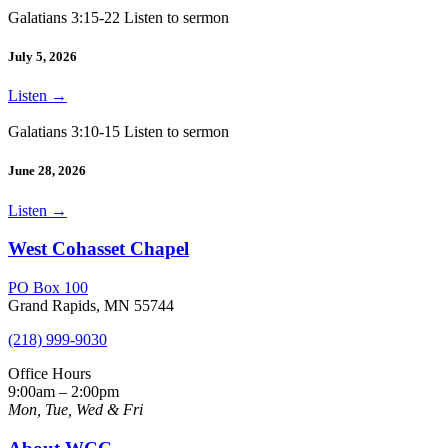
Galatians 3:15-22 Listen to sermon
July 5, 2026
Listen
→
Galatians 3:10-15 Listen to sermon
June 28, 2026
Listen
→
West Cohasset Chapel
PO Box 100
Grand Rapids, MN 55744
(218) 999-9030
Office Hours
9:00am – 2:00pm
Mon, Tue, Wed & Fri