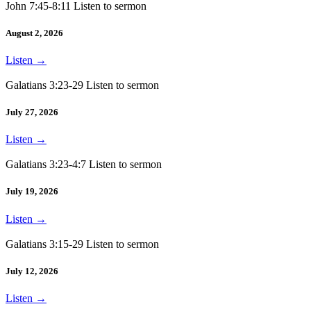
John 7:45-8:11 Listen to sermon
August 2, 2026
Listen
→
Galatians 3:23-29 Listen to sermon
July 27, 2026
Listen
→
Galatians 3:23-4:7 Listen to sermon
July 19, 2026
Listen
→
Galatians 3:15-29 Listen to sermon
July 12, 2026
Listen
→