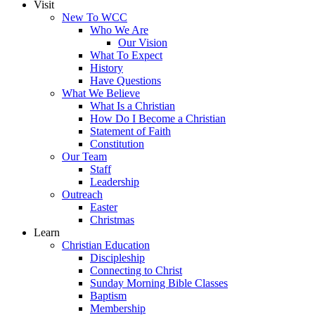
Visit
New To WCC
Who We Are
Our Vision
What To Expect
History
Have Questions
What We Believe
What Is a Christian
How Do I Become a Christian
Statement of Faith
Constitution
Our Team
Staff
Leadership
Outreach
Easter
Christmas
Learn
Christian Education
Discipleship
Connecting to Christ
Sunday Morning Bible Classes
Baptism
Membership