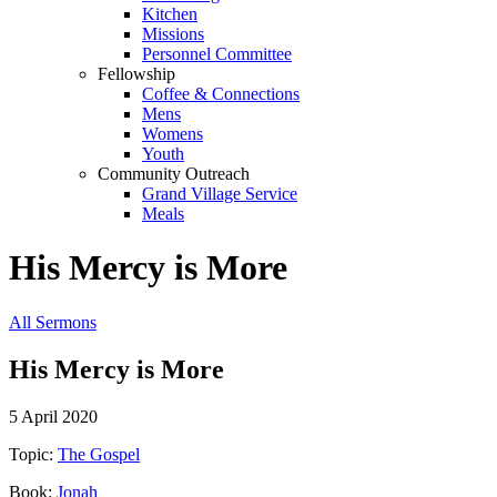
Kitchen
Missions
Personnel Committee
Fellowship
Coffee & Connections
Mens
Womens
Youth
Community Outreach
Grand Village Service
Meals
His Mercy is More
All Sermons
His Mercy is More
5 April 2020
Topic:
The Gospel
Book:
Jonah