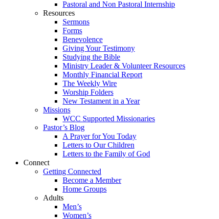
Pastoral and Non Pastoral Internship
Resources
Sermons
Forms
Benevolence
Giving Your Testimony
Studying the Bible
Ministry Leader & Volunteer Resources
Monthly Financial Report
The Weekly Wire
Worship Folders
New Testament in a Year
Missions
WCC Supported Missionaries
Pastor’s Blog
A Prayer for You Today
Letters to Our Children
Letters to the Family of God
Connect
Getting Connected
Become a Member
Home Groups
Adults
Men’s
Women’s