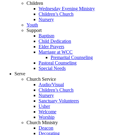
Children
Wednesday Evening Ministry
Children’s Church
Nursery
Youth
Support
Baptism
Child Dedication
Elder Prayers
Marriage at WCC
Premarital Counseling
Pastoral Counseling
Special Needs
Serve
Church Service
Audio/Visual
Children’s Church
Nursery
Sanctuary Volunteers
Usher
Welcome
Worship
Church Ministry
Deacon
Decorating