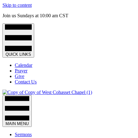
Skip to content
Join us Sundays at 10:00 am CST
QUICK LINKS
Calendar
Prayer
Give
Contact Us
MAIN MENU
Sermons