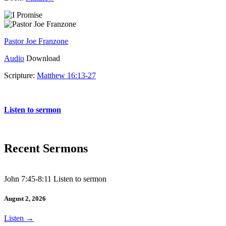
Pastor Joe Franzone
Audio
Download
Scripture:
Matthew 16:13-27
Matthew 16:13-27
Listen to sermon
Recent Sermons
John 7:45-8:11 Listen to sermon
August 2, 2026
Listen
→