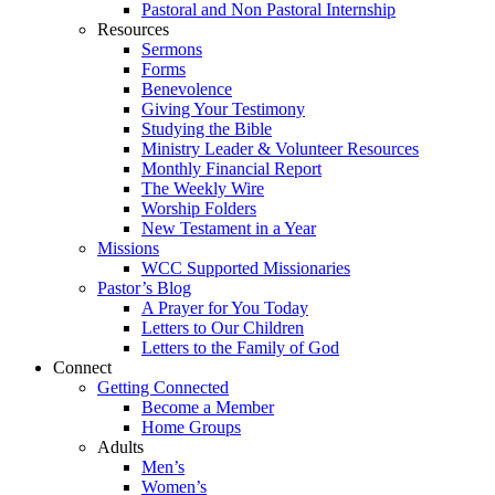
Pastoral and Non Pastoral Internship
Resources
Sermons
Forms
Benevolence
Giving Your Testimony
Studying the Bible
Ministry Leader & Volunteer Resources
Monthly Financial Report
The Weekly Wire
Worship Folders
New Testament in a Year
Missions
WCC Supported Missionaries
Pastor’s Blog
A Prayer for You Today
Letters to Our Children
Letters to the Family of God
Connect
Getting Connected
Become a Member
Home Groups
Adults
Men’s
Women’s