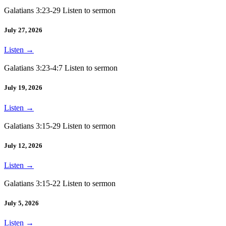
Galatians 3:23-29 Listen to sermon
July 27, 2026
Listen
→
Galatians 3:23-4:7 Listen to sermon
July 19, 2026
Listen
→
Galatians 3:15-29 Listen to sermon
July 12, 2026
Listen
→
Galatians 3:15-22 Listen to sermon
July 5, 2026
Listen
→