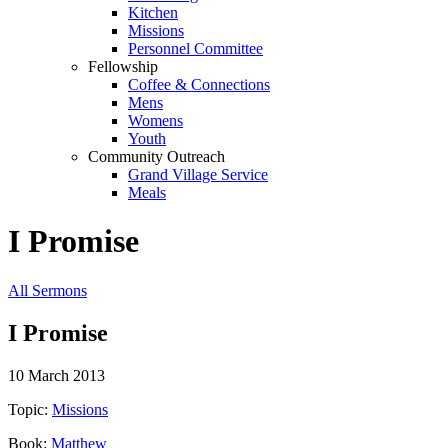
Kitchen
Missions
Personnel Committee
Fellowship
Coffee & Connections
Mens
Womens
Youth
Community Outreach
Grand Village Service
Meals
I Promise
All Sermons
I Promise
10 March 2013
Topic:
Missions
Book:
Matthew