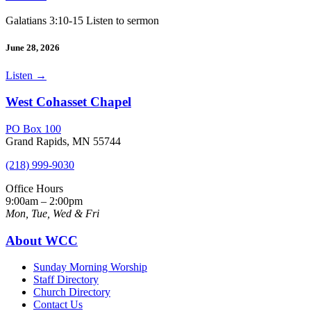
Galatians 3:10-15 Listen to sermon
June 28, 2026
Listen
→
West Cohasset Chapel
PO Box 100
Grand Rapids, MN 55744
(218) 999-9030
Office Hours
9:00am – 2:00pm
Mon, Tue, Wed & Fri
About WCC
Sunday Morning Worship
Staff Directory
Church Directory
Contact Us