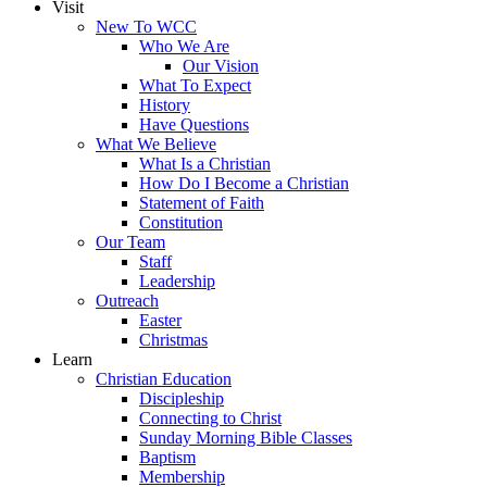
Visit
New To WCC
Who We Are
Our Vision
What To Expect
History
Have Questions
What We Believe
What Is a Christian
How Do I Become a Christian
Statement of Faith
Constitution
Our Team
Staff
Leadership
Outreach
Easter
Christmas
Learn
Christian Education
Discipleship
Connecting to Christ
Sunday Morning Bible Classes
Baptism
Membership