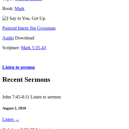
Book:
Mark
Pastoral Intern Jim Grossman
Audio
Download
Scripture:
Mark 5:35-43
Mark 5:35-43
Listen to sermon
Recent Sermons
John 7:45-8:11 Listen to sermon
August 2, 2026
Listen
→