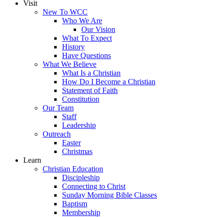
Visit
New To WCC
Who We Are
Our Vision
What To Expect
History
Have Questions
What We Believe
What Is a Christian
How Do I Become a Christian
Statement of Faith
Constitution
Our Team
Staff
Leadership
Outreach
Easter
Christmas
Learn
Christian Education
Discipleship
Connecting to Christ
Sunday Morning Bible Classes
Baptism
Membership