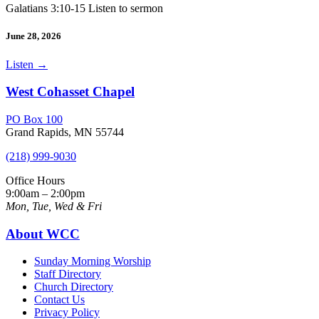
Galatians 3:10-15 Listen to sermon
June 28, 2026
Listen
→
West Cohasset Chapel
PO Box 100
Grand Rapids, MN 55744
(218) 999-9030
Office Hours
9:00am – 2:00pm
Mon, Tue, Wed & Fri
About WCC
Sunday Morning Worship
Staff Directory
Church Directory
Contact Us
Privacy Policy