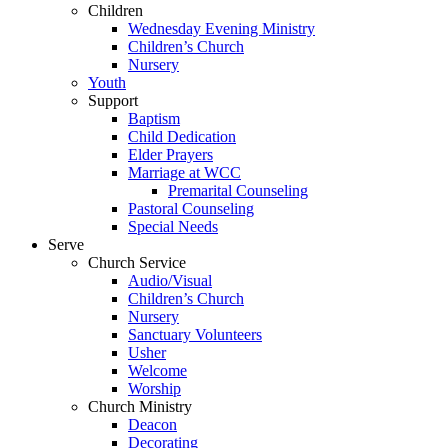
Children
Wednesday Evening Ministry
Children’s Church
Nursery
Youth
Support
Baptism
Child Dedication
Elder Prayers
Marriage at WCC
Premarital Counseling
Pastoral Counseling
Special Needs
Serve
Church Service
Audio/Visual
Children’s Church
Nursery
Sanctuary Volunteers
Usher
Welcome
Worship
Church Ministry
Deacon
Decorating