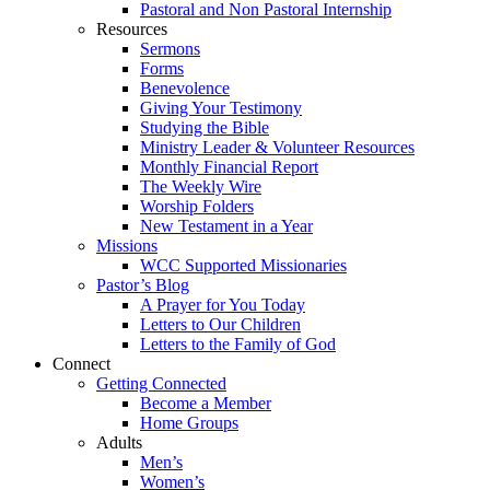
Pastoral and Non Pastoral Internship
Resources
Sermons
Forms
Benevolence
Giving Your Testimony
Studying the Bible
Ministry Leader & Volunteer Resources
Monthly Financial Report
The Weekly Wire
Worship Folders
New Testament in a Year
Missions
WCC Supported Missionaries
Pastor’s Blog
A Prayer for You Today
Letters to Our Children
Letters to the Family of God
Connect
Getting Connected
Become a Member
Home Groups
Adults
Men’s
Women’s