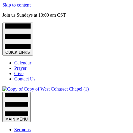
Skip to content
Join us Sundays at 10:00 am CST
QUICK LINKS
Calendar
Prayer
Give
Contact Us
MAIN MENU
Sermons