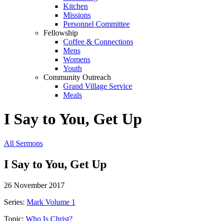
Kitchen
Missions
Personnel Committee
Fellowship
Coffee & Connections
Mens
Womens
Youth
Community Outreach
Grand Village Service
Meals
I Say to You, Get Up
All Sermons
I Say to You, Get Up
26 November 2017
Series:
Mark Volume 1
Topic:
Who Is Christ?