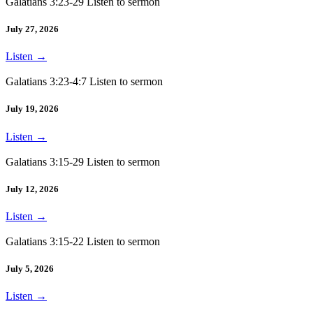
Galatians 3:23-29 Listen to sermon
July 27, 2026
Listen
→
Galatians 3:23-4:7 Listen to sermon
July 19, 2026
Listen
→
Galatians 3:15-29 Listen to sermon
July 12, 2026
Listen
→
Galatians 3:15-22 Listen to sermon
July 5, 2026
Listen
→