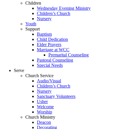
Children
Wednesday Evening Ministry
Children’s Church
Nursery
Youth
Support
Baptism
Child Dedication
Elder Prayers
Marriage at WCC
Premarital Counseling
Pastoral Counseling
Special Needs
Serve
Church Service
Audio/Visual
Children’s Church
Nursery
Sanctuary Volunteers
Usher
Welcome
Worship
Church Ministry
Deacon
Decorating