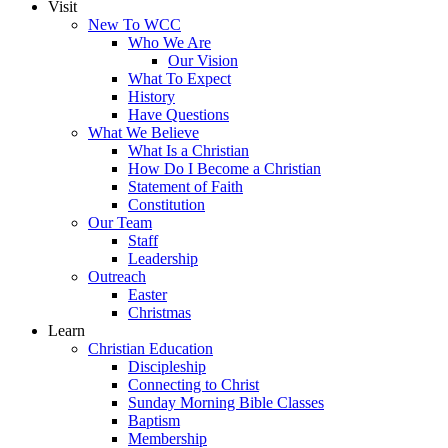
Visit
New To WCC
Who We Are
Our Vision
What To Expect
History
Have Questions
What We Believe
What Is a Christian
How Do I Become a Christian
Statement of Faith
Constitution
Our Team
Staff
Leadership
Outreach
Easter
Christmas
Learn
Christian Education
Discipleship
Connecting to Christ
Sunday Morning Bible Classes
Baptism
Membership