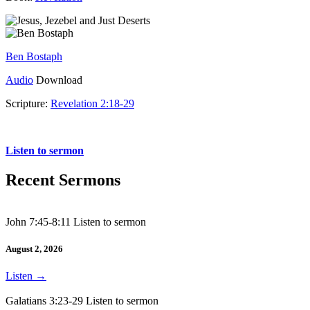
Ben Bostaph
Audio
Download
Scripture:
Revelation 2:18-29
Revelation 2:18-29
Listen to sermon
Recent Sermons
John 7:45-8:11 Listen to sermon
August 2, 2026
Listen
→
Galatians 3:23-29 Listen to sermon