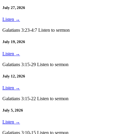
July 27, 2026
Listen
→
Galatians 3:23-4:7 Listen to sermon
July 19, 2026
Listen
→
Galatians 3:15-29 Listen to sermon
July 12, 2026
Listen
→
Galatians 3:15-22 Listen to sermon
July 5, 2026
Listen
→
Galatians 3:10-15 Listen to sermon