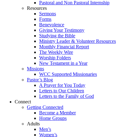
Pastoral and Non Pastoral Internship
Resources
Sermons
Forms
Benevolence
Giving Your Testimony
Studying the Bible
Ministry Leader & Volunteer Resources
Monthly Financial Report
The Weekly Wire
Worship Folders
New Testament in a Year
Missions
WCC Supported Missionaries
Pastor’s Blog
A Prayer for You Today
Letters to Our Children
Letters to the Family of God
Connect
Getting Connected
Become a Member
Home Groups
Adults
Men’s
Women’s