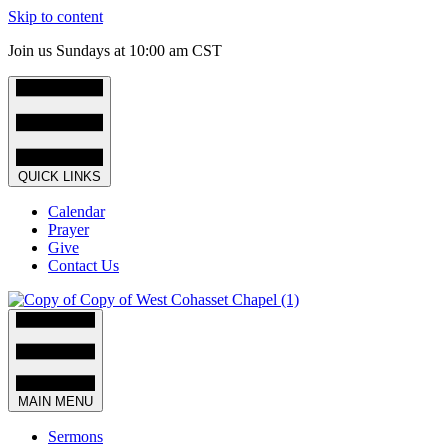
Skip to content
Join us Sundays at 10:00 am CST
QUICK LINKS
Calendar
Prayer
Give
Contact Us
MAIN MENU
Sermons