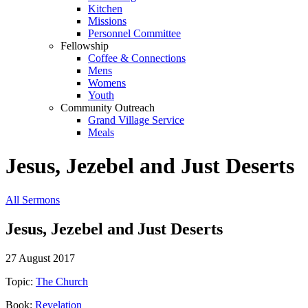
Kitchen
Missions
Personnel Committee
Fellowship
Coffee & Connections
Mens
Womens
Youth
Community Outreach
Grand Village Service
Meals
Jesus, Jezebel and Just Deserts
All Sermons
Jesus, Jezebel and Just Deserts
27 August 2017
Topic:
The Church
Book:
Revelation