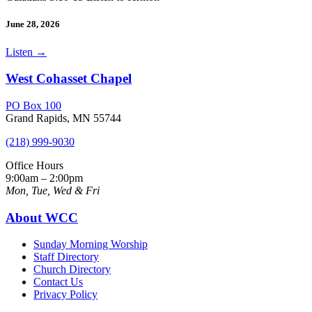
June 28, 2026
Listen
→
West Cohasset Chapel
PO Box 100
Grand Rapids, MN 55744
(218) 999-9030
Office Hours
9:00am – 2:00pm
Mon, Tue, Wed & Fri
About WCC
Sunday Morning Worship
Staff Directory
Church Directory
Contact Us
Privacy Policy