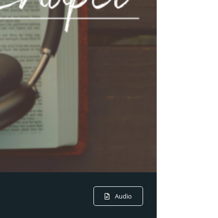
Audio