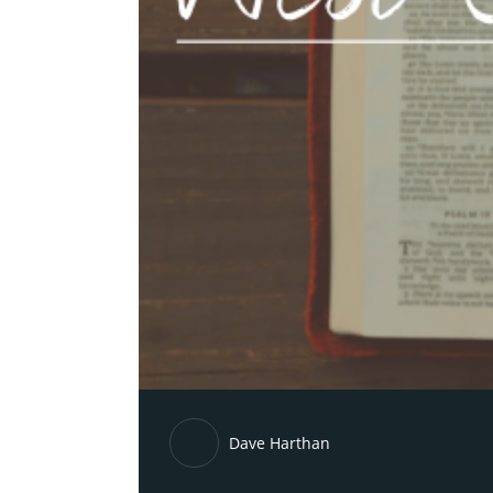
Dave Harthan