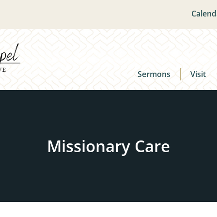
Calend
Sermons
Visit