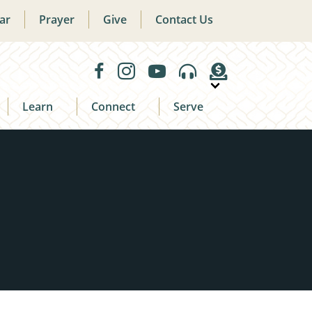
ar
Prayer
Give
Contact Us
Learn
Connect
Serve