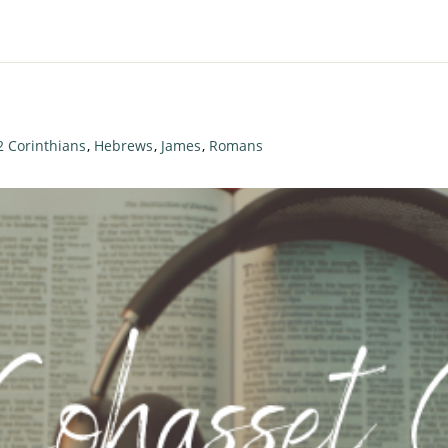
2 Corinthians
,
Hebrews
,
James
,
Romans