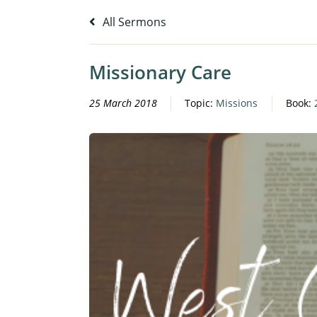
All Sermons
Missionary Care
25 March 2018
Topic:
Missions
Book: