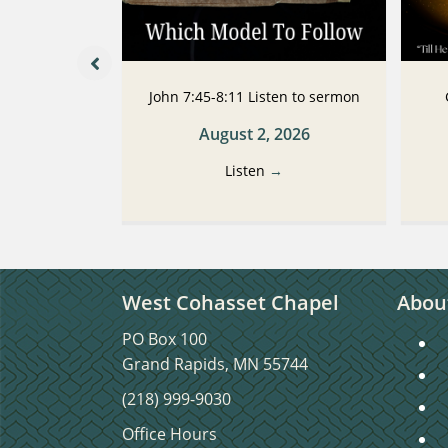
 Listen to
John 7:45-8:11 Listen to sermon
n
August 2, 2026
2026
Listen
→
→
West Cohasset Chapel
Abou
PO Box 100
S
Grand Rapids, MN 55744
S
(218) 999-9030
C
Office Hours
C