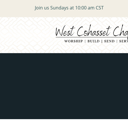
Join us Sundays at 10:00 am CST