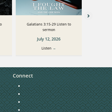
to
Galatians 3:15-29 Listen to
Galatians
sermon
July 12, 2026
Ju
Listen
→
Connect
Getting Connected
Become a Member
Baptism
Home Groups