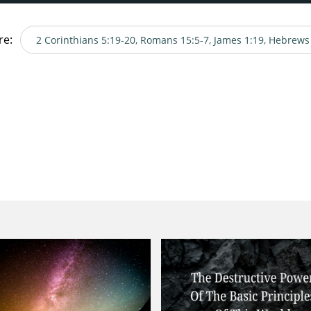
re:
2 Corinthians 5:19-20, Romans 15:5-7, James 1:19, Hebrews
es 1:19, Hebrews 4:15