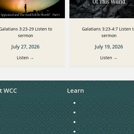
Galatians 3:23-29 Listen to
Galatians 3:23-4:7 Listen 
sermon
sermon
July 27, 2026
July 19, 2026
Listen
→
Listen
→
t WCC
Learn
unday Morning Worship
Connecting to Christ
taff Directory
Sermons
hurch Directory
Christian Education
ontact Us
Missions