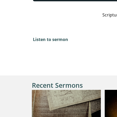
Scriptu
2 Corinthians 5:19-20, Romans 15:5-7, Jam
Listen to sermon
Recent Sermons