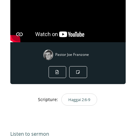
Pastor Joe Franzone
Scripture:
Haggai 2:6-9
Haggai 2:6-9
Listen to sermon