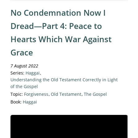
No Condemnation Now I
Dread—Part 4: Peace to
Hearts Which War Against
Grace
7 August 2022
Series:
Haggai
,
Understanding the Old Testament Correctly in Light
of the Gospel
Topic:
Forgiveness
,
Old Testament
,
The Gospel
Book:
Haggai