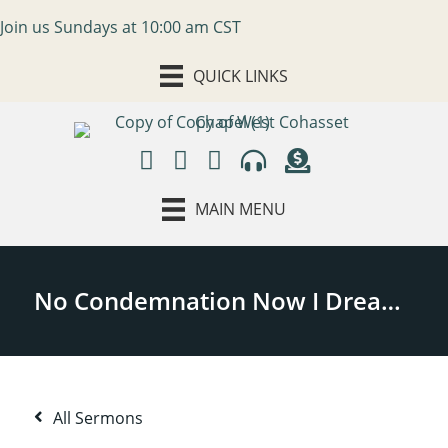
Join us Sundays at 10:00 am CST
QUICK LINKS
MAIN MENU
All Sermons