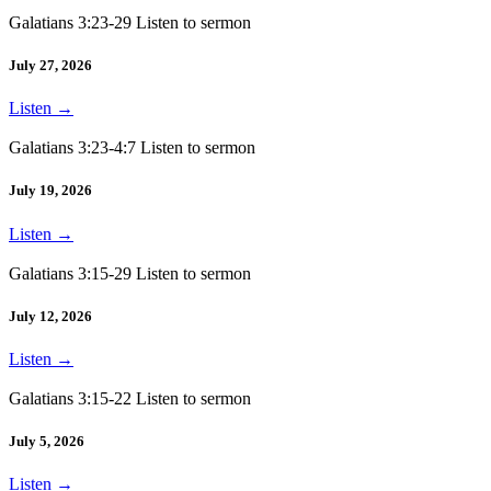
Galatians 3:23-29 Listen to sermon
July 27, 2026
Listen
→
Galatians 3:23-4:7 Listen to sermon
July 19, 2026
Listen
→
Galatians 3:15-29 Listen to sermon
July 12, 2026
Listen
→
Galatians 3:15-22 Listen to sermon
July 5, 2026
Listen
→