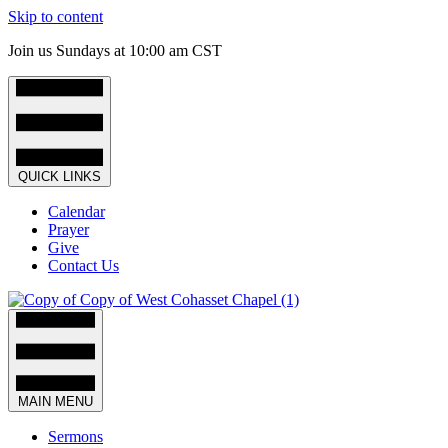
Skip to content
Join us Sundays at 10:00 am CST
QUICK LINKS
Calendar
Prayer
Give
Contact Us
MAIN MENU
Sermons