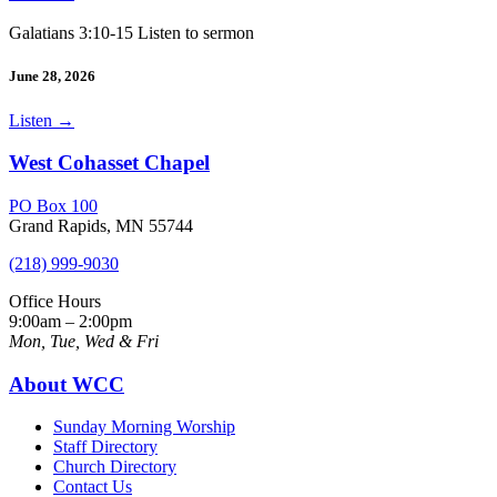
Galatians 3:10-15 Listen to sermon
June 28, 2026
Listen
→
West Cohasset Chapel
PO Box 100
Grand Rapids, MN 55744
(218) 999-9030
Office Hours
9:00am – 2:00pm
Mon, Tue, Wed & Fri
About WCC
Sunday Morning Worship
Staff Directory
Church Directory
Contact Us