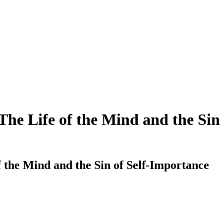
e Life of the Mind and the Sin 
the Mind and the Sin of Self-Importance