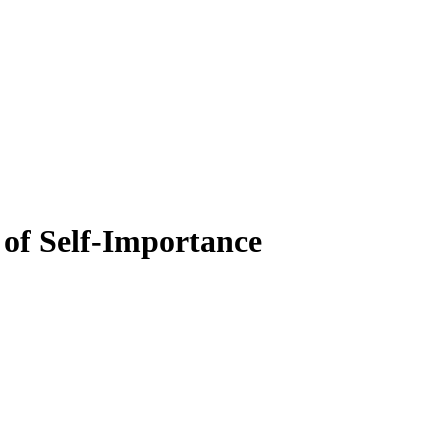
of Self-Importance