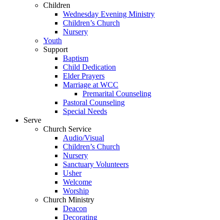
Children
Wednesday Evening Ministry
Children’s Church
Nursery
Youth
Support
Baptism
Child Dedication
Elder Prayers
Marriage at WCC
Premarital Counseling
Pastoral Counseling
Special Needs
Serve
Church Service
Audio/Visual
Children’s Church
Nursery
Sanctuary Volunteers
Usher
Welcome
Worship
Church Ministry
Deacon
Decorating