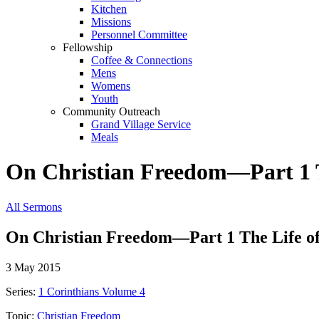
Kitchen
Missions
Personnel Committee
Fellowship
Coffee & Connections
Mens
Womens
Youth
Community Outreach
Grand Village Service
Meals
On Christian Freedom—Part 1 Th
All Sermons
On Christian Freedom—Part 1 The Life of 
3 May 2015
Series:
1 Corinthians Volume 4
Topic:
Christian Freedom