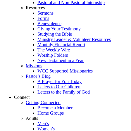
Pastoral and Non Pastoral Internship
Resources
Sermons
Forms
Benevolence
Giving Your Testimony
Studying the Bible
Ministry Leader & Volunteer Resources
Monthly Financial Report
The Weekly Wire
Worship Folders
New Testament in a Year
Missions
WCC Supported Missionaries
Pastor’s Blog
A Prayer for You Today
Letters to Our Children
Letters to the Family of God
Connect
Getting Connected
Become a Member
Home Groups
Adults
Men’s
Women’s