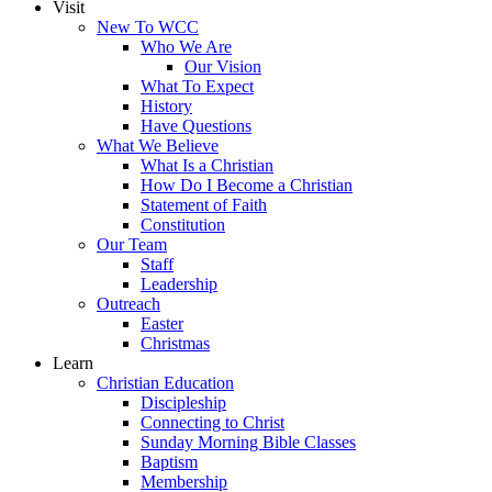
Visit
New To WCC
Who We Are
Our Vision
What To Expect
History
Have Questions
What We Believe
What Is a Christian
How Do I Become a Christian
Statement of Faith
Constitution
Our Team
Staff
Leadership
Outreach
Easter
Christmas
Learn
Christian Education
Discipleship
Connecting to Christ
Sunday Morning Bible Classes
Baptism
Membership