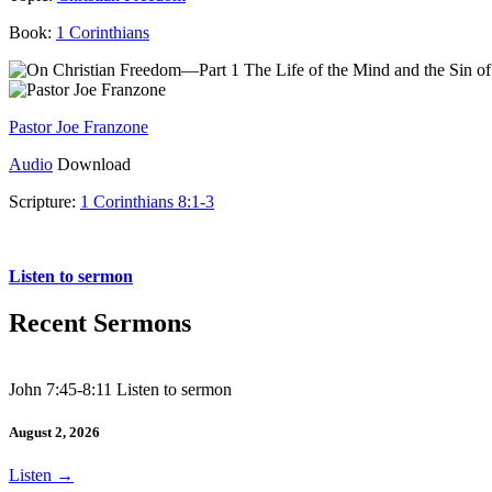
Book:
1 Corinthians
Pastor Joe Franzone
Audio
Download
Scripture:
1 Corinthians 8:1-3
1 Corinthians 8:1-3
Listen to sermon
Recent Sermons
John 7:45-8:11 Listen to sermon
August 2, 2026
Listen
→