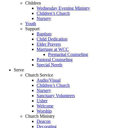
Children
Wednesday Evening Ministry
Children’s Church
Nursery
Youth
Support
Baptism
Child Dedication
Elder Prayers
Marriage at WCC
Premarital Counseling
Pastoral Counseling
Special Needs
Serve
Church Service
Audio/Visual
Children’s Church
Nursery
Sanctuary Volunteers
Usher
Welcome
Worship
Church Ministry
Deacon
Decorating