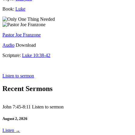
Book:
Luke
Pastor Joe Franzone
Audio
Download
Scripture:
Luke 10:38-42
Luke 10:38-42
Listen to sermon
Recent Sermons
John 7:45-8:11 Listen to sermon
August 2, 2026
Listen
→