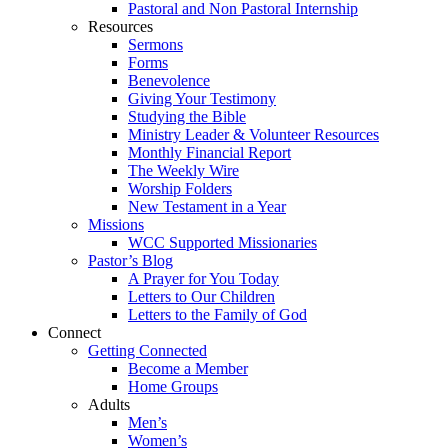
Pastoral and Non Pastoral Internship
Resources
Sermons
Forms
Benevolence
Giving Your Testimony
Studying the Bible
Ministry Leader & Volunteer Resources
Monthly Financial Report
The Weekly Wire
Worship Folders
New Testament in a Year
Missions
WCC Supported Missionaries
Pastor’s Blog
A Prayer for You Today
Letters to Our Children
Letters to the Family of God
Connect
Getting Connected
Become a Member
Home Groups
Adults
Men’s
Women’s