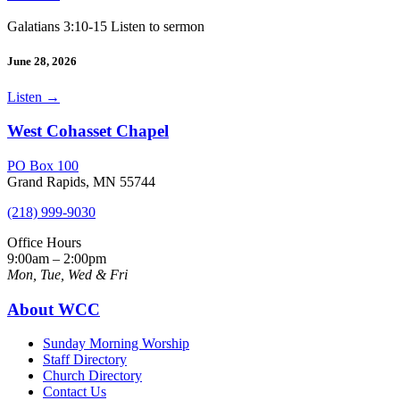
Galatians 3:10-15 Listen to sermon
June 28, 2026
Listen
→
West Cohasset Chapel
PO Box 100
Grand Rapids, MN 55744
(218) 999-9030
Office Hours
9:00am – 2:00pm
Mon, Tue, Wed & Fri
About WCC
Sunday Morning Worship
Staff Directory
Church Directory
Contact Us