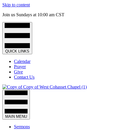
Skip to content
Join us Sundays at 10:00 am CST
QUICK LINKS
Calendar
Prayer
Give
Contact Us
MAIN MENU
Sermons