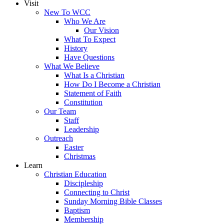
Visit
New To WCC
Who We Are
Our Vision
What To Expect
History
Have Questions
What We Believe
What Is a Christian
How Do I Become a Christian
Statement of Faith
Constitution
Our Team
Staff
Leadership
Outreach
Easter
Christmas
Learn
Christian Education
Discipleship
Connecting to Christ
Sunday Morning Bible Classes
Baptism
Membership