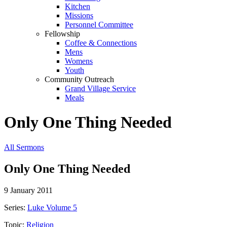
Kitchen
Missions
Personnel Committee
Fellowship
Coffee & Connections
Mens
Womens
Youth
Community Outreach
Grand Village Service
Meals
Only One Thing Needed
All Sermons
Only One Thing Needed
9 January 2011
Series:
Luke Volume 5
Topic:
Religion