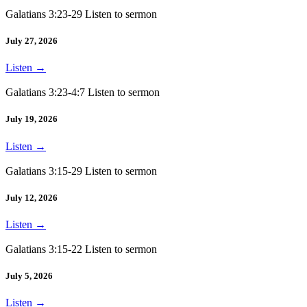
Galatians 3:23-29 Listen to sermon
July 27, 2026
Listen
→
Galatians 3:23-4:7 Listen to sermon
July 19, 2026
Listen
→
Galatians 3:15-29 Listen to sermon
July 12, 2026
Listen
→
Galatians 3:15-22 Listen to sermon
July 5, 2026
Listen
→