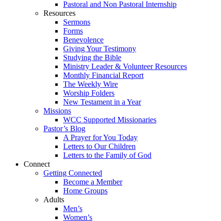
Pastoral and Non Pastoral Internship
Resources
Sermons
Forms
Benevolence
Giving Your Testimony
Studying the Bible
Ministry Leader & Volunteer Resources
Monthly Financial Report
The Weekly Wire
Worship Folders
New Testament in a Year
Missions
WCC Supported Missionaries
Pastor’s Blog
A Prayer for You Today
Letters to Our Children
Letters to the Family of God
Connect
Getting Connected
Become a Member
Home Groups
Adults
Men’s
Women’s