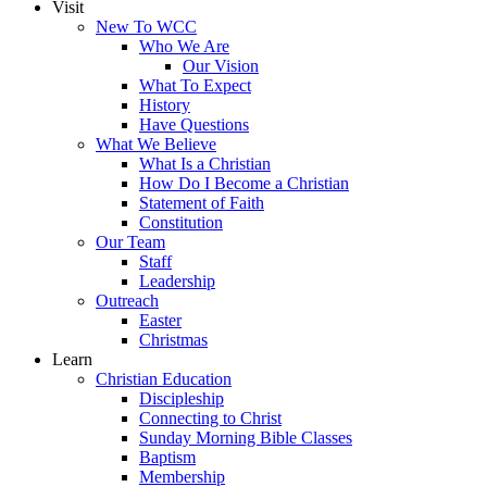
Visit
New To WCC
Who We Are
Our Vision
What To Expect
History
Have Questions
What We Believe
What Is a Christian
How Do I Become a Christian
Statement of Faith
Constitution
Our Team
Staff
Leadership
Outreach
Easter
Christmas
Learn
Christian Education
Discipleship
Connecting to Christ
Sunday Morning Bible Classes
Baptism
Membership