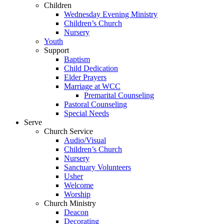
Children
Wednesday Evening Ministry
Children’s Church
Nursery
Youth
Support
Baptism
Child Dedication
Elder Prayers
Marriage at WCC
Premarital Counseling
Pastoral Counseling
Special Needs
Serve
Church Service
Audio/Visual
Children’s Church
Nursery
Sanctuary Volunteers
Usher
Welcome
Worship
Church Ministry
Deacon
Decorating