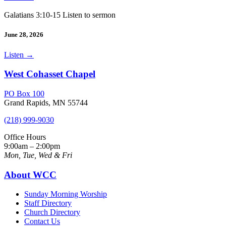
Galatians 3:10-15 Listen to sermon
June 28, 2026
Listen
→
West Cohasset Chapel
PO Box 100
Grand Rapids, MN 55744
(218) 999-9030
Office Hours
9:00am – 2:00pm
Mon, Tue, Wed & Fri
About WCC
Sunday Morning Worship
Staff Directory
Church Directory
Contact Us