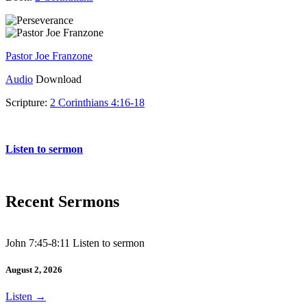
Pastor Joe Franzone
Audio
Download
Scripture:
2 Corinthians 4:16-18
2 Corinthians 4:16-18
Listen to sermon
Recent Sermons
John 7:45-8:11 Listen to sermon
August 2, 2026
Listen
→