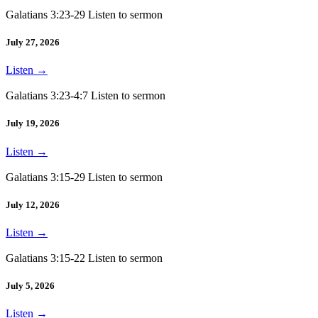
Galatians 3:23-29 Listen to sermon
July 27, 2026
Listen
→
Galatians 3:23-4:7 Listen to sermon
July 19, 2026
Listen
→
Galatians 3:15-29 Listen to sermon
July 12, 2026
Listen
→
Galatians 3:15-22 Listen to sermon
July 5, 2026
Listen
→