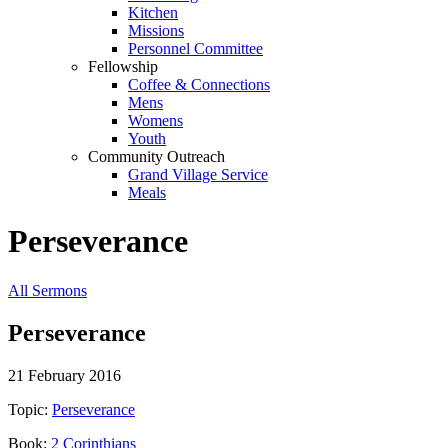
Kitchen
Missions
Personnel Committee
Fellowship
Coffee & Connections
Mens
Womens
Youth
Community Outreach
Grand Village Service
Meals
Perseverance
All Sermons
Perseverance
21 February 2016
Topic:
Perseverance
Book:
2 Corinthians