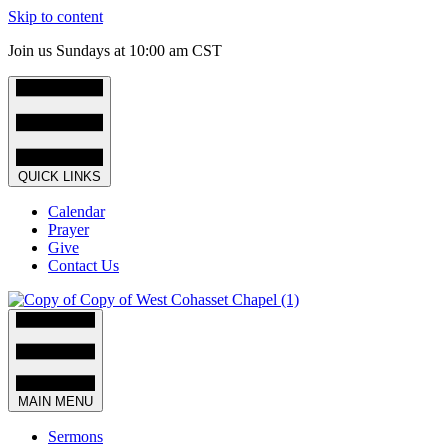
Skip to content
Join us Sundays at 10:00 am CST
QUICK LINKS
Calendar
Prayer
Give
Contact Us
MAIN MENU
Sermons