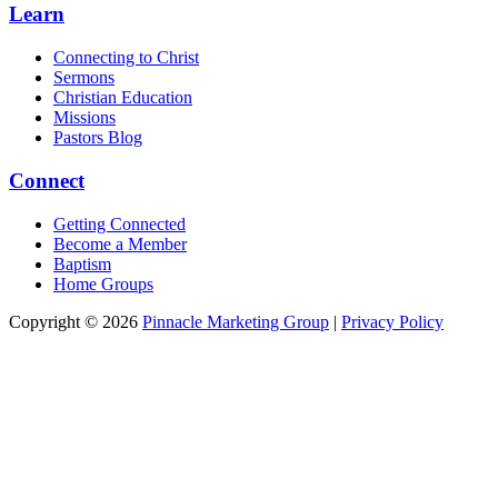
Learn
Connecting to Christ
Sermons
Christian Education
Missions
Pastors Blog
Connect
Getting Connected
Become a Member
Baptism
Home Groups
Copyright © 2026
Pinnacle Marketing Group
|
Privacy Policy