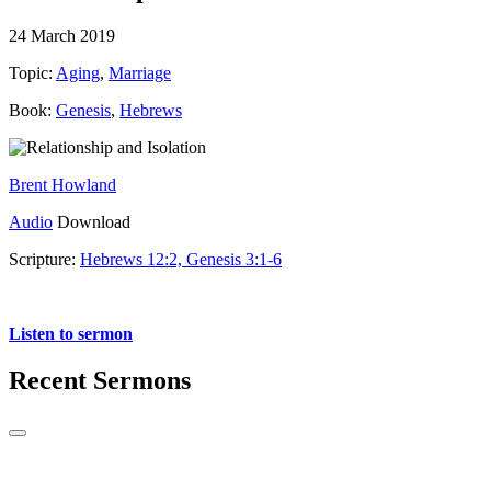
24 March 2019
Topic:
Aging
,
Marriage
Book:
Genesis
,
Hebrews
Brent Howland
Audio
Download
Scripture:
Hebrews 12:2, Genesis 3:1-6
Hebrews 12:2 and Genesis 3:1-6
Listen to sermon
Recent Sermons