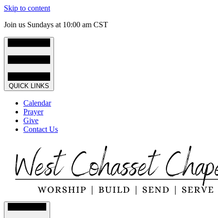
Skip to content
Join us Sundays at 10:00 am CST
QUICK LINKS
Calendar
Prayer
Give
Contact Us