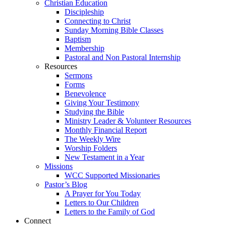
Christian Education
Discipleship
Connecting to Christ
Sunday Morning Bible Classes
Baptism
Membership
Pastoral and Non Pastoral Internship
Resources
Sermons
Forms
Benevolence
Giving Your Testimony
Studying the Bible
Ministry Leader & Volunteer Resources
Monthly Financial Report
The Weekly Wire
Worship Folders
New Testament in a Year
Missions
WCC Supported Missionaries
Pastor’s Blog
A Prayer for You Today
Letters to Our Children
Letters to the Family of God
Connect