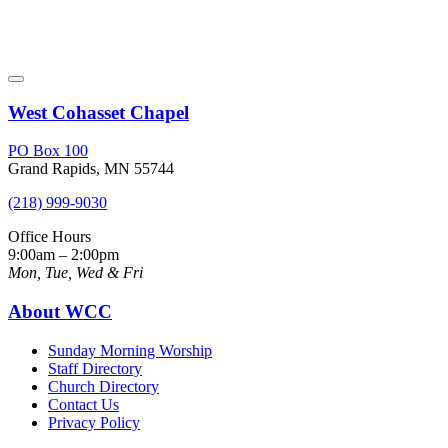
West Cohasset Chapel
PO Box 100
Grand Rapids, MN 55744
(218) 999-9030
Office Hours
9:00am – 2:00pm
Mon, Tue, Wed & Fri
About WCC
Sunday Morning Worship
Staff Directory
Church Directory
Contact Us
Privacy Policy