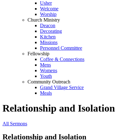
Usher
Welcome
Worship
Church Ministry
Deacon
Decorating
Kitchen
Missions
Personnel Committee
Fellowship
Coffee & Connections
Mens
Womens
Youth
Community Outreach
Grand Village Service
Meals
Relationship and Isolation
All Sermons
Relationship and Isolation