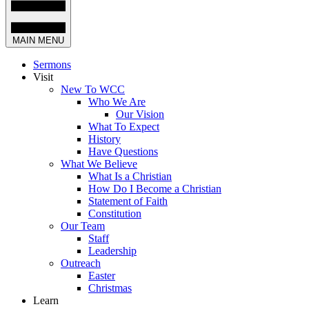
MAIN MENU
Sermons
Visit
New To WCC
Who We Are
Our Vision
What To Expect
History
Have Questions
What We Believe
What Is a Christian
How Do I Become a Christian
Statement of Faith
Constitution
Our Team
Staff
Leadership
Outreach
Easter
Christmas
Learn