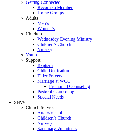
Getting Connected
Become a Member
Home Groups
Adults
Men’s
Women’s
Children
Wednesday Evening Ministry
Children’s Church
Nursery
Youth
Support
Baptism
Child Dedication
Elder Prayers
Marriage at WCC
Premarital Counseling
Pastoral Counseling
Special Needs
Serve
Church Service
Audio/Visual
Children’s Church
Nursery
Sanctuary Volunteers