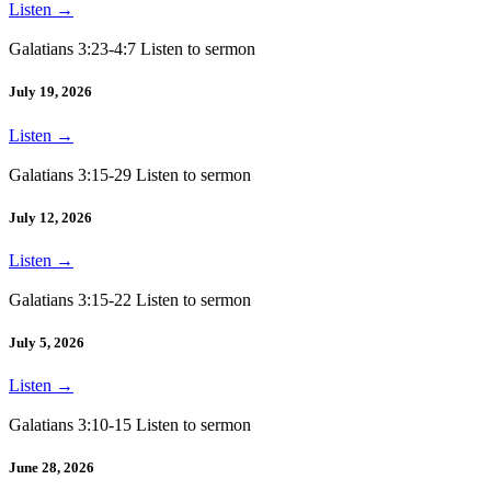
Listen
→
Galatians 3:23-4:7 Listen to sermon
July 19, 2026
Listen
→
Galatians 3:15-29 Listen to sermon
July 12, 2026
Listen
→
Galatians 3:15-22 Listen to sermon
July 5, 2026
Listen
→
Galatians 3:10-15 Listen to sermon
June 28, 2026