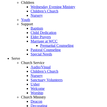
Children
Wednesday Evening Ministry
Children’s Church
Nursery
Youth
Support
Baptism
Child Dedication
Elder Prayers
Marriage at WCC
Premarital Counseling
Pastoral Counseling
Special Needs
Serve
Church Service
Audio/Visual
Children’s Church
Nursery
Sanctuary Volunteers
Usher
Welcome
Worship
Church Ministry
Deacon
Decorating