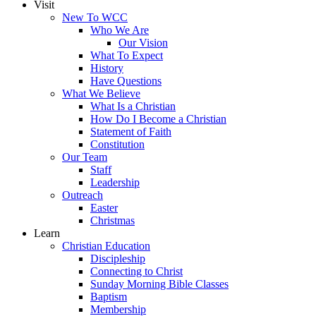
Visit
New To WCC
Who We Are
Our Vision
What To Expect
History
Have Questions
What We Believe
What Is a Christian
How Do I Become a Christian
Statement of Faith
Constitution
Our Team
Staff
Leadership
Outreach
Easter
Christmas
Learn
Christian Education
Discipleship
Connecting to Christ
Sunday Morning Bible Classes
Baptism
Membership