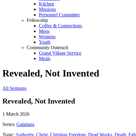
Kitchen
Missions
Personnel Committee
Fellowship
Coffee & Connections
Mens
Womens
Youth
Community Outreach
Grand Village Service
Meals
Revealed, Not Invented
All Sermons
Revealed, Not Invented
1 March 2026
Series:
Galatians
Topic:
Authority
,
Christ
,
Christian Freedom
,
Dead Works
,
Death
,
Fal