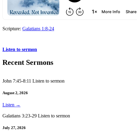
Scripture:
Galatians 1:8-24
Galatians 1:8-24
Listen to sermon
Recent Sermons
John 7:45-8:11 Listen to sermon
August 2, 2026
Listen
→
Galatians 3:23-29 Listen to sermon
July 27, 2026