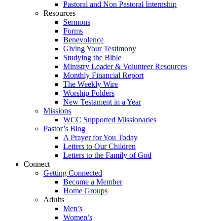
Pastoral and Non Pastoral Internship
Resources
Sermons
Forms
Benevolence
Giving Your Testimony
Studying the Bible
Ministry Leader & Volunteer Resources
Monthly Financial Report
The Weekly Wire
Worship Folders
New Testament in a Year
Missions
WCC Supported Missionaries
Pastor’s Blog
A Prayer for You Today
Letters to Our Children
Letters to the Family of God
Connect
Getting Connected
Become a Member
Home Groups
Adults
Men’s
Women’s