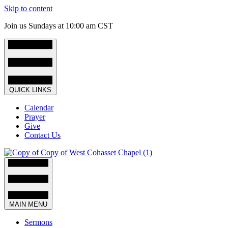
Skip to content
Join us Sundays at 10:00 am CST
QUICK LINKS
Calendar
Prayer
Give
Contact Us
MAIN MENU
Sermons