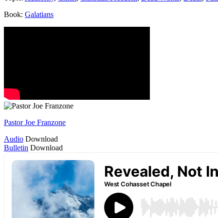
Book:
Galatians
Pastor Joe Franzone
Audio
Download
Bulletin
Download