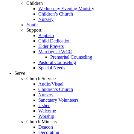
Children
Wednesday Evening Ministry
Children’s Church
Nursery
Youth
Support
Baptism
Child Dedication
Elder Prayers
Marriage at WCC
Premarital Counseling
Pastoral Counseling
Special Needs
Serve
Church Service
Audio/Visual
Children’s Church
Nursery
Sanctuary Volunteers
Usher
Welcome
Worship
Church Ministry
Deacon
Decorating