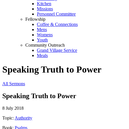
Kitchen
Missions
Personnel Committee
Fellowship
Coffee & Connections
Mens
Womens
Youth
Community Outreach
Grand Village Service
Meals
Speaking Truth to Power
All Sermons
Speaking Truth to Power
8 July 2018
Topic:
Authority
Book:
Psalms