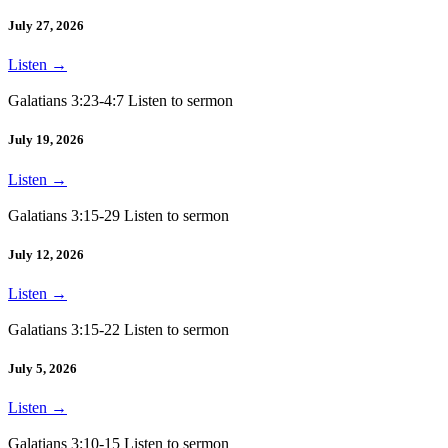
July 27, 2026
Listen
→
Galatians 3:23-4:7 Listen to sermon
July 19, 2026
Listen
→
Galatians 3:15-29 Listen to sermon
July 12, 2026
Listen
→
Galatians 3:15-22 Listen to sermon
July 5, 2026
Listen
→
Galatians 3:10-15 Listen to sermon