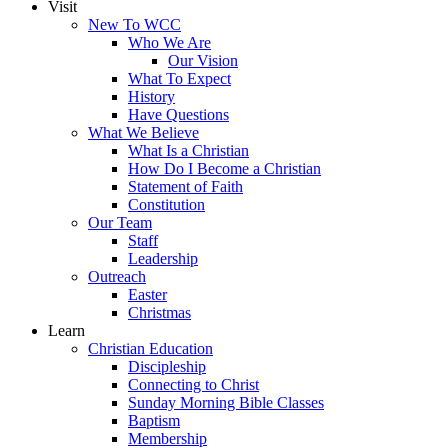
Visit
New To WCC
Who We Are
Our Vision
What To Expect
History
Have Questions
What We Believe
What Is a Christian
How Do I Become a Christian
Statement of Faith
Constitution
Our Team
Staff
Leadership
Outreach
Easter
Christmas
Learn
Christian Education
Discipleship
Connecting to Christ
Sunday Morning Bible Classes
Baptism
Membership