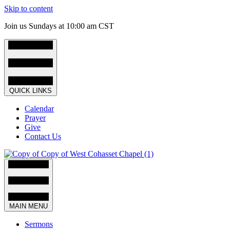
Skip to content
Join us Sundays at 10:00 am CST
QUICK LINKS
Calendar
Prayer
Give
Contact Us
MAIN MENU
Sermons