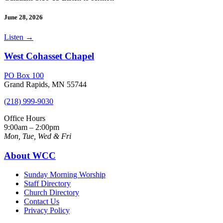
June 28, 2026
Listen
→
West Cohasset Chapel
PO Box 100
Grand Rapids, MN 55744
(218) 999-9030
Office Hours
9:00am – 2:00pm
Mon, Tue, Wed & Fri
About WCC
Sunday Morning Worship
Staff Directory
Church Directory
Contact Us
Privacy Policy