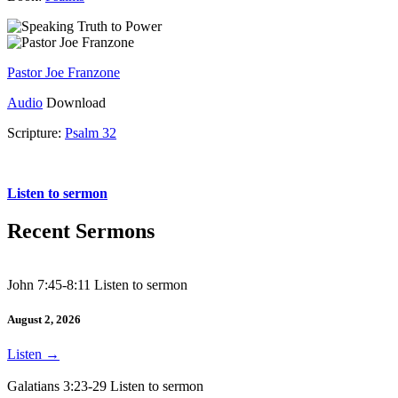
Pastor Joe Franzone
Audio
Download
Scripture:
Psalm 32
Psalm 32
Listen to sermon
Recent Sermons
John 7:45-8:11 Listen to sermon
August 2, 2026
Listen
→
Galatians 3:23-29 Listen to sermon