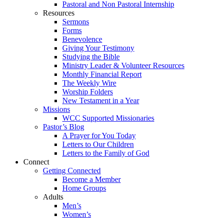
Pastoral and Non Pastoral Internship
Resources
Sermons
Forms
Benevolence
Giving Your Testimony
Studying the Bible
Ministry Leader & Volunteer Resources
Monthly Financial Report
The Weekly Wire
Worship Folders
New Testament in a Year
Missions
WCC Supported Missionaries
Pastor’s Blog
A Prayer for You Today
Letters to Our Children
Letters to the Family of God
Connect
Getting Connected
Become a Member
Home Groups
Adults
Men’s
Women’s