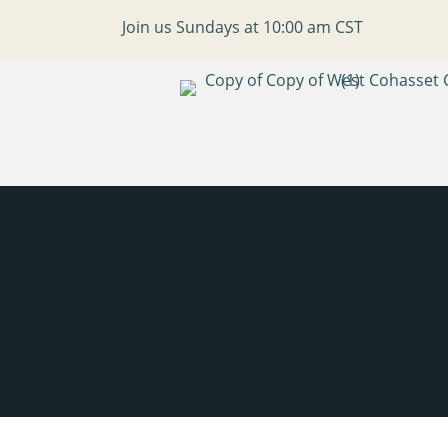
Join us Sundays at 10:00 am CST