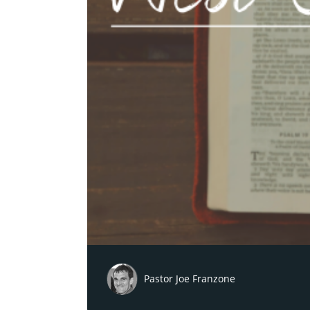
Pastor Joe Franzone