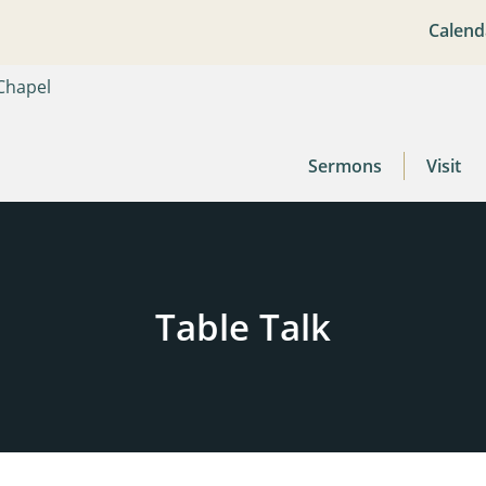
Calend
Sermons
Visit