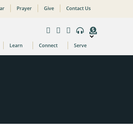
ar
Prayer
Give
Contact Us
Learn
Connect
Serve