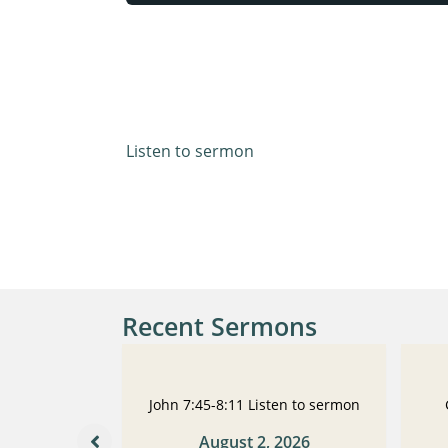
Luke 14:1-14
Listen to sermon
Recent Sermons
 Listen to
John 7:45-8:11 Listen to sermon
n
August 2, 2026