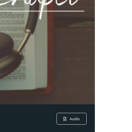
Audio