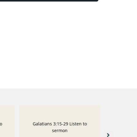
to
Galatians 3:15-29 Listen to
Galatians
sermon