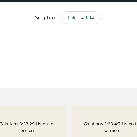
Scripture:
Luke 14:1-14
Galatians 3:23-29 Listen to
Galatians 3:23-4:7 Listen 
sermon
sermon