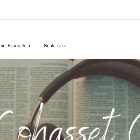
pic:
Evangelism
Book:
Luke