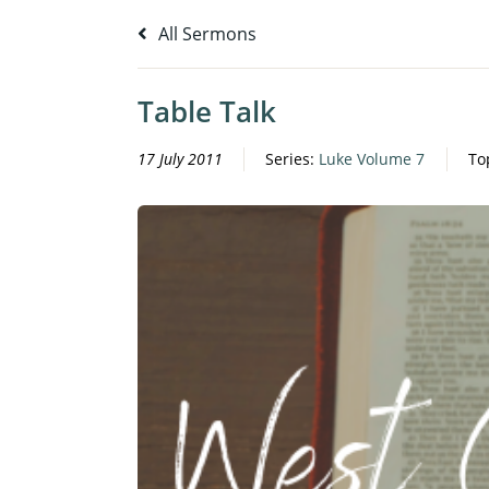
All Sermons
Table Talk
17 July 2011
Series:
Luke Volume 7
To