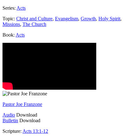
Series:
Acts
Topic:
Christ and Culture
,
Evangelism
,
Growth
,
Holy Spirit
,
Missions
,
The Church
Book:
Acts
Pastor Joe Franzone
Audio
Download
Bulletin
Download
Scripture:
Acts 13:1-12