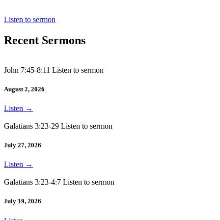
Acts 13:1-12
Listen to sermon
Recent Sermons
John 7:45-8:11 Listen to sermon
August 2, 2026
Listen
→
Galatians 3:23-29 Listen to sermon
July 27, 2026
Listen
→
Galatians 3:23-4:7 Listen to sermon
July 19, 2026