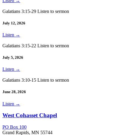
Listen
→
Galatians 3:15-29 Listen to sermon
July 12, 2026
Listen
→
Galatians 3:15-22 Listen to sermon
July 5, 2026
Listen
→
Galatians 3:10-15 Listen to sermon
June 28, 2026
Listen
→
West Cohasset Chapel
PO Box 100
Grand Rapids, MN 55744