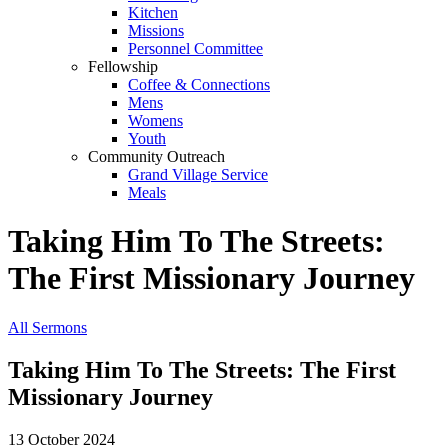
Kitchen
Missions
Personnel Committee
Fellowship
Coffee & Connections
Mens
Womens
Youth
Community Outreach
Grand Village Service
Meals
Taking Him To The Streets:
The First Missionary Journey
All Sermons
Taking Him To The Streets: The First
Missionary Journey
13 October 2024