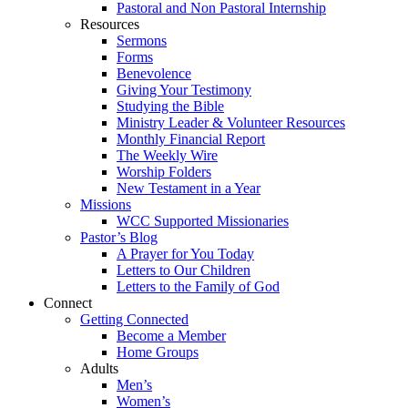
Pastoral and Non Pastoral Internship
Resources
Sermons
Forms
Benevolence
Giving Your Testimony
Studying the Bible
Ministry Leader & Volunteer Resources
Monthly Financial Report
The Weekly Wire
Worship Folders
New Testament in a Year
Missions
WCC Supported Missionaries
Pastor’s Blog
A Prayer for You Today
Letters to Our Children
Letters to the Family of God
Connect
Getting Connected
Become a Member
Home Groups
Adults
Men’s
Women’s