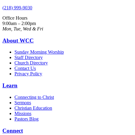
(218) 999-9030
Office Hours
9:00am – 2:00pm
Mon, Tue, Wed & Fri
About WCC
Sunday Morning Worship
Staff Directory
Church Directory
Contact Us
Privacy Policy
Learn
Connecting to Christ
Sermons
Christian Education
Missions
Pastors Blog
Connect