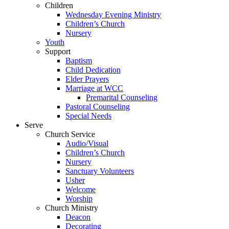
Children
Wednesday Evening Ministry
Children’s Church
Nursery
Youth
Support
Baptism
Child Dedication
Elder Prayers
Marriage at WCC
Premarital Counseling
Pastoral Counseling
Special Needs
Serve
Church Service
Audio/Visual
Children’s Church
Nursery
Sanctuary Volunteers
Usher
Welcome
Worship
Church Ministry
Deacon
Decorating