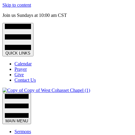
Skip to content
Join us Sundays at 10:00 am CST
QUICK LINKS
Calendar
Prayer
Give
Contact Us
MAIN MENU
Sermons