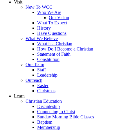
Visit
New To WCC
Who We Are
Our Vision
What To Expect
History
Have Questions
What We Believe
What Is a Christian
How Do I Become a Christian
Statement of Faith
Constitution
Our Team
Staff
Leadership
Outreach
Easter
Christmas
Learn
Christian Education
Discipleship
Connecting to Christ
Sunday Morning Bible Classes
Baptism
Membership