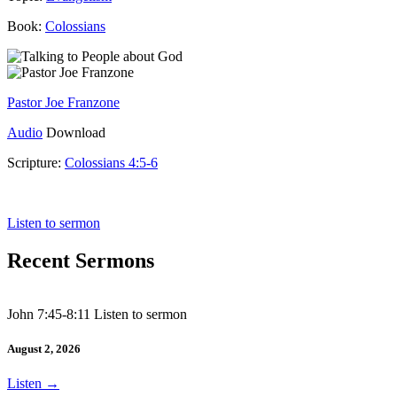
Book:
Colossians
Pastor Joe Franzone
Audio
Download
Scripture:
Colossians 4:5-6
Colossians 4:5-6
Listen to sermon
Recent Sermons
John 7:45-8:11 Listen to sermon
August 2, 2026
Listen
→