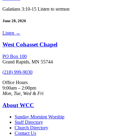
Galatians 3:10-15 Listen to sermon
June 28, 2026
Listen
→
West Cohasset Chapel
PO Box 100
Grand Rapids, MN 55744
(218) 999-9030
Office Hours
9:00am – 2:00pm
Mon, Tue, Wed & Fri
About WCC
Sunday Morning Worship
Staff Directory
Church Directory
Contact Us