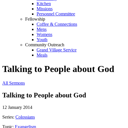
Kitchen
Missions
Personnel Committee
Fellowship
Coffee & Connections
Mens
Womens
Youth
Community Outreach
Grand Village Service
Meals
Talking to People about God
All Sermons
Talking to People about God
12 January 2014
Series:
Colossians
Topic:
Evangelism