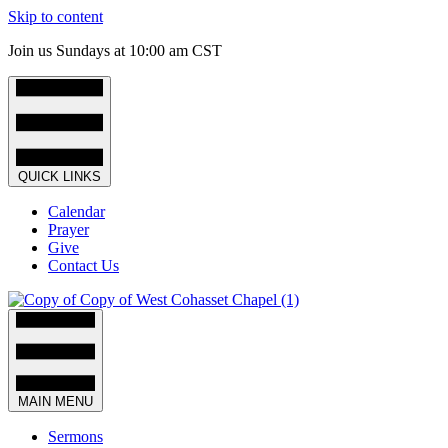
Skip to content
Join us Sundays at 10:00 am CST
QUICK LINKS
Calendar
Prayer
Give
Contact Us
MAIN MENU
Sermons