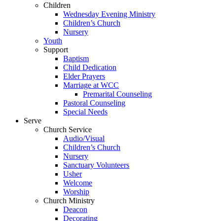
Children
Wednesday Evening Ministry
Children’s Church
Nursery
Youth
Support
Baptism
Child Dedication
Elder Prayers
Marriage at WCC
Premarital Counseling
Pastoral Counseling
Special Needs
Serve
Church Service
Audio/Visual
Children’s Church
Nursery
Sanctuary Volunteers
Usher
Welcome
Worship
Church Ministry
Deacon
Decorating