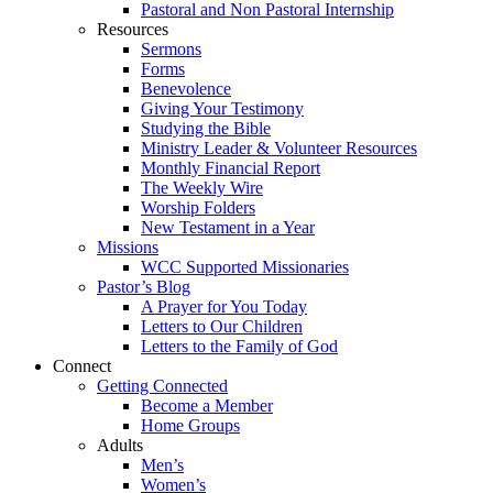
Pastoral and Non Pastoral Internship
Resources
Sermons
Forms
Benevolence
Giving Your Testimony
Studying the Bible
Ministry Leader & Volunteer Resources
Monthly Financial Report
The Weekly Wire
Worship Folders
New Testament in a Year
Missions
WCC Supported Missionaries
Pastor’s Blog
A Prayer for You Today
Letters to Our Children
Letters to the Family of God
Connect
Getting Connected
Become a Member
Home Groups
Adults
Men’s
Women’s