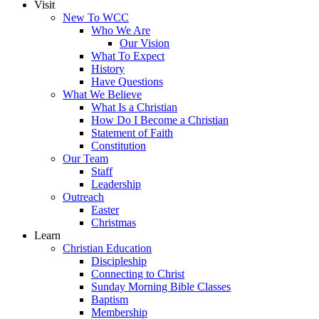
Visit
New To WCC
Who We Are
Our Vision
What To Expect
History
Have Questions
What We Believe
What Is a Christian
How Do I Become a Christian
Statement of Faith
Constitution
Our Team
Staff
Leadership
Outreach
Easter
Christmas
Learn
Christian Education
Discipleship
Connecting to Christ
Sunday Morning Bible Classes
Baptism
Membership