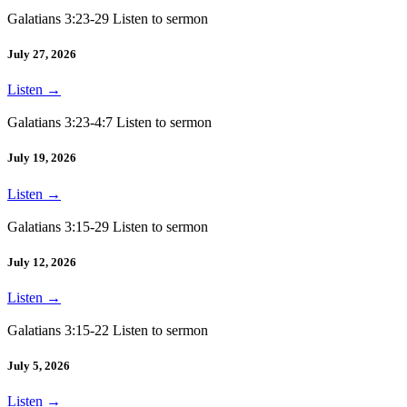
Galatians 3:23-29 Listen to sermon
July 27, 2026
Listen
→
Galatians 3:23-4:7 Listen to sermon
July 19, 2026
Listen
→
Galatians 3:15-29 Listen to sermon
July 12, 2026
Listen
→
Galatians 3:15-22 Listen to sermon
July 5, 2026
Listen
→