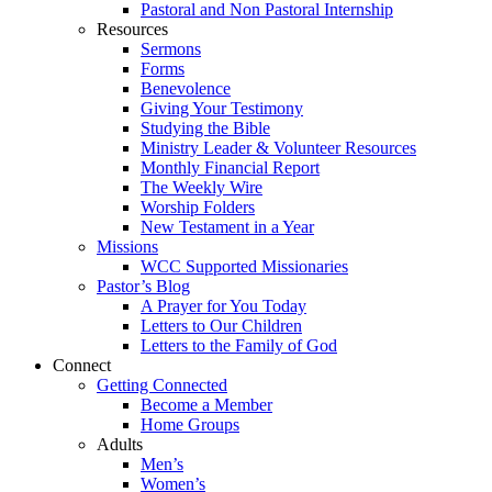
Pastoral and Non Pastoral Internship
Resources
Sermons
Forms
Benevolence
Giving Your Testimony
Studying the Bible
Ministry Leader & Volunteer Resources
Monthly Financial Report
The Weekly Wire
Worship Folders
New Testament in a Year
Missions
WCC Supported Missionaries
Pastor’s Blog
A Prayer for You Today
Letters to Our Children
Letters to the Family of God
Connect
Getting Connected
Become a Member
Home Groups
Adults
Men’s
Women’s