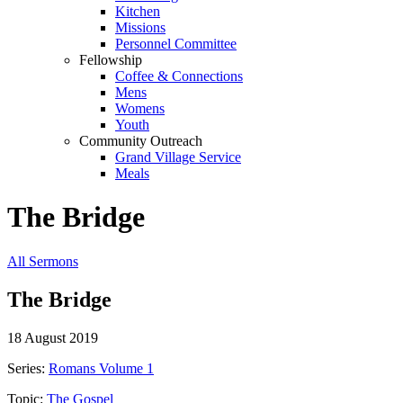
Kitchen
Missions
Personnel Committee
Fellowship
Coffee & Connections
Mens
Womens
Youth
Community Outreach
Grand Village Service
Meals
The Bridge
All Sermons
The Bridge
18 August 2019
Series:
Romans Volume 1
Topic:
The Gospel