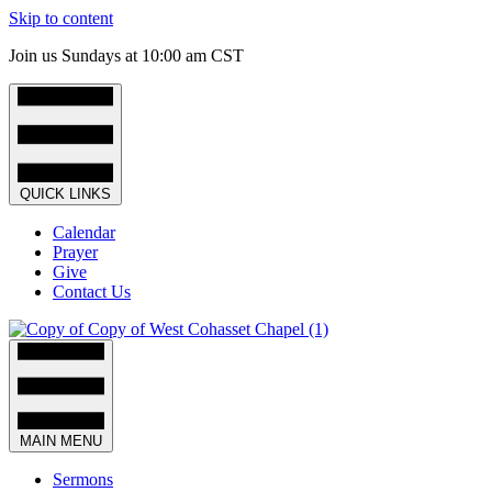
Skip to content
Join us Sundays at 10:00 am CST
QUICK LINKS
Calendar
Prayer
Give
Contact Us
MAIN MENU
Sermons