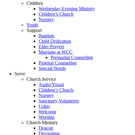
Children
Wednesday Evening Ministry
Children’s Church
Nursery
Youth
Support
Baptism
Child Dedication
Elder Prayers
Marriage at WCC
Premarital Counseling
Pastoral Counseling
Special Needs
Serve
Church Service
Audio/Visual
Children’s Church
Nursery
Sanctuary Volunteers
Usher
Welcome
Worship
Church Ministry
Deacon
Decorating