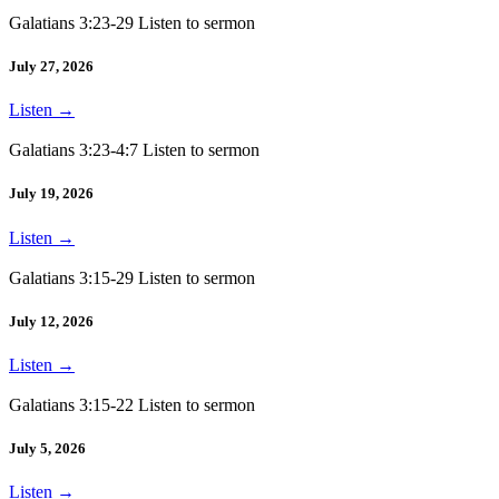
Galatians 3:23-29 Listen to sermon
July 27, 2026
Listen
→
Galatians 3:23-4:7 Listen to sermon
July 19, 2026
Listen
→
Galatians 3:15-29 Listen to sermon
July 12, 2026
Listen
→
Galatians 3:15-22 Listen to sermon
July 5, 2026
Listen
→