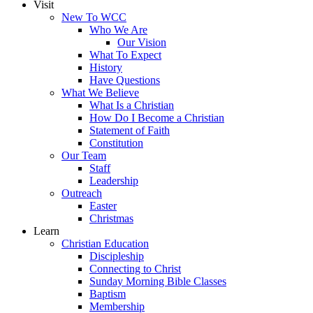
Visit
New To WCC
Who We Are
Our Vision
What To Expect
History
Have Questions
What We Believe
What Is a Christian
How Do I Become a Christian
Statement of Faith
Constitution
Our Team
Staff
Leadership
Outreach
Easter
Christmas
Learn
Christian Education
Discipleship
Connecting to Christ
Sunday Morning Bible Classes
Baptism
Membership