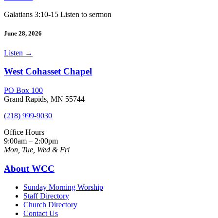
Galatians 3:10-15 Listen to sermon
June 28, 2026
Listen
→
West Cohasset Chapel
PO Box 100
Grand Rapids, MN 55744
(218) 999-9030
Office Hours
9:00am – 2:00pm
Mon, Tue, Wed & Fri
About WCC
Sunday Morning Worship
Staff Directory
Church Directory
Contact Us