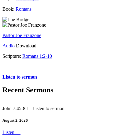
Book:
Romans
Pastor Joe Franzone
Audio
Download
Scripture:
Romans 1:2-10
Romans 1:2-10
Listen to sermon
Recent Sermons
John 7:45-8:11 Listen to sermon
August 2, 2026
Listen
→