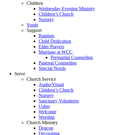
Children
Wednesday Evening Ministry
Children’s Church
Nursery
Youth
Support
Baptism
Child Dedication
Elder Prayers
Marriage at WCC
Premarital Counseling
Pastoral Counseling
Special Needs
Serve
Church Service
Audio/Visual
Children’s Church
Nursery
Sanctuary Volunteers
Usher
Welcome
Worship
Church Ministry
Deacon
Decorating