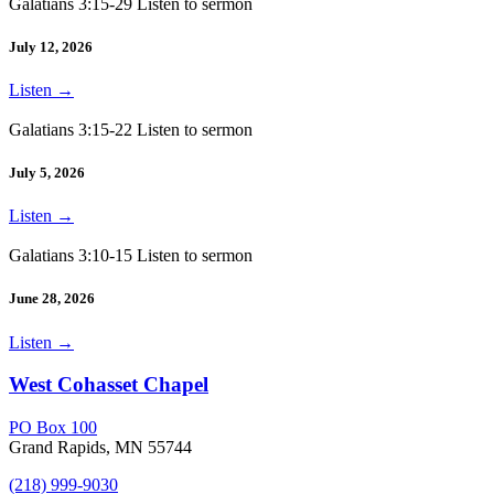
Galatians 3:15-29 Listen to sermon
July 12, 2026
Listen
→
Galatians 3:15-22 Listen to sermon
July 5, 2026
Listen
→
Galatians 3:10-15 Listen to sermon
June 28, 2026
Listen
→
West Cohasset Chapel
PO Box 100
Grand Rapids, MN 55744
(218) 999-9030