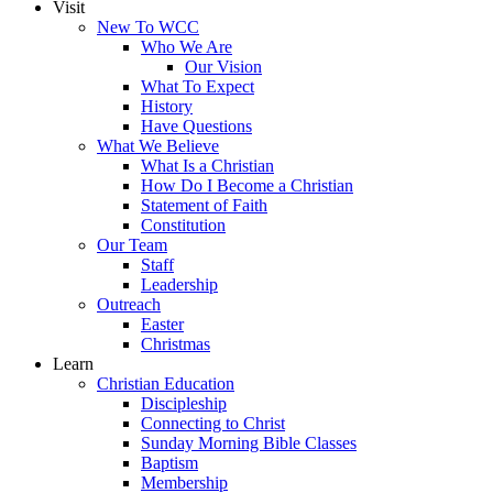
Visit
New To WCC
Who We Are
Our Vision
What To Expect
History
Have Questions
What We Believe
What Is a Christian
How Do I Become a Christian
Statement of Faith
Constitution
Our Team
Staff
Leadership
Outreach
Easter
Christmas
Learn
Christian Education
Discipleship
Connecting to Christ
Sunday Morning Bible Classes
Baptism
Membership