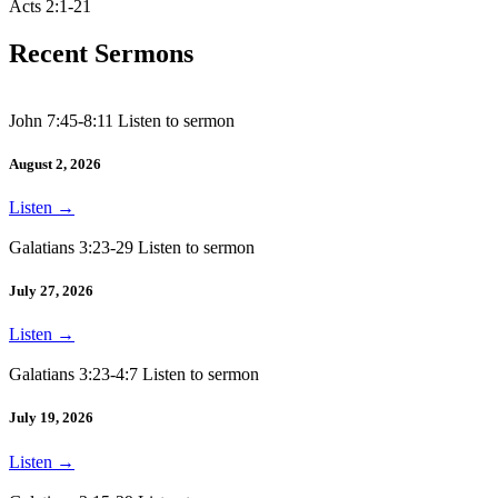
Acts 2:1-21
Recent Sermons
John 7:45-8:11 Listen to sermon
August 2, 2026
Listen
→
Galatians 3:23-29 Listen to sermon
July 27, 2026
Listen
→
Galatians 3:23-4:7 Listen to sermon
July 19, 2026
Listen
→