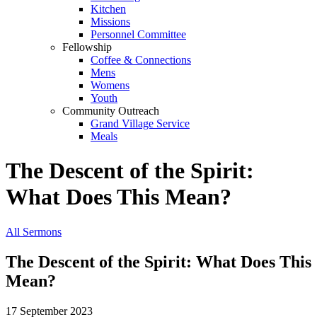
Kitchen
Missions
Personnel Committee
Fellowship
Coffee & Connections
Mens
Womens
Youth
Community Outreach
Grand Village Service
Meals
The Descent of the Spirit:
What Does This Mean?
All Sermons
The Descent of the Spirit: What Does This
Mean?
17 September 2023