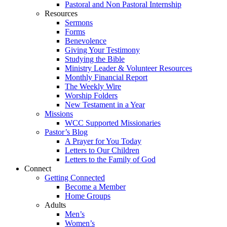
Pastoral and Non Pastoral Internship
Resources
Sermons
Forms
Benevolence
Giving Your Testimony
Studying the Bible
Ministry Leader & Volunteer Resources
Monthly Financial Report
The Weekly Wire
Worship Folders
New Testament in a Year
Missions
WCC Supported Missionaries
Pastor’s Blog
A Prayer for You Today
Letters to Our Children
Letters to the Family of God
Connect
Getting Connected
Become a Member
Home Groups
Adults
Men’s
Women’s