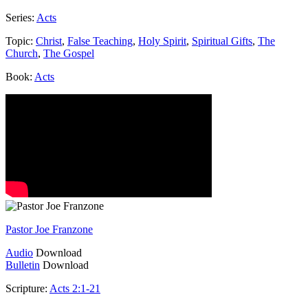
Series:
Acts
Topic:
Christ
,
False Teaching
,
Holy Spirit
,
Spiritual Gifts
,
The
Church
,
The Gospel
Book:
Acts
Pastor Joe Franzone
Audio
Download
Bulletin
Download
Scripture:
Acts 2:1-21