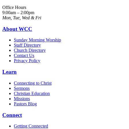
Office Hours
9:00am – 2:00pm
Mon, Tue, Wed & Fri
About WCC
Sunday Morning Worship
Staff Directory
Church Directory
Contact Us
Privacy Policy
Learn
Connecting to Christ
Sermons
Christian Education
Missions
Pastors Blog
Connect
Getting Connected