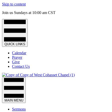
Skip to content
Join us Sundays at 10:00 am CST
QUICK LINKS
Calendar
Prayer
Give
Contact Us
MAIN MENU
Sermons