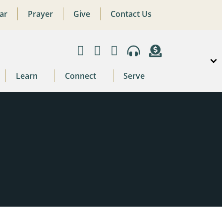
ar
Prayer
Give
Contact Us
Learn
Connect
Serve