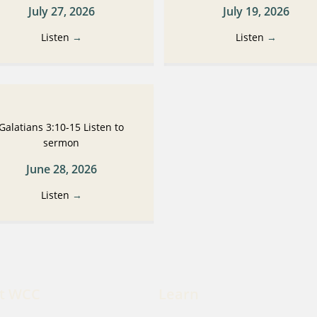
July 27, 2026
July 19, 2026
Listen
→
Listen
→
Galatians 3:10-15 Listen to
sermon
June 28, 2026
Listen
→
t WCC
Learn