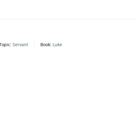
Topic:
Servant
Book:
Luke