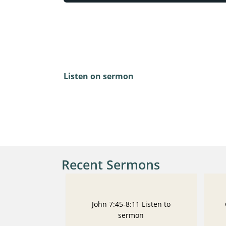
Luke 22:24-30
Listen on sermon
Recent Sermons
John 7:45-8:11 Listen to
sermon