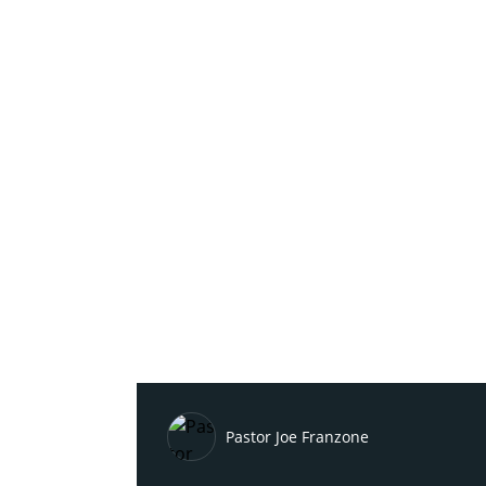
Pastor Joe Franzone