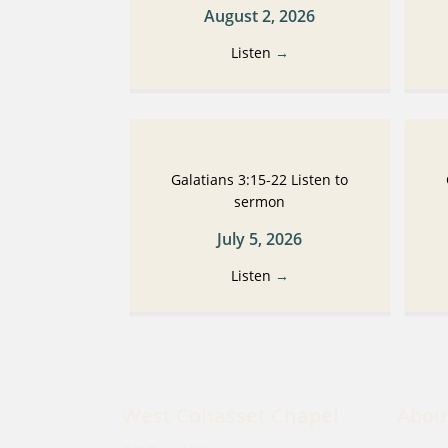
August 2, 2026
Listen
→
Galatians 3:15-22 Listen to
sermon
July 5, 2026
Listen
→
West Cohasset Chapel
Abou