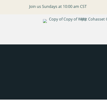
Join us Sundays at 10:00 am CST