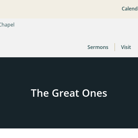
Calend
Sermons
Visit