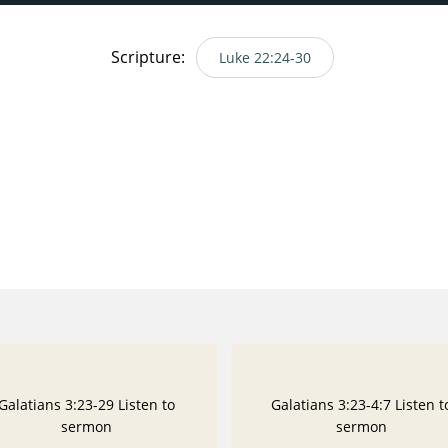
Scripture:
Luke 22:24-30
Galatians 3:23-29 Listen to
Galatians 3:23-4:7 Listen t
sermon
sermon