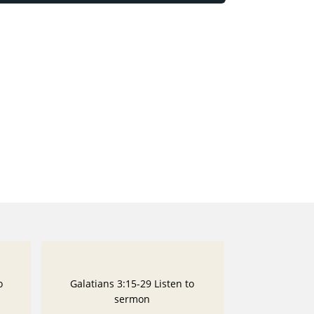
o
Galatians 3:15-29 Listen to
sermon