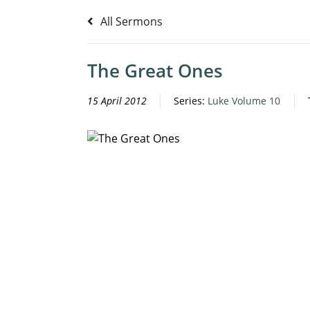
All Sermons
The Great Ones
15 April 2012
Series:
Luke Volume 10