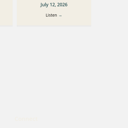
July 12, 2026
Listen
→
Connect