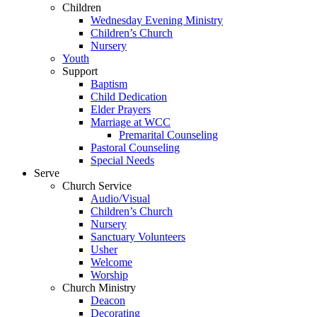
Children
Wednesday Evening Ministry
Children’s Church
Nursery
Youth
Support
Baptism
Child Dedication
Elder Prayers
Marriage at WCC
Premarital Counseling
Pastoral Counseling
Special Needs
Serve
Church Service
Audio/Visual
Children’s Church
Nursery
Sanctuary Volunteers
Usher
Welcome
Worship
Church Ministry
Deacon
Decorating