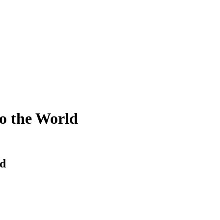
o the World
ld