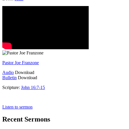
Pastor Joe Franzone
Audio
Download
Bulletin
Download
Scripture:
John 16:7-15
John 16:7-15
Listen to sermon
Recent Sermons