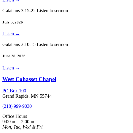
Galatians 3:15-22 Listen to sermon
July 5, 2026
Listen
→
Galatians 3:10-15 Listen to sermon
June 28, 2026
Listen
→
West Cohasset Chapel
PO Box 100
Grand Rapids, MN 55744
(218) 999-9030
Office Hours
9:00am – 2:00pm
Mon, Tue, Wed & Fri