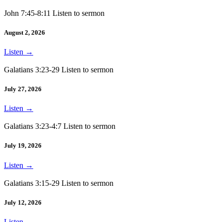
John 7:45-8:11 Listen to sermon
August 2, 2026
Listen
→
Galatians 3:23-29 Listen to sermon
July 27, 2026
Listen
→
Galatians 3:23-4:7 Listen to sermon
July 19, 2026
Listen
→
Galatians 3:15-29 Listen to sermon
July 12, 2026
Listen
→