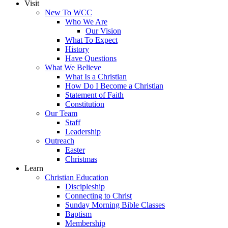
Visit
New To WCC
Who We Are
Our Vision
What To Expect
History
Have Questions
What We Believe
What Is a Christian
How Do I Become a Christian
Statement of Faith
Constitution
Our Team
Staff
Leadership
Outreach
Easter
Christmas
Learn
Christian Education
Discipleship
Connecting to Christ
Sunday Morning Bible Classes
Baptism
Membership