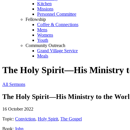
Kitchen
Missions
Personnel Committee
Fellowship
Coffee & Connections
Mens
Womens
Youth
Community Outreach
Grand Village Service
Meals
The Holy Spirit—His Ministry t
All Sermons
The Holy Spirit—His Ministry to the Wor
16 October 2022
Topic:
Conviction
,
Holy Spirit
,
The Gospel
Book:
John