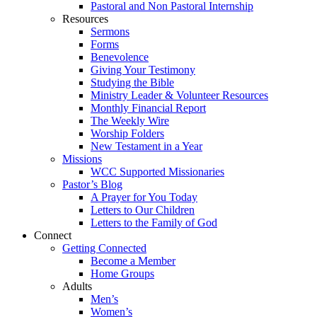
Pastoral and Non Pastoral Internship
Resources
Sermons
Forms
Benevolence
Giving Your Testimony
Studying the Bible
Ministry Leader & Volunteer Resources
Monthly Financial Report
The Weekly Wire
Worship Folders
New Testament in a Year
Missions
WCC Supported Missionaries
Pastor’s Blog
A Prayer for You Today
Letters to Our Children
Letters to the Family of God
Connect
Getting Connected
Become a Member
Home Groups
Adults
Men’s
Women’s