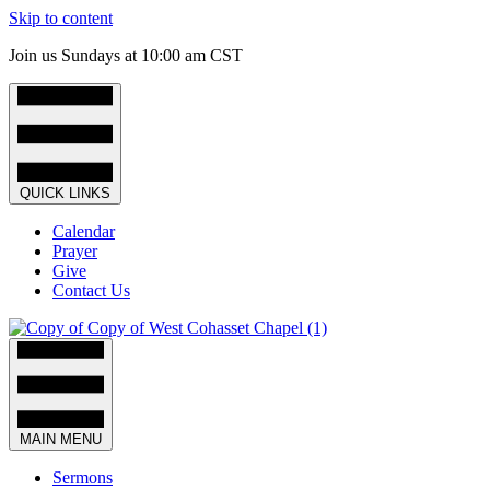
Skip to content
Join us Sundays at 10:00 am CST
QUICK LINKS
Calendar
Prayer
Give
Contact Us
MAIN MENU
Sermons