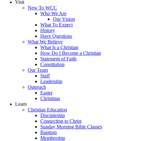
Visit
New To WCC
Who We Are
Our Vision
What To Expect
History
Have Questions
What We Believe
What Is a Christian
How Do I Become a Christian
Statement of Faith
Constitution
Our Team
Staff
Leadership
Outreach
Easter
Christmas
Learn
Christian Education
Discipleship
Connecting to Christ
Sunday Morning Bible Classes
Baptism
Membership