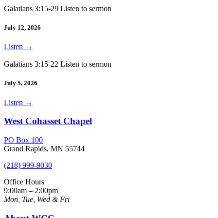
Galatians 3:15-29 Listen to sermon
July 12, 2026
Listen
→
Galatians 3:15-22 Listen to sermon
July 5, 2026
Listen
→
West Cohasset Chapel
PO Box 100
Grand Rapids, MN 55744
(218) 999-9030
Office Hours
9:00am – 2:00pm
Mon, Tue, Wed & Fri