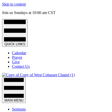
Skip to content
Join us Sundays at 10:00 am CST
QUICK LINKS
Calendar
Prayer
Give
Contact Us
MAIN MENU
Sermons