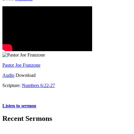
Pastor Joe Franzone
Audio
Download
Scripture:
Numbers 6:22-27
Numbers 6:22-27
Listen to sermon
Recent Sermons