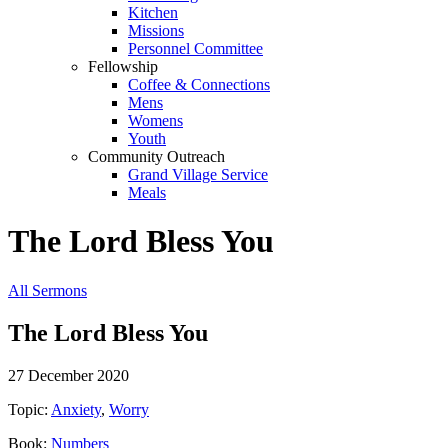
Kitchen
Missions
Personnel Committee
Fellowship
Coffee & Connections
Mens
Womens
Youth
Community Outreach
Grand Village Service
Meals
The Lord Bless You
All Sermons
The Lord Bless You
27 December 2020
Topic:
Anxiety
,
Worry
Book:
Numbers