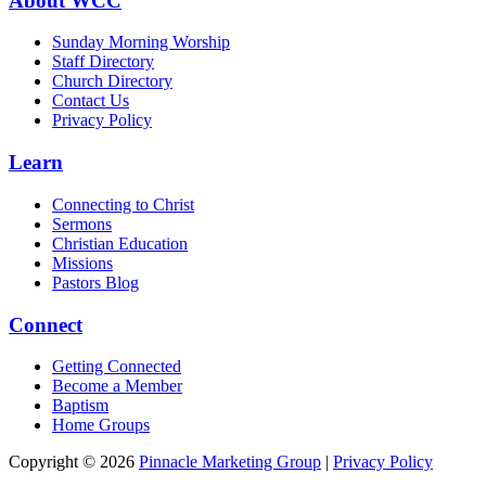
About WCC
Sunday Morning Worship
Staff Directory
Church Directory
Contact Us
Privacy Policy
Learn
Connecting to Christ
Sermons
Christian Education
Missions
Pastors Blog
Connect
Getting Connected
Become a Member
Baptism
Home Groups
Copyright © 2026
Pinnacle Marketing Group
|
Privacy Policy