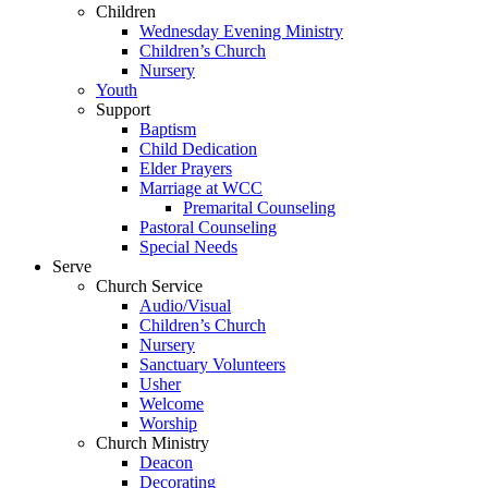
Children
Wednesday Evening Ministry
Children’s Church
Nursery
Youth
Support
Baptism
Child Dedication
Elder Prayers
Marriage at WCC
Premarital Counseling
Pastoral Counseling
Special Needs
Serve
Church Service
Audio/Visual
Children’s Church
Nursery
Sanctuary Volunteers
Usher
Welcome
Worship
Church Ministry
Deacon
Decorating