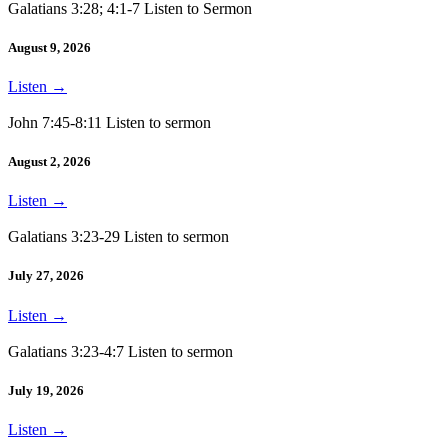
Galatians 3:28; 4:1-7 Listen to Sermon
August 9, 2026
Listen
→
John 7:45-8:11 Listen to sermon
August 2, 2026
Listen
→
Galatians 3:23-29 Listen to sermon
July 27, 2026
Listen
→
Galatians 3:23-4:7 Listen to sermon
July 19, 2026
Listen
→