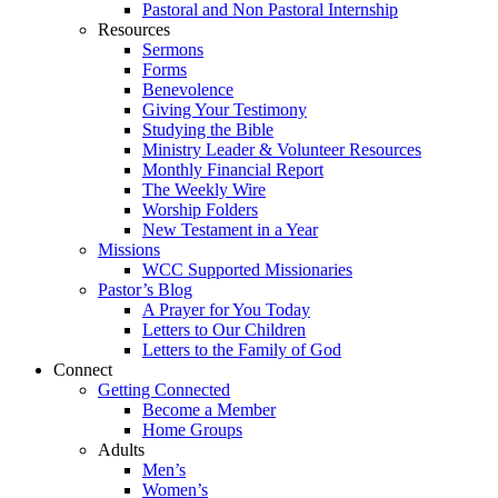
Pastoral and Non Pastoral Internship
Resources
Sermons
Forms
Benevolence
Giving Your Testimony
Studying the Bible
Ministry Leader & Volunteer Resources
Monthly Financial Report
The Weekly Wire
Worship Folders
New Testament in a Year
Missions
WCC Supported Missionaries
Pastor’s Blog
A Prayer for You Today
Letters to Our Children
Letters to the Family of God
Connect
Getting Connected
Become a Member
Home Groups
Adults
Men’s
Women’s