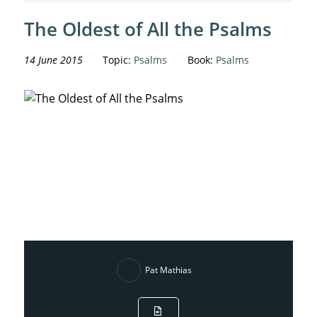
The Oldest of All the Psalms
14 June 2015
Topic:
Psalms
Book:
Psalms
Pat Mathias