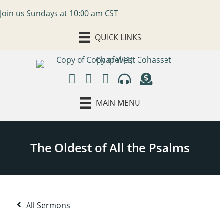
Join us Sundays at 10:00 am CST
QUICK LINKS
MAIN MENU
All Sermons