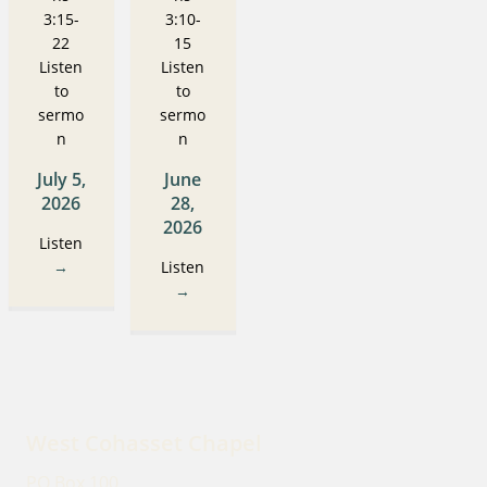
3:15-
3:10-
22
15
Listen
Listen
to
to
sermo
sermo
n
n
July 5,
June
2026
28,
2026
Listen
→
Listen
→
West Cohasset Chapel
PO Box 100