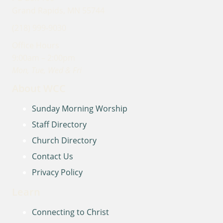
Grand Rapids, MN 55744
(218) 999-9030
Office Hours
9:00am – 2:00pm
Mon, Tue, Wed & Fri
About WCC
Sunday Morning Worship
Staff Directory
Church Directory
Contact Us
Privacy Policy
Learn
Connecting to Christ