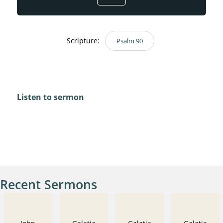
Scripture:
Psalm 90
Psalm 90
Listen to sermon
Recent Sermons