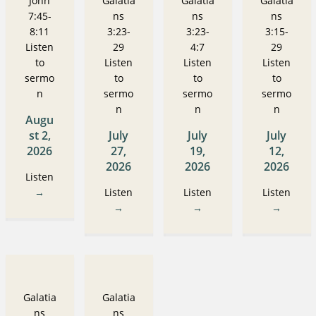
John
Galatia
Galatia
Galatia
7:45-
ns
ns
ns
8:11
3:23-
3:23-
3:15-
Listen
29
4:7
29
to
Listen
Listen
Listen
sermo
to
to
to
n
sermo
sermo
sermo
n
n
n
Augu
st 2,
July
July
July
2026
27,
19,
12,
2026
2026
2026
Listen
→
Listen
Listen
Listen
→
→
→
Galatia
Galatia
ns
ns