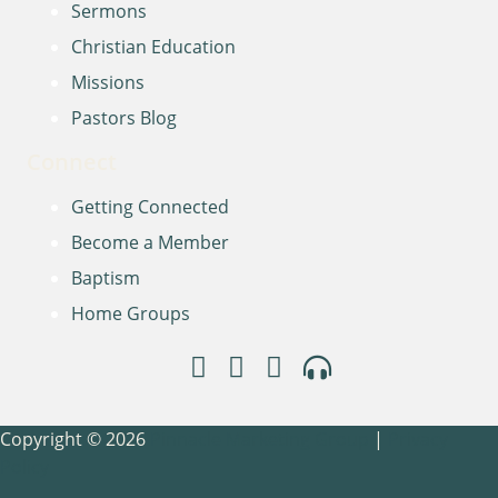
Sermons
Christian Education
Missions
Pastors Blog
Connect
Getting Connected
Become a Member
Baptism
Home Groups
Copyright © 2026
Pinnacle Marketing Group
|
Privacy
Policy