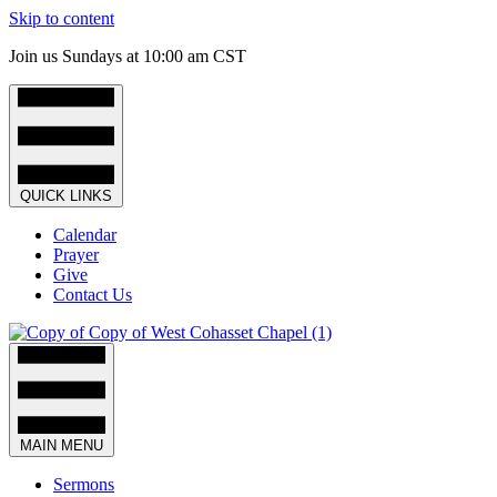
Skip to content
Join us Sundays at 10:00 am CST
QUICK LINKS
Calendar
Prayer
Give
Contact Us
MAIN MENU
Sermons