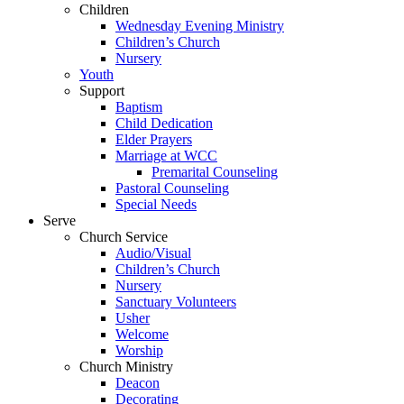
Children
Wednesday Evening Ministry
Children’s Church
Nursery
Youth
Support
Baptism
Child Dedication
Elder Prayers
Marriage at WCC
Premarital Counseling
Pastoral Counseling
Special Needs
Serve
Church Service
Audio/Visual
Children’s Church
Nursery
Sanctuary Volunteers
Usher
Welcome
Worship
Church Ministry
Deacon
Decorating