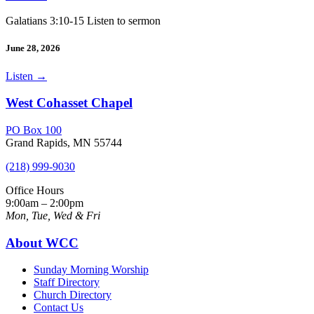
Galatians 3:10-15 Listen to sermon
June 28, 2026
Listen
→
West Cohasset Chapel
PO Box 100
Grand Rapids, MN 55744
(218) 999-9030
Office Hours
9:00am – 2:00pm
Mon, Tue, Wed & Fri
About WCC
Sunday Morning Worship
Staff Directory
Church Directory
Contact Us