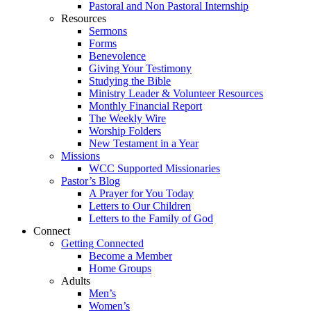
Pastoral and Non Pastoral Internship
Resources
Sermons
Forms
Benevolence
Giving Your Testimony
Studying the Bible
Ministry Leader & Volunteer Resources
Monthly Financial Report
The Weekly Wire
Worship Folders
New Testament in a Year
Missions
WCC Supported Missionaries
Pastor’s Blog
A Prayer for You Today
Letters to Our Children
Letters to the Family of God
Connect
Getting Connected
Become a Member
Home Groups
Adults
Men’s
Women’s