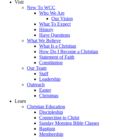
Visit
New To WCC
Who We Are
Our Vision
What To Expect
History
Have Questions
What We Believe
What Is a Christian
How Do I Become a Christian
Statement of Faith
Constitution
Our Team
Staff
Leadership
Outreach
Easter
Christmas
Learn
Christian Education
Discipleship
Connecting to Christ
Sunday Morning Bible Classes
Baptism
Membership