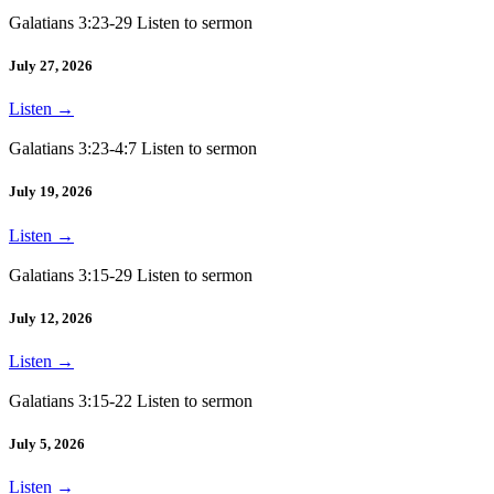
Galatians 3:23-29 Listen to sermon
July 27, 2026
Listen
→
Galatians 3:23-4:7 Listen to sermon
July 19, 2026
Listen
→
Galatians 3:15-29 Listen to sermon
July 12, 2026
Listen
→
Galatians 3:15-22 Listen to sermon
July 5, 2026
Listen
→