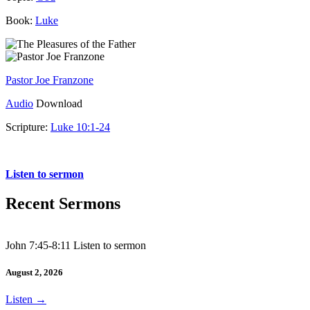
Book:
Luke
Pastor Joe Franzone
Audio
Download
Scripture:
Luke 10:1-24
Luke 10:1-24
Listen to sermon
Recent Sermons
John 7:45-8:11 Listen to sermon
August 2, 2026
Listen
→