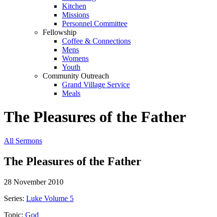
Kitchen
Missions
Personnel Committee
Fellowship
Coffee & Connections
Mens
Womens
Youth
Community Outreach
Grand Village Service
Meals
The Pleasures of the Father
All Sermons
The Pleasures of the Father
28 November 2010
Series:
Luke Volume 5
Topic:
God