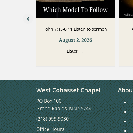
 Listen to
John 7:45-8:11 Listen to sermon
n
August 2, 2026
2026
Listen
→
→
West Cohasset Chapel
Abou
PO Box 100
S
Grand Rapids, MN 55744
S
(218) 999-9030
C
Office Hours
C