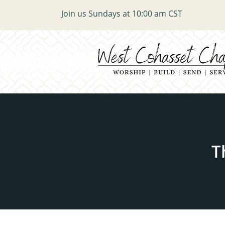
Join us Sundays at 10:00 am CST