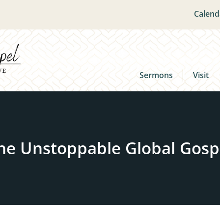
Calend
Sermons
Visit