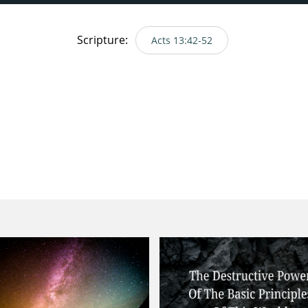
Scripture:
Acts 13:42-52