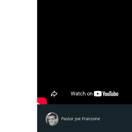
Pastor Joe Franzone