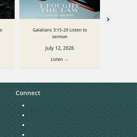
to
Galatians 3:15-29 Listen to
Galatians
sermon
July 12, 2026
Ju
Listen
→
Connect
Getting Connected
Become a Member
Baptism
Home Groups