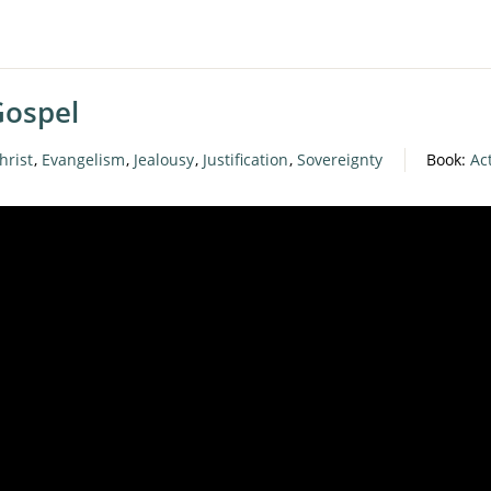
Gospel
hrist
,
Evangelism
,
Jealousy
,
Justification
,
Sovereignty
Book:
Ac