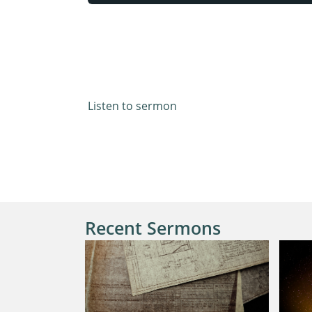
Acts 13:42-52
Listen to sermon
Recent Sermons