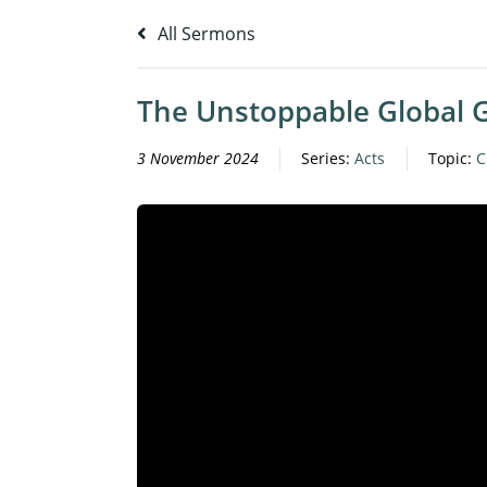
All Sermons
The Unstoppable Global 
3 November 2024
Series:
Acts
Topic:
C