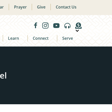
ar
Prayer
Give
Contact Us
Learn
Connect
Serve