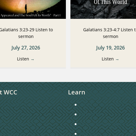
Galatians 3:23-29 Listen to
Galatians 3:23-4:7 Listen 
sermon
sermon
July 27, 2026
July 19, 2026
Listen
→
Listen
→
t WCC
Learn
unday Morning Worship
Connecting to Christ
taff Directory
Sermons
hurch Directory
Christian Education
ontact Us
Missions