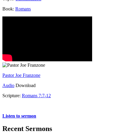
Book:
Romans
Pastor Joe Franzone
Audio
Download
Scripture:
Romans 7:7-12
Romans 7:7-12
Listen to sermon
Recent Sermons