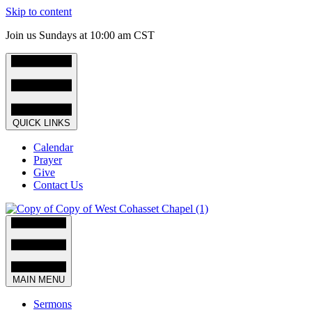
Skip to content
Join us Sundays at 10:00 am CST
QUICK LINKS
Calendar
Prayer
Give
Contact Us
MAIN MENU
Sermons