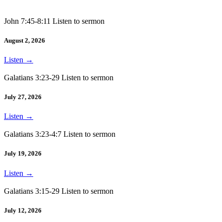
John 7:45-8:11 Listen to sermon
August 2, 2026
Listen
→
Galatians 3:23-29 Listen to sermon
July 27, 2026
Listen
→
Galatians 3:23-4:7 Listen to sermon
July 19, 2026
Listen
→
Galatians 3:15-29 Listen to sermon
July 12, 2026