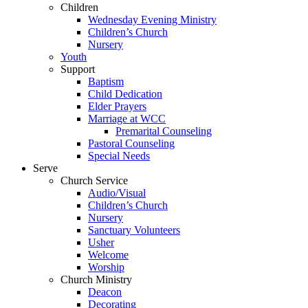
Children
Wednesday Evening Ministry
Children’s Church
Nursery
Youth
Support
Baptism
Child Dedication
Elder Prayers
Marriage at WCC
Premarital Counseling
Pastoral Counseling
Special Needs
Serve
Church Service
Audio/Visual
Children’s Church
Nursery
Sanctuary Volunteers
Usher
Welcome
Worship
Church Ministry
Deacon
Decorating