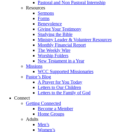
Pastoral and Non Pastoral Internship
Resources
Sermons
Forms
Benevolence
Giving Your Testimony
Studying the Bible
Ministry Leader & Volunteer Resources
Monthly Financial Report
The Weekly Wire
Worship Folders
New Testament in a Year
Missions
WCC Supported Missionaries
Pastor’s Blog
A Prayer for You Today
Letters to Our Children
Letters to the Family of God
Connect
Getting Connected
Become a Member
Home Groups
Adults
Men’s
Women’s