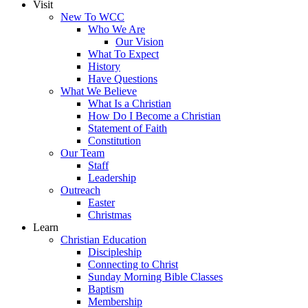
Visit
New To WCC
Who We Are
Our Vision
What To Expect
History
Have Questions
What We Believe
What Is a Christian
How Do I Become a Christian
Statement of Faith
Constitution
Our Team
Staff
Leadership
Outreach
Easter
Christmas
Learn
Christian Education
Discipleship
Connecting to Christ
Sunday Morning Bible Classes
Baptism
Membership