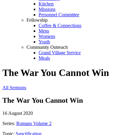
Kitchen
Missions
Personnel Committee
Fellowship
Coffee & Connections
Mens
Womens
Youth
Community Outreach
Grand Village Service
Meals
The War You Cannot Win
All Sermons
The War You Cannot Win
16 August 2020
Series:
Romans Volume 2
Topic:
Sanctification