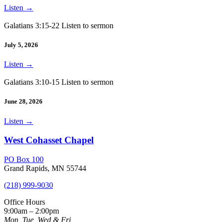
Listen
→
Galatians 3:15-22 Listen to sermon
July 5, 2026
Listen
→
Galatians 3:10-15 Listen to sermon
June 28, 2026
Listen
→
West Cohasset Chapel
PO Box 100
Grand Rapids, MN 55744
(218) 999-9030
Office Hours
9:00am – 2:00pm
Mon, Tue, Wed & Fri