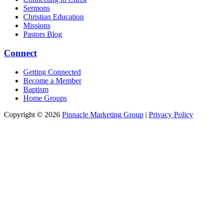
Sermons
Christian Education
Missions
Pastors Blog
Connect
Getting Connected
Become a Member
Baptism
Home Groups
Copyright © 2026
Pinnacle Marketing Group
|
Privacy Policy