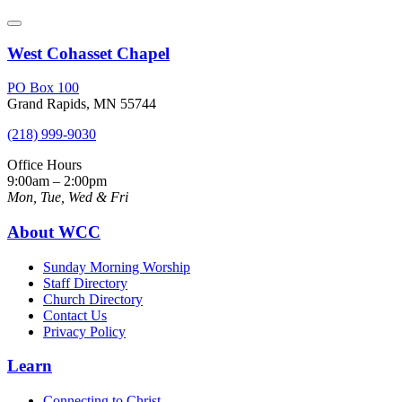
West Cohasset Chapel
PO Box 100
Grand Rapids, MN 55744
(218) 999-9030
Office Hours
9:00am – 2:00pm
Mon, Tue, Wed & Fri
About WCC
Sunday Morning Worship
Staff Directory
Church Directory
Contact Us
Privacy Policy
Learn
Connecting to Christ