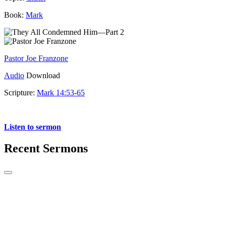
Book:
Mark
Pastor Joe Franzone
Audio
Download
Scripture:
Mark 14:53-65
Mark 14:53-65
Listen to sermon
Recent Sermons