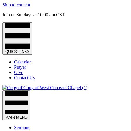
Skip to content
Join us Sundays at 10:00 am CST
QUICK LINKS
Calendar
Prayer
Give
Contact Us
MAIN MENU
Sermons