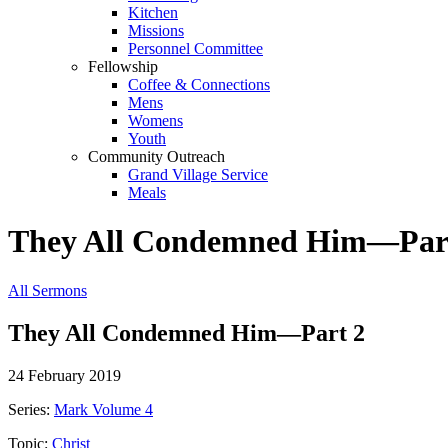
Kitchen
Missions
Personnel Committee
Fellowship
Coffee & Connections
Mens
Womens
Youth
Community Outreach
Grand Village Service
Meals
They All Condemned Him—Par
All Sermons
They All Condemned Him—Part 2
24 February 2019
Series:
Mark Volume 4
Topic:
Christ