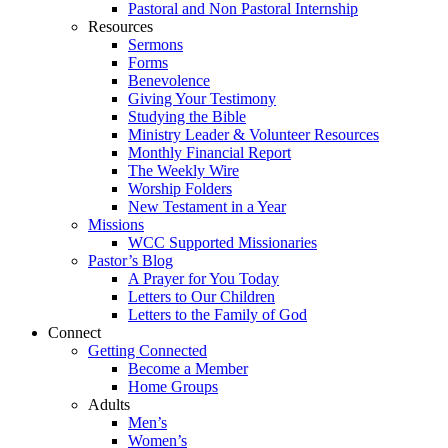
Pastoral and Non Pastoral Internship
Resources
Sermons
Forms
Benevolence
Giving Your Testimony
Studying the Bible
Ministry Leader & Volunteer Resources
Monthly Financial Report
The Weekly Wire
Worship Folders
New Testament in a Year
Missions
WCC Supported Missionaries
Pastor’s Blog
A Prayer for You Today
Letters to Our Children
Letters to the Family of God
Connect
Getting Connected
Become a Member
Home Groups
Adults
Men’s
Women’s