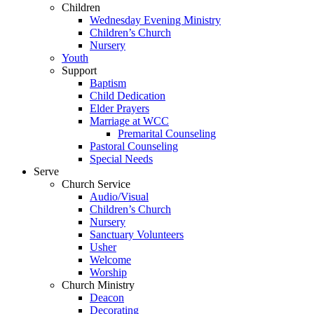
Children
Wednesday Evening Ministry
Children’s Church
Nursery
Youth
Support
Baptism
Child Dedication
Elder Prayers
Marriage at WCC
Premarital Counseling
Pastoral Counseling
Special Needs
Serve
Church Service
Audio/Visual
Children’s Church
Nursery
Sanctuary Volunteers
Usher
Welcome
Worship
Church Ministry
Deacon
Decorating