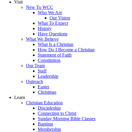
Visit
New To WCC
Who We Are
Our Vision
What To Expect
History
Have Questions
What We Believe
What Is a Christian
How Do I Become a Christian
Statement of Faith
Constitution
Our Team
Staff
Leadership
Outreach
Easter
Christmas
Learn
Christian Education
Discipleship
Connecting to Christ
Sunday Morning Bible Classes
Baptism
Membership