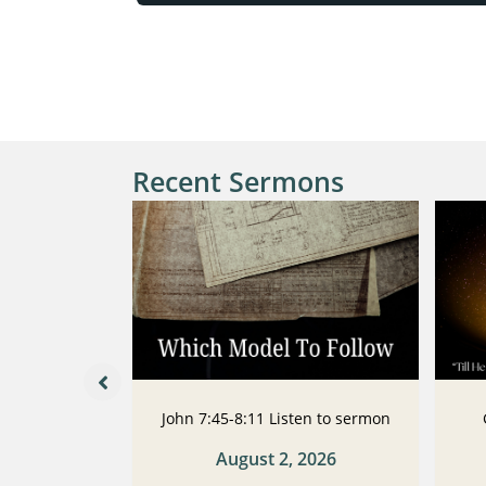
Recent Sermons
 Listen to
John 7:45-8:11 Listen to sermon
n
August 2, 2026
2026