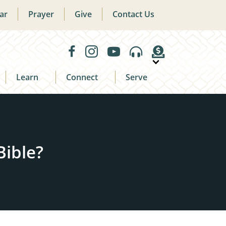
ar
Prayer
Give
Contact Us
Learn
Connect
Serve