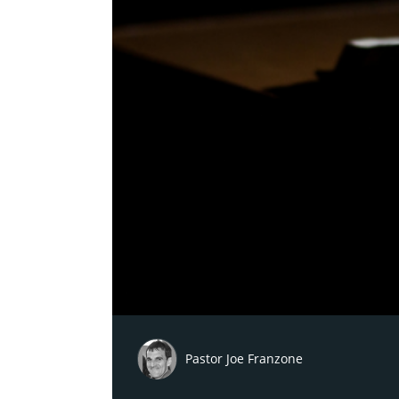
Pastor Joe Franzone