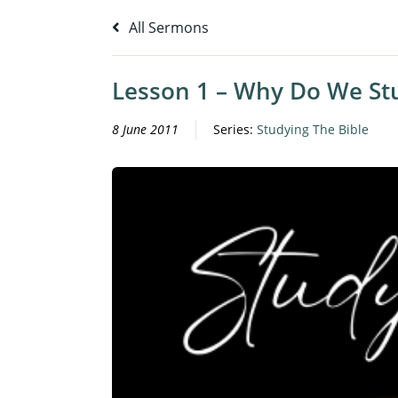
All Sermons
Lesson 1 – Why Do We Stu
8 June 2011
Series:
Studying The Bible