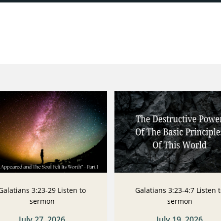
Galatians 3:23-29 Listen to
Galatians 3:23-4:7 Listen 
sermon
sermon
July 27, 2026
July 19, 2026