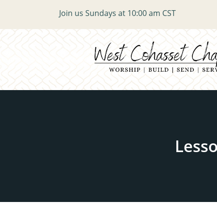
Join us Sundays at 10:00 am CST