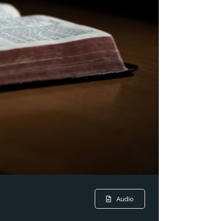
Audio