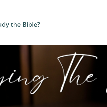
dy the Bible?