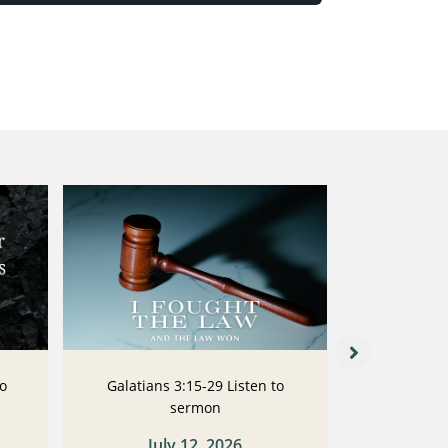
to
Galatians 3:15-29 Listen to
Galatians
sermon
July 12, 2026
Ju