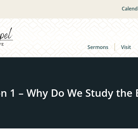
Calend
Sermons
Visit