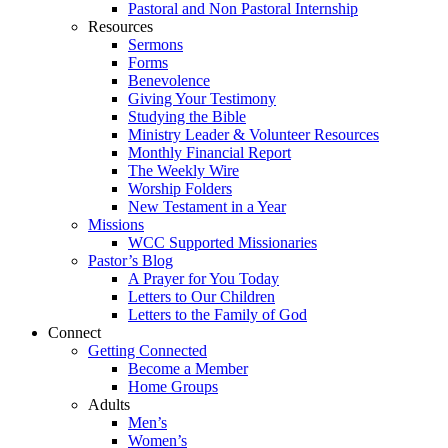
Pastoral and Non Pastoral Internship
Resources
Sermons
Forms
Benevolence
Giving Your Testimony
Studying the Bible
Ministry Leader & Volunteer Resources
Monthly Financial Report
The Weekly Wire
Worship Folders
New Testament in a Year
Missions
WCC Supported Missionaries
Pastor’s Blog
A Prayer for You Today
Letters to Our Children
Letters to the Family of God
Connect
Getting Connected
Become a Member
Home Groups
Adults
Men’s
Women’s