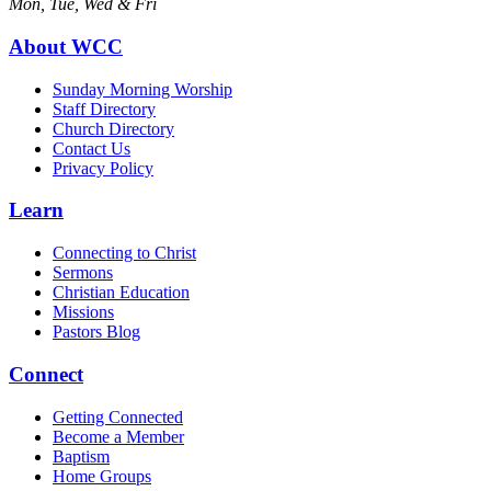
Mon, Tue, Wed & Fri
About WCC
Sunday Morning Worship
Staff Directory
Church Directory
Contact Us
Privacy Policy
Learn
Connecting to Christ
Sermons
Christian Education
Missions
Pastors Blog
Connect
Getting Connected
Become a Member
Baptism
Home Groups