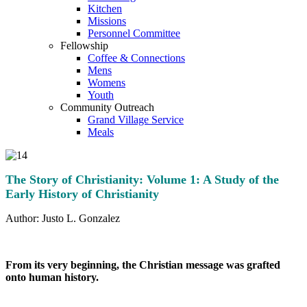
Kitchen
Missions
Personnel Committee
Fellowship
Coffee & Connections
Mens
Womens
Youth
Community Outreach
Grand Village Service
Meals
The Story of Christianity: Volume 1: A Study of the
Early History of Christianity
Author: Justo L. Gonzalez
From its very beginning, the Christian message was grafted
onto human history.