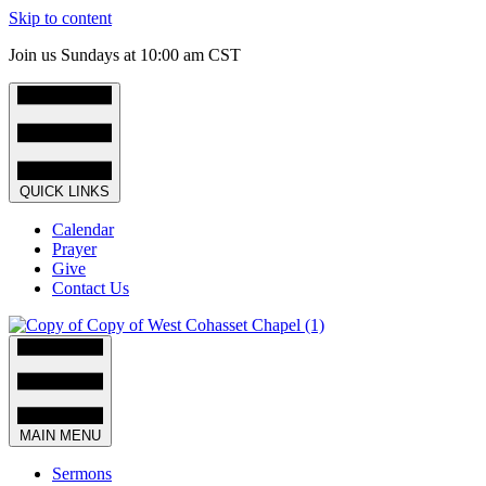
Skip to content
Join us Sundays at 10:00 am CST
QUICK LINKS
Calendar
Prayer
Give
Contact Us
MAIN MENU
Sermons