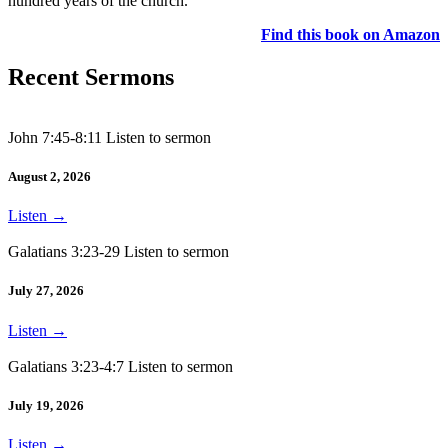
hundred years of the church.
Find this book on Amazon
Recent Sermons
John 7:45-8:11 Listen to sermon
August 2, 2026
Listen
→
Galatians 3:23-29 Listen to sermon
July 27, 2026
Listen
→
Galatians 3:23-4:7 Listen to sermon
July 19, 2026
Listen
→