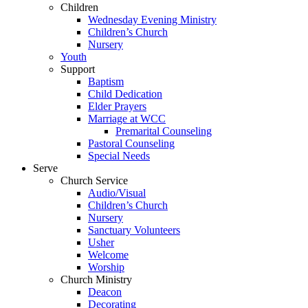
Children
Wednesday Evening Ministry
Children’s Church
Nursery
Youth
Support
Baptism
Child Dedication
Elder Prayers
Marriage at WCC
Premarital Counseling
Pastoral Counseling
Special Needs
Serve
Church Service
Audio/Visual
Children’s Church
Nursery
Sanctuary Volunteers
Usher
Welcome
Worship
Church Ministry
Deacon
Decorating