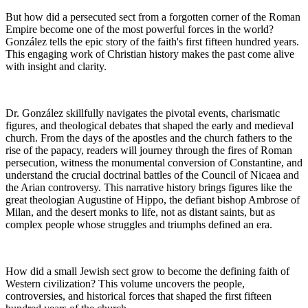
But how did a persecuted sect from a forgotten corner of the Roman
Empire become one of the most powerful forces in the world?
González tells the epic story of the faith's first fifteen hundred years.
This engaging work of Christian history makes the past come alive
with insight and clarity.
Dr. González skillfully navigates the pivotal events, charismatic
figures, and theological debates that shaped the early and medieval
church. From the days of the apostles and the church fathers to the
rise of the papacy, readers will journey through the fires of Roman
persecution, witness the monumental conversion of Constantine, and
understand the crucial doctrinal battles of the Council of Nicaea and
the Arian controversy. This narrative history brings figures like the
great theologian Augustine of Hippo, the defiant bishop Ambrose of
Milan, and the desert monks to life, not as distant saints, but as
complex people whose struggles and triumphs defined an era.
How did a small Jewish sect grow to become the defining faith of
Western civilization? This volume uncovers the people,
controversies, and historical forces that shaped the first fifteen