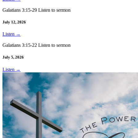
Galatians 3:15-29 Listen to sermon
July 12, 2026
Listen
→
Galatians 3:15-22 Listen to sermon
July 5, 2026
Listen
→