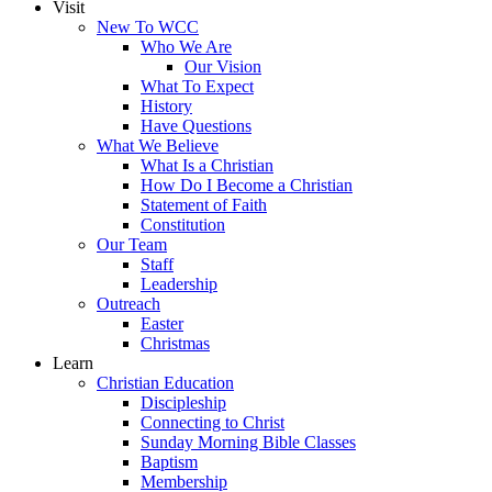
Visit
New To WCC
Who We Are
Our Vision
What To Expect
History
Have Questions
What We Believe
What Is a Christian
How Do I Become a Christian
Statement of Faith
Constitution
Our Team
Staff
Leadership
Outreach
Easter
Christmas
Learn
Christian Education
Discipleship
Connecting to Christ
Sunday Morning Bible Classes
Baptism
Membership