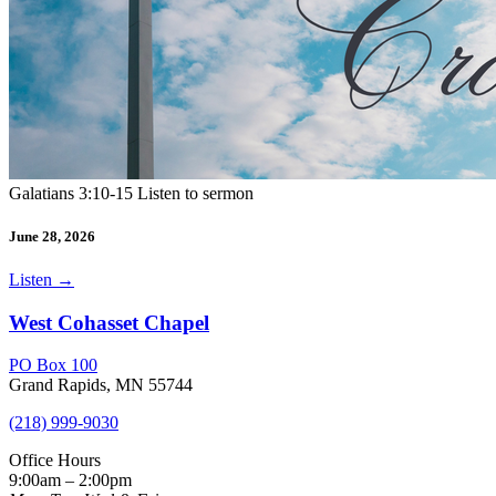
Galatians 3:10-15 Listen to sermon
June 28, 2026
Listen
→
West Cohasset Chapel
PO Box 100
Grand Rapids, MN 55744
(218) 999-9030
Office Hours
9:00am – 2:00pm