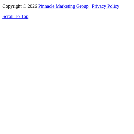
Copyright © 2026
Pinnacle Marketing Group
|
Privacy Policy
Scroll To Top