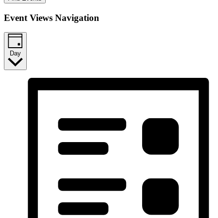
Event Views Navigation
Day