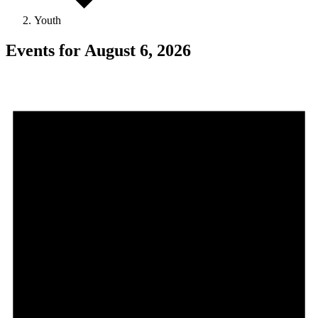
Youth
Events for August 6, 2026