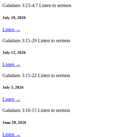
Galatians 3:23-4:7 Listen to sermon
July 19, 2026
Listen
→
Galatians 3:15-29 Listen to sermon
July 12, 2026
Listen
→
Galatians 3:15-22 Listen to sermon
July 5, 2026
Listen
→
Galatians 3:10-15 Listen to sermon
June 28, 2026
Listen
→