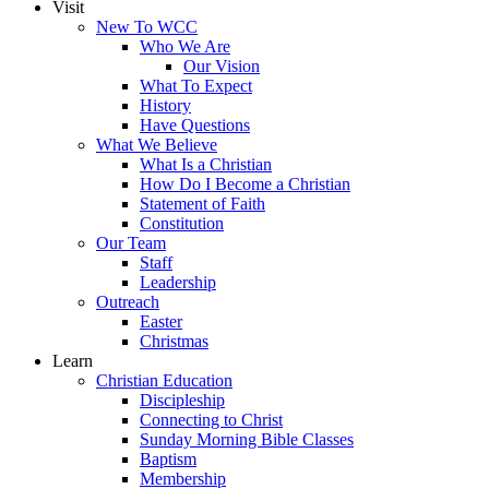
Visit
New To WCC
Who We Are
Our Vision
What To Expect
History
Have Questions
What We Believe
What Is a Christian
How Do I Become a Christian
Statement of Faith
Constitution
Our Team
Staff
Leadership
Outreach
Easter
Christmas
Learn
Christian Education
Discipleship
Connecting to Christ
Sunday Morning Bible Classes
Baptism
Membership