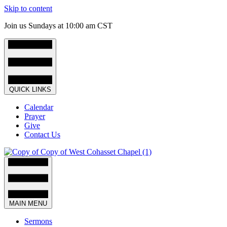
Skip to content
Join us Sundays at 10:00 am CST
QUICK LINKS
Calendar
Prayer
Give
Contact Us
MAIN MENU
Sermons