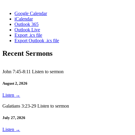
Google Calendar
iCalendar
Outlook 365
Outlook Live
Export .ics file
Export Outlook .ics file
Recent Sermons
John 7:45-8:11 Listen to sermon
August 2, 2026
Listen
→
Galatians 3:23-29 Listen to sermon
July 27, 2026
Listen
→