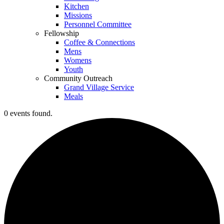
Kitchen
Missions
Personnel Committee
Fellowship
Coffee & Connections
Mens
Womens
Youth
Community Outreach
Grand Village Service
Meals
0 events found.