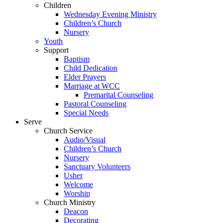
Children
Wednesday Evening Ministry
Children’s Church
Nursery
Youth
Support
Baptism
Child Dedication
Elder Prayers
Marriage at WCC
Premarital Counseling
Pastoral Counseling
Special Needs
Serve
Church Service
Audio/Visual
Children’s Church
Nursery
Sanctuary Volunteers
Usher
Welcome
Worship
Church Ministry
Deacon
Decorating