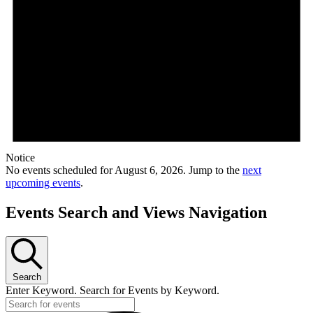
Notice
No events scheduled for August 6, 2026. Jump to the
next
upcoming events
.
Events Search and Views Navigation
Search
Enter Keyword. Search for Events by Keyword.