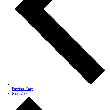
Previous Day
Next Day