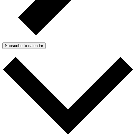
Subscribe to calendar