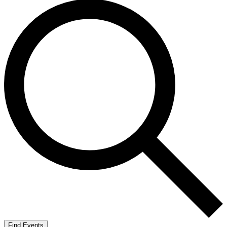
Find Events