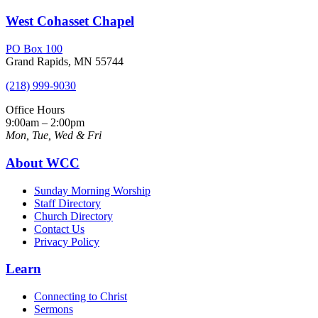
West Cohasset Chapel
PO Box 100
Grand Rapids, MN 55744
(218) 999-9030
Office Hours
9:00am – 2:00pm
Mon, Tue, Wed & Fri
About WCC
Sunday Morning Worship
Staff Directory
Church Directory
Contact Us
Privacy Policy
Learn
Connecting to Christ
Sermons