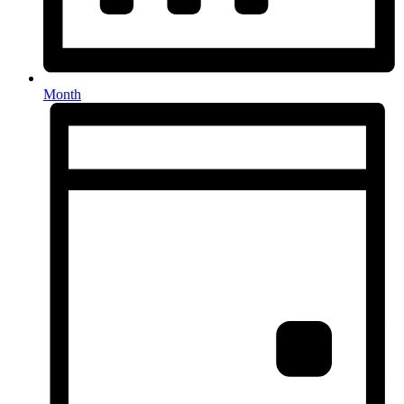
Month