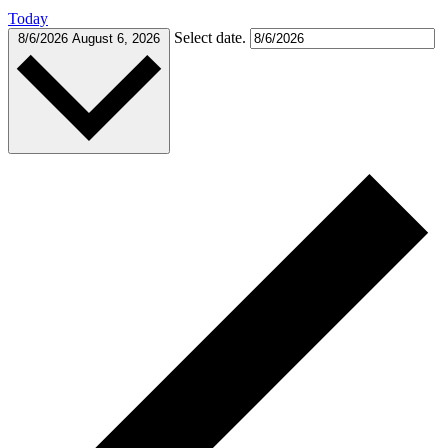
Today
Select date.
8/6/2026
August 6, 2026