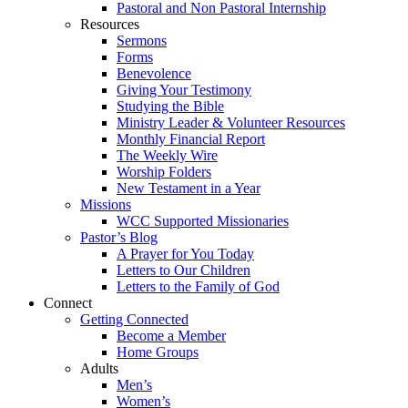
Pastoral and Non Pastoral Internship
Resources
Sermons
Forms
Benevolence
Giving Your Testimony
Studying the Bible
Ministry Leader & Volunteer Resources
Monthly Financial Report
The Weekly Wire
Worship Folders
New Testament in a Year
Missions
WCC Supported Missionaries
Pastor’s Blog
A Prayer for You Today
Letters to Our Children
Letters to the Family of God
Connect
Getting Connected
Become a Member
Home Groups
Adults
Men’s
Women’s