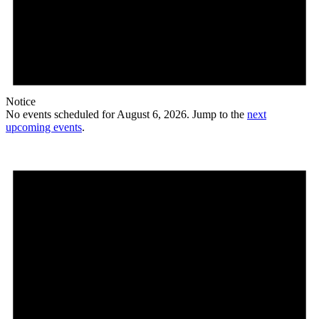
Notice
No events scheduled for August 6, 2026. Jump to the
next
upcoming events
.