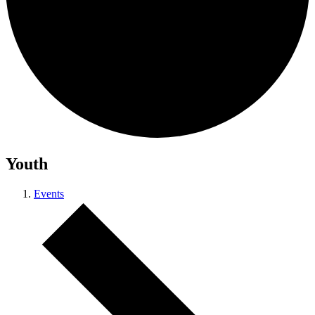
Youth
Events