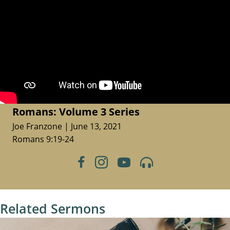
Romans: Volume 3 Series
Joe Franzone | June 13, 2021
Romans 9:19-24
Related Sermons