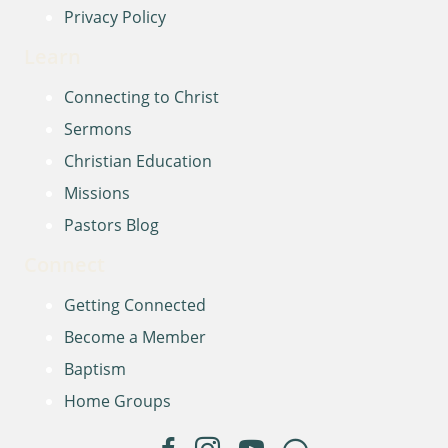
Privacy Policy
Learn
Connecting to Christ
Sermons
Christian Education
Missions
Pastors Blog
Connect
Getting Connected
Become a Member
Baptism
Home Groups