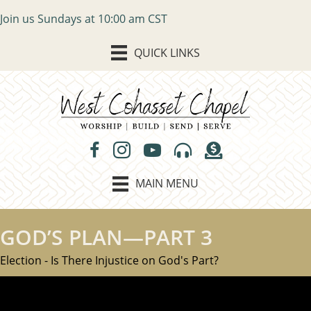
Join us Sundays at 10:00 am CST
QUICK LINKS
MAIN MENU
GOD’S PLAN—PART 3
Election - Is There Injustice on God's Part?