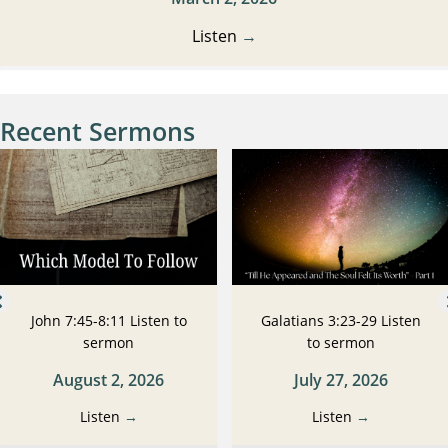
Listen
→
Recent Sermons
John 7:45-8:11 Listen to
Galatians 3:23-29 Listen
sermon
to sermon
August 2, 2026
July 27, 2026
Listen
→
Listen
→