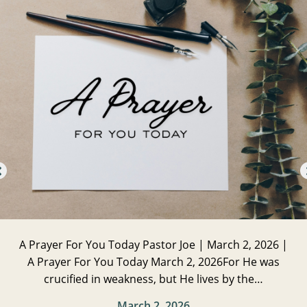
A Prayer For You Today Pastor Joe | March 2, 2026 |
A Prayer For You Today March 2, 2026For He was
crucified in weakness, but He lives by the…
March 2, 2026