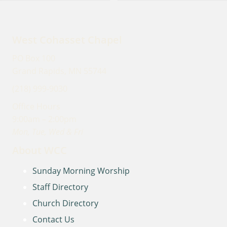
West Cohasset Chapel
PO Box 100
Grand Rapids, MN 55744
(218) 999-9030
Office Hours
9:00am – 2:00pm
Mon, Tue, Wed & Fri
About WCC
Sunday Morning Worship
Staff Directory
Church Directory
Contact Us