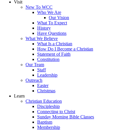
Visit
New To WCC
Who We Are
Our Vision
What To Expect
History
Have Questions
What We Believe
What Is a Christian
How Do I Become a Christian
Statement of Faith
Constitution
Our Team
Staff
Leadership
Outreach
Easter
Christmas
Learn
Christian Education
Discipleship
Connecting to Christ
Sunday Morning Bible Classes
Baptism
Membership