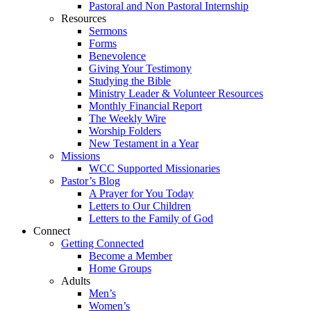
Pastoral and Non Pastoral Internship
Resources
Sermons
Forms
Benevolence
Giving Your Testimony
Studying the Bible
Ministry Leader & Volunteer Resources
Monthly Financial Report
The Weekly Wire
Worship Folders
New Testament in a Year
Missions
WCC Supported Missionaries
Pastor’s Blog
A Prayer for You Today
Letters to Our Children
Letters to the Family of God
Connect
Getting Connected
Become a Member
Home Groups
Adults
Men’s
Women’s