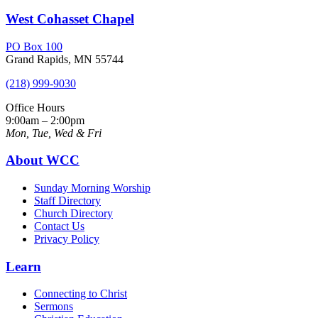
West Cohasset Chapel
PO Box 100
Grand Rapids, MN 55744
(218) 999-9030
Office Hours
9:00am – 2:00pm
Mon, Tue, Wed & Fri
About WCC
Sunday Morning Worship
Staff Directory
Church Directory
Contact Us
Privacy Policy
Learn
Connecting to Christ
Sermons