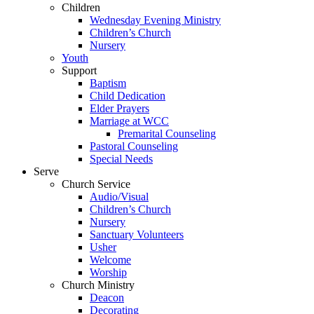
Children
Wednesday Evening Ministry
Children’s Church
Nursery
Youth
Support
Baptism
Child Dedication
Elder Prayers
Marriage at WCC
Premarital Counseling
Pastoral Counseling
Special Needs
Serve
Church Service
Audio/Visual
Children’s Church
Nursery
Sanctuary Volunteers
Usher
Welcome
Worship
Church Ministry
Deacon
Decorating