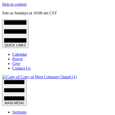
Skip to content
Join us Sundays at 10:00 am CST
QUICK LINKS
Calendar
Prayer
Give
Contact Us
MAIN MENU
Sermons