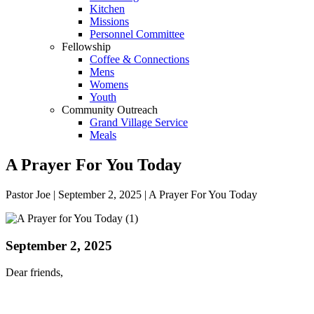
Kitchen
Missions
Personnel Committee
Fellowship
Coffee & Connections
Mens
Womens
Youth
Community Outreach
Grand Village Service
Meals
A Prayer For You Today
Pastor Joe | September 2, 2025 | A Prayer For You Today
September 2, 2025
Dear friends,