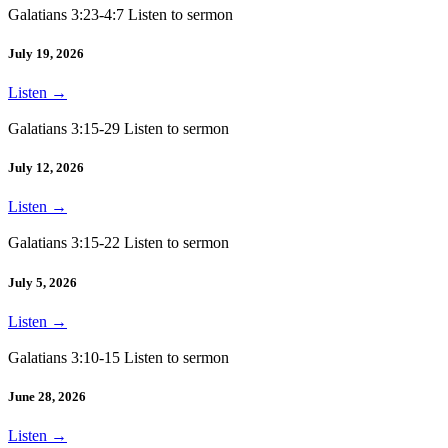
Galatians 3:23-4:7 Listen to sermon
July 19, 2026
Listen
→
Galatians 3:15-29 Listen to sermon
July 12, 2026
Listen
→
Galatians 3:15-22 Listen to sermon
July 5, 2026
Listen
→
Galatians 3:10-15 Listen to sermon
June 28, 2026
Listen
→