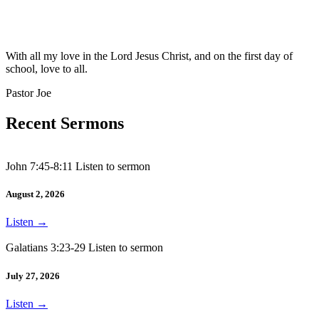
With all my love in the Lord Jesus Christ, and on the first day of
school, love to all.
Pastor Joe
Recent Sermons
John 7:45-8:11 Listen to sermon
August 2, 2026
Listen
→
Galatians 3:23-29 Listen to sermon
July 27, 2026
Listen
→