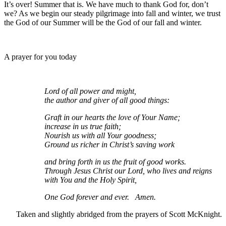
It’s over! Summer that is. We have much to thank God for, don’t
we? As we begin our steady pilgrimage into fall and winter, we trust
the God of our Summer will be the God of our fall and winter.
A prayer for you today
Lord of all power and might,
the author and giver of all good things:
Graft in our hearts the love of Your Name;
increase in us true faith;
Nourish us with all Your goodness;
Ground us richer in Christ’s saving work
and bring forth in us the fruit of good works.
Through Jesus Christ our Lord, who lives and reigns
with You and the Holy Spirit,
One God forever and ever. Amen.
Taken and slightly abridged from the prayers of Scott McKnight.