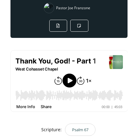
Pastor Joe Franzone
Scripture:
Psalm 67