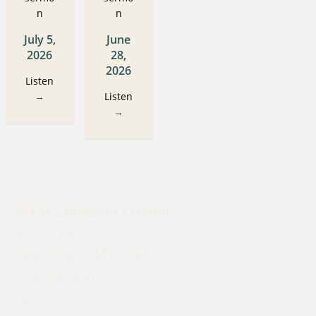
n
n
July 5,
June
2026
28,
2026
Listen
→
Listen
→
West Cohasset Chapel
PO Box 100
Grand Rapids, MN 55744
(218) 999-9030
Office Hours