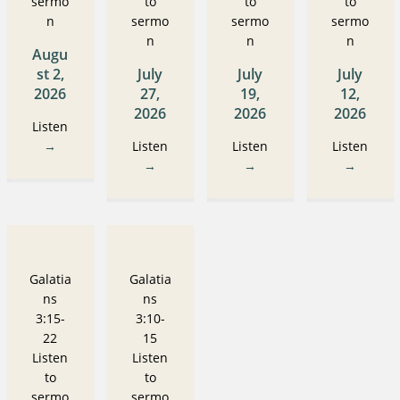
sermo
to
to
to
n
sermo
sermo
sermo
n
n
n
Augu
st 2,
July
July
July
2026
27,
19,
12,
2026
2026
2026
Listen
→
Listen
Listen
Listen
→
→
→
Galatia
Galatia
ns
ns
3:15-
3:10-
22
15
Listen
Listen
to
to
sermo
sermo