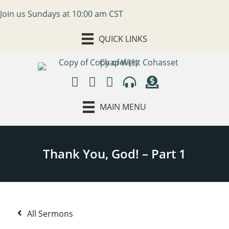
Join us Sundays at 10:00 am CST
QUICK LINKS
MAIN MENU
All Sermons