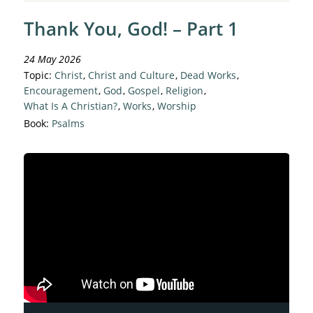
Thank You, God! – Part 1
24 May 2026
Topic:
Christ
,
Christ and Culture
,
Dead Works
,
Encouragement
,
God
,
Gospel
,
Religion
,
What Is A Christian?
,
Works
,
Worship
Book:
Psalms