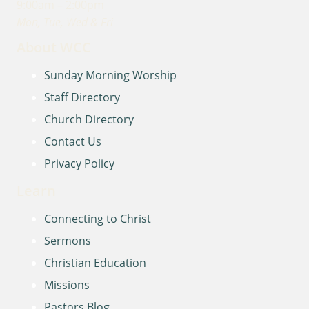
9:00am – 2:00pm
Mon, Tue, Wed & Fri
About WCC
Sunday Morning Worship
Staff Directory
Church Directory
Contact Us
Privacy Policy
Learn
Connecting to Christ
Sermons
Christian Education
Missions
Pastors Blog