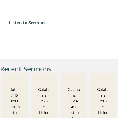
Psalm 67
Listen to Sermon
Recent Sermons
John
Galatia
Galatia
Galatia
7:45-
ns
ns
ns
8:11
3:23-
3:23-
3:15-
Listen
29
4:7
29
to
Listen
Listen
Listen