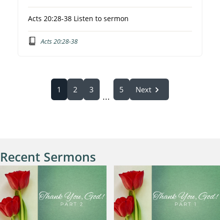
Acts 20:28-38 Listen to sermon
Acts 20:28-38
1
2
3
5
Next
...
Recent Sermons