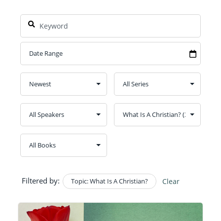
Filtered by:
Topic: What Is A Christian?
Clear