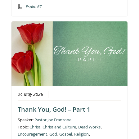
Psalm 67
24 May 2026
Thank You, God! – Part 1
Speaker:
Pastor Joe Franzone
Topic:
Christ
,
Christ and Culture
,
Dead Works
,
Encouragement
,
God
,
Gospel
,
Religion
,