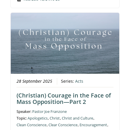
28 September 2025
Series:
Acts
(Christian) Courage in the Face of
Mass Opposition—Part 2
Speaker:
Pastor Joe Franzone
Topic:
Apologetics
,
Christ
,
Christ and Culture
,
Clean Conscience
,
Clear Conscience
,
Encouragement
,