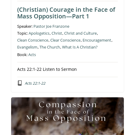
(Christian) Courage in the Face of
Mass Opposition—Part 1
Speaker:
Pastor Joe Franzone
Topic:
Apologetics
,
Christ
,
Christ and Culture
,
Clean Conscience
,
Clear Conscience
,
Encouragement
,
Evangelism
,
The Church
,
What Is A Christian?
Book:
Acts
Acts 22:1-22 Listen to Sermon
Acts 22:1-22