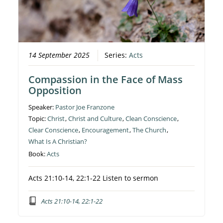
14 September 2025
Series:
Acts
Compassion in the Face of Mass
Opposition
Speaker:
Pastor Joe Franzone
Topic:
Christ
,
Christ and Culture
,
Clean Conscience
,
Clear Conscience
,
Encouragement
,
The Church
,
What Is A Christian?
Book:
Acts
Acts 21:10-14, 22:1-22 Listen to sermon
Acts 21:10-14, 22:1-22