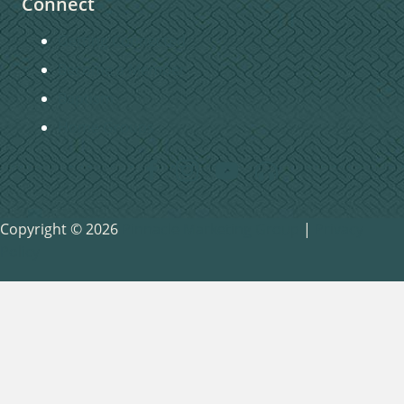
Connect
Getting Connected
Become a Member
Baptism
Home Groups
Copyright © 2026
Pinnacle Marketing Group
|
Privacy
Policy