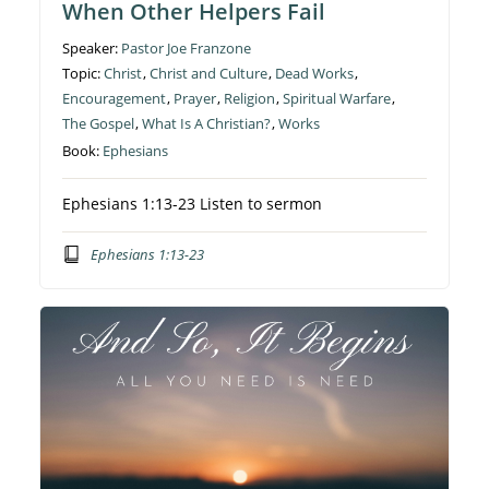
When Other Helpers Fail
Speaker:
Pastor Joe Franzone
Topic:
Christ
,
Christ and Culture
,
Dead Works
,
Encouragement
,
Prayer
,
Religion
,
Spiritual Warfare
,
The Gospel
,
What Is A Christian?
,
Works
Book:
Ephesians
Ephesians 1:13-23 Listen to sermon
Ephesians 1:13-23