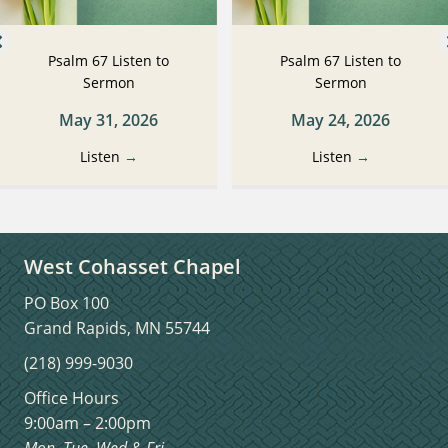
Psalm 67 Listen to
Psalm 67 Listen to
Sermon
Sermon
May 31, 2026
May 24, 2026
Listen
→
Listen
→
West Cohasset Chapel
PO Box 100
Grand Rapids, MN 55744
(218) 999-9030
Office Hours
9:00am – 2:00pm
Mon, Tue, Wed & Fri