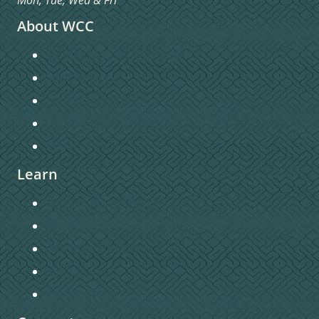
About WCC
Sunday Morning Worship
Staff Directory
Church Directory
Contact Us
Privacy Policy
Learn
Connecting to Christ
Sermons
Christian Education
Missions
Pastors Blog