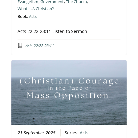
Evangelism
,
Government
,
The Church
,
What Is A Christian?
Book:
Acts
Acts 22:22-23:11 Listen to Sermon
Acts 22:22-23:11
21 September 2025
Series:
Acts