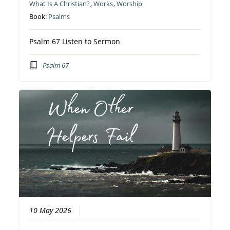
What Is A Christian?
,
Works
,
Worship
Book:
Psalms
Psalm 67 Listen to Sermon
Psalm 67
10 May 2026