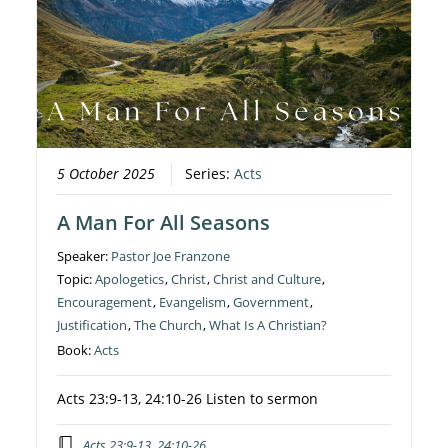
5 October 2025
Series:
Acts
A Man For All Seasons
Speaker:
Pastor Joe Franzone
Topic:
Apologetics
,
Christ
,
Christ and Culture
,
Encouragement
,
Evangelism
,
Government
,
Justification
,
The Church
,
What Is A Christian?
Book:
Acts
Acts 23:9-13, 24:10-26 Listen to sermon
Acts 23:9-13, 24:10-26