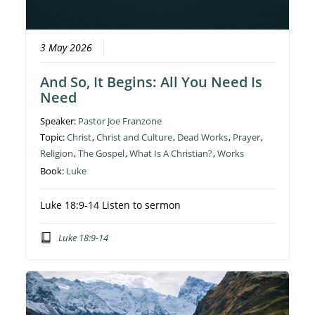
3 May 2026
And So, It Begins: All You Need Is
Need
Speaker:
Pastor Joe Franzone
Topic:
Christ
,
Christ and Culture
,
Dead Works
,
Prayer
,
Religion
,
The Gospel
,
What Is A Christian?
,
Works
Book:
Luke
Luke 18:9-14 Listen to sermon
Luke 18:9-14