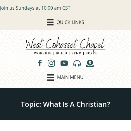
Join us Sundays at 10:00 am CST
QUICK LINKS
MAIN MENU