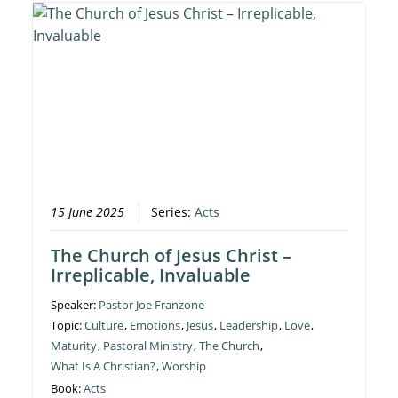
15 June 2025
Series:
Acts
The Church of Jesus Christ –
Irreplicable, Invaluable
Speaker:
Pastor Joe Franzone
Topic:
Culture
,
Emotions
,
Jesus
,
Leadership
,
Love
,
Maturity
,
Pastoral Ministry
,
The Church
,
What Is A Christian?
,
Worship
Book:
Acts