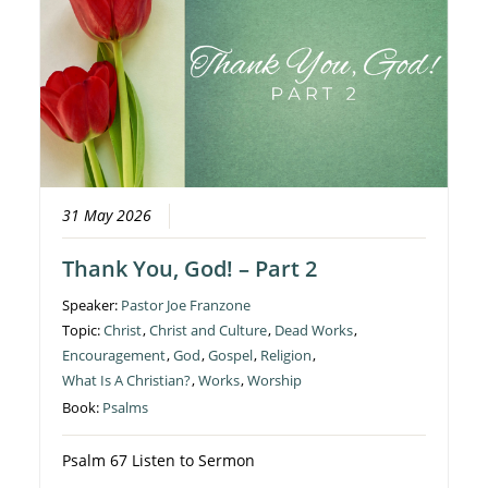
31 May 2026
Thank You, God! – Part 2
Speaker:
Pastor Joe Franzone
Topic:
Christ
,
Christ and Culture
,
Dead Works
,
Encouragement
,
God
,
Gospel
,
Religion
,
What Is A Christian?
,
Works
,
Worship
Book:
Psalms
Psalm 67 Listen to Sermon