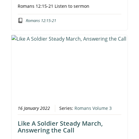
Romans 12:15-21 Listen to sermon
Romans 12:15-21
16 January 2022
Series:
Romans Volume 3
Like A Soldier Steady March,
Answering the Call