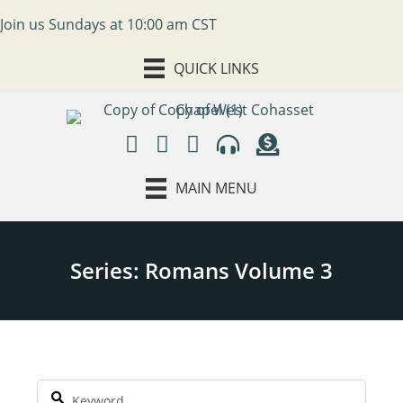
Join us Sundays at 10:00 am CST
QUICK LINKS
MAIN MENU