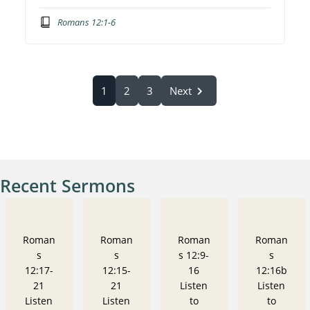
Romans 12:1-6
1
2
3
Next
Recent Sermons
Roman
Roman
Roman
Roman
s
s
s 12:9-
s
12:17-
12:15-
16
12:16b
21
21
Listen
Listen
Listen
Listen
to
to