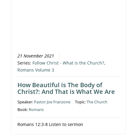
21 November 2021
Series:
Follow Christ - What is the Church?
,
Romans Volume 3
How Beautiful is The Body of
Christ?: And That is What We Are
Speaker:
Pastor Joe Franzone
Topic:
The Church
Book:
Romans
Romans 12:3-8 Listen to sermon