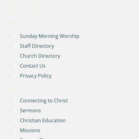
9:00am – 2:00pm
Mon, Tue, Wed & Fri
About WCC
Sunday Morning Worship
Staff Directory
Church Directory
Contact Us
Privacy Policy
Learn
Connecting to Christ
Sermons
Christian Education
Missions