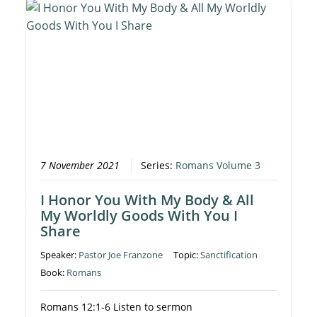
7 November 2021
Series:
Romans Volume 3
I Honor You With My Body & All
My Worldly Goods With You I
Share
Speaker:
Pastor Joe Franzone
Topic:
Sanctification
Book:
Romans
Romans 12:1-6 Listen to sermon