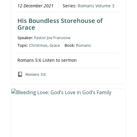
12 December 2021
Series:
Romans Volume 3
His Boundless Storehouse of
Grace
Speaker:
Pastor Joe Franzone
Topic:
Christmas
,
Grace
Book:
Romans
Romans 5:6 Listen to sermon
Romans 5:6