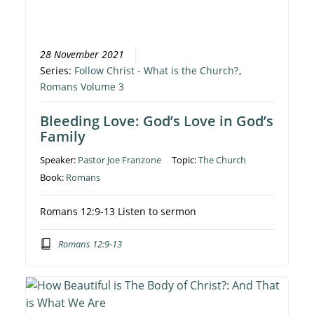
28 November 2021
Series:
Follow Christ - What is the Church?
,
Romans Volume 3
Bleeding Love: God’s Love in God’s
Family
Speaker:
Pastor Joe Franzone
Topic:
The Church
Book:
Romans
Romans 12:9-13 Listen to sermon
Romans 12:9-13