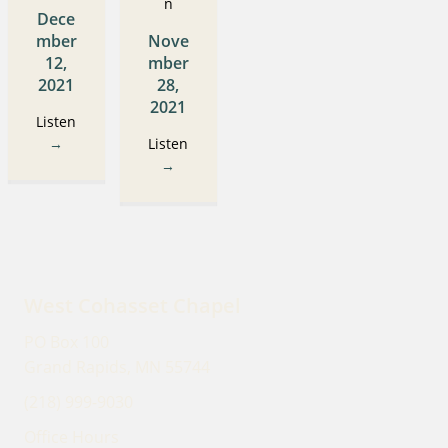
n
Dece
mber
Nove
12,
mber
2021
28,
2021
Listen
→
Listen
→
West Cohasset Chapel
PO Box 100
Grand Rapids, MN 55744
(218) 999-9030
Office Hours