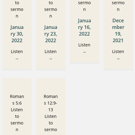
to
to
sermo
sermo
sermo
sermo
n
n
n
n
Janua
Dece
Janua
Janua
ry 16,
mber
ry 30,
ry 23,
2022
19,
2022
2022
2021
Listen
Listen
Listen
→
Listen
→
→
→
Roman
Roman
s 5:6
s 12:9-
Listen
13
to
Listen
sermo
to
n
sermo