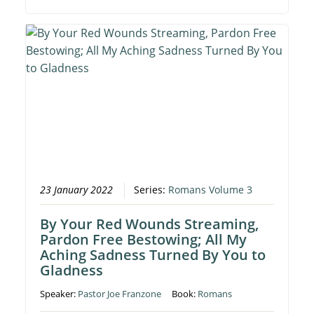
23 January 2022
Series:
Romans Volume 3
By Your Red Wounds Streaming,
Pardon Free Bestowing; All My
Aching Sadness Turned By You to
Gladness
Speaker:
Pastor Joe Franzone
Book:
Romans