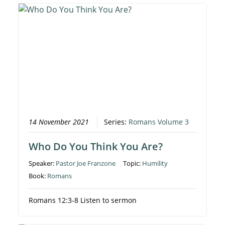
14 November 2021
Series:
Romans Volume 3
Who Do You Think You Are?
Speaker:
Pastor Joe Franzone
Topic:
Humility
Book:
Romans
Romans 12:3-8 Listen to sermon