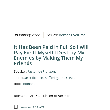
30 January 2022
Series:
Romans Volume 3
It Has Been Paid In Full So I Will
Pay For It Myself I Destroy My
Enemies by Making Them My
Friends
Speaker:
Pastor Joe Franzone
Topic:
Sanctification
,
Suffering
,
The Gospel
Book:
Romans
Romans 12:17-21 Listen to sermon
Romans 12:17-21