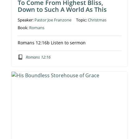
To Come From Highest Bliss,
Down to Such A World As This
Speaker:
Pastor Joe Franzone
Topic:
Christmas
Book:
Romans
Romans 12:16b Listen to sermon
Romans 12:16