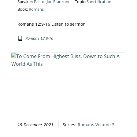
Speaker:
Pastor Joe Franzone
Topic:
Sanctification
Book:
Romans
Romans 12:9-16 Listen to sermon
Romans 12:9-16
19 December 2021
Series:
Romans Volume 3