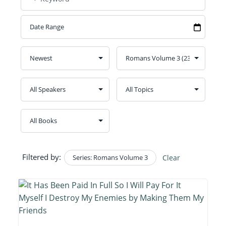
Filtered by:
Series: Romans Volume 3
Clear