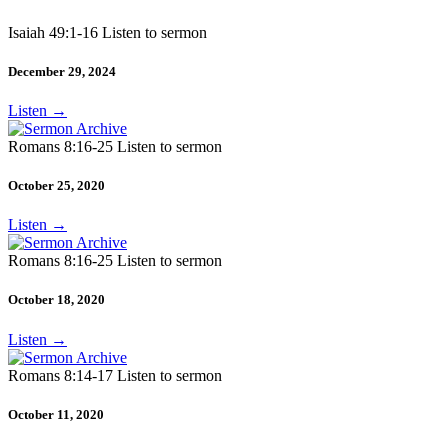
Isaiah 49:1-16 Listen to sermon
December 29, 2024
Listen
→
Romans 8:16-25 Listen to sermon
October 25, 2020
Listen
→
Romans 8:16-25 Listen to sermon
October 18, 2020
Listen
→
Romans 8:14-17 Listen to sermon
October 11, 2020