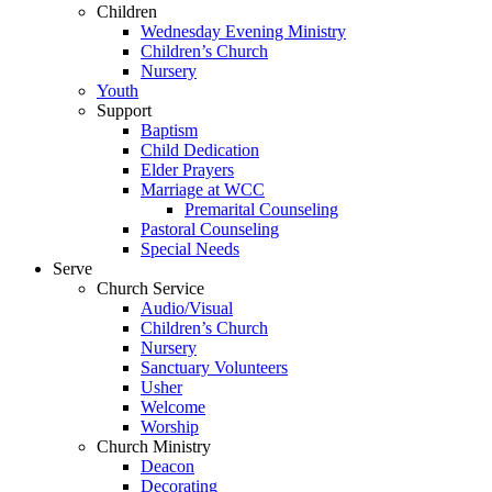
Children
Wednesday Evening Ministry
Children’s Church
Nursery
Youth
Support
Baptism
Child Dedication
Elder Prayers
Marriage at WCC
Premarital Counseling
Pastoral Counseling
Special Needs
Serve
Church Service
Audio/Visual
Children’s Church
Nursery
Sanctuary Volunteers
Usher
Welcome
Worship
Church Ministry
Deacon
Decorating