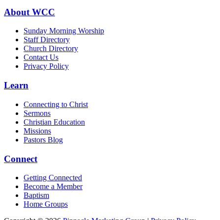
About WCC
Sunday Morning Worship
Staff Directory
Church Directory
Contact Us
Privacy Policy
Learn
Connecting to Christ
Sermons
Christian Education
Missions
Pastors Blog
Connect
Getting Connected
Become a Member
Baptism
Home Groups