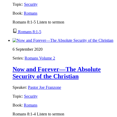
Topic:
Security
Book:
Romans
Romans 8:1-5 Listen to sermon
Romans 8:1-5
6 September 2020
Series:
Romans Volume 2
Now and Forever—The Absolute
Security of the Christian
Speaker:
Pastor Joe Franzone
Topic:
Security
Book:
Romans
Romans 8:1-4 Listen to sermon