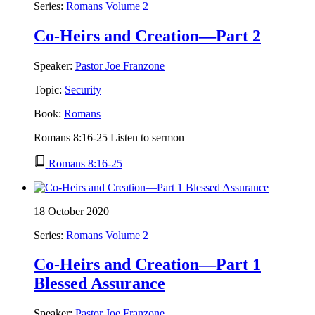
Series:
Romans Volume 2
Co-Heirs and Creation—Part 2
Speaker:
Pastor Joe Franzone
Topic:
Security
Book:
Romans
Romans 8:16-25 Listen to sermon
Romans 8:16-25
18 October 2020
Series:
Romans Volume 2
Co-Heirs and Creation—Part 1
Blessed Assurance
Speaker:
Pastor Joe Franzone