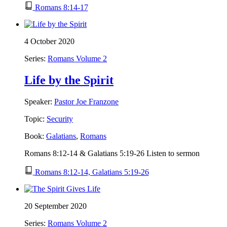
Romans 8:14-17
4 October 2020
Series:
Romans Volume 2
Life by the Spirit
Speaker:
Pastor Joe Franzone
Topic:
Security
Book:
Galatians
,
Romans
Romans 8:12-14 & Galatians 5:19-26 Listen to sermon
Romans 8:12-14, Galatians 5:19-26
20 September 2020
Series:
Romans Volume 2