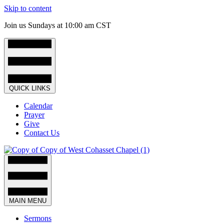
Skip to content
Join us Sundays at 10:00 am CST
QUICK LINKS
Calendar
Prayer
Give
Contact Us
MAIN MENU
Sermons