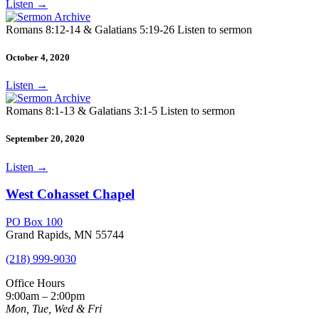
Listen
→
Romans 8:12-14 & Galatians 5:19-26 Listen to sermon
October 4, 2020
Listen
→
Romans 8:1-13 & Galatians 3:1-5 Listen to sermon
September 20, 2020
Listen
→
West Cohasset Chapel
PO Box 100
Grand Rapids, MN 55744
(218) 999-9030
Office Hours
9:00am – 2:00pm
Mon, Tue, Wed & Fri