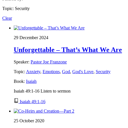
Topic: Security
Clear
29 December 2024
Unforgettable – That’s What We Are
Speaker:
Pastor Joe Franzone
Topic:
Anxiety
,
Emotions
,
God
,
God's Love
,
Security
Book:
Isaiah
Isaiah 49:1-16 Listen to sermon
Isaiah 49:1-16
25 October 2020