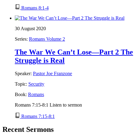
Romans 8:1-4
30 August 2020
Series:
Romans Volume 2
The War We Can’t Lose—Part 2 The
Struggle is Real
Speaker:
Pastor Joe Franzone
Topic:
Security
Book:
Romans
Romans 7:15-8:1 Listen to sermon
Romans 7:15-8:1
Recent Sermons