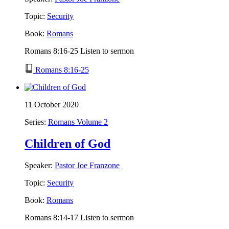
Topic:
Security
Book:
Romans
Romans 8:16-25 Listen to sermon
Romans 8:16-25
11 October 2020
Series:
Romans Volume 2
Children of God
Speaker:
Pastor Joe Franzone
Topic:
Security
Book:
Romans
Romans 8:14-17 Listen to sermon