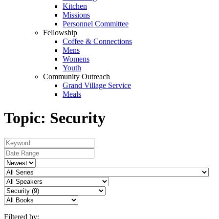
Kitchen
Missions
Personnel Committee
Fellowship
Coffee & Connections
Mens
Womens
Youth
Community Outreach
Grand Village Service
Meals
Topic: Security
Filtered by: