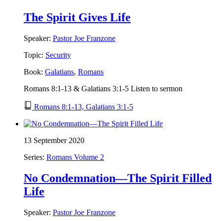
The Spirit Gives Life
Speaker:
Pastor Joe Franzone
Topic:
Security
Book:
Galatians
,
Romans
Romans 8:1-13 & Galatians 3:1-5 Listen to sermon
Romans 8:1-13, Galatians 3:1-5
13 September 2020
Series:
Romans Volume 2
No Condemnation—The Spirit Filled
Life
Speaker:
Pastor Joe Franzone