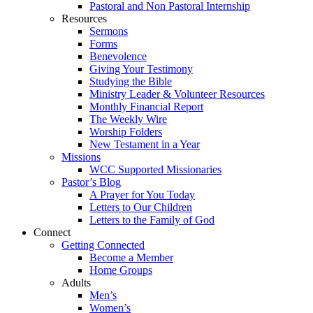
Pastoral and Non Pastoral Internship
Resources
Sermons
Forms
Benevolence
Giving Your Testimony
Studying the Bible
Ministry Leader & Volunteer Resources
Monthly Financial Report
The Weekly Wire
Worship Folders
New Testament in a Year
Missions
WCC Supported Missionaries
Pastor’s Blog
A Prayer for You Today
Letters to Our Children
Letters to the Family of God
Connect
Getting Connected
Become a Member
Home Groups
Adults
Men’s
Women’s