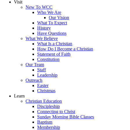
Visit
New To WCC
Who We Are
Our Vision
What To Expect
History
Have Questions
What We Believe
What Is a Christian
How Do I Become a Christian
Statement of Faith
Constitution
Our Team
Staff
Leadership
Outreach
Easter
Christmas
Learn
Christian Education
Discipleship
Connecting to Christ
Sunday Morning Bible Classes
Baptism
Membership