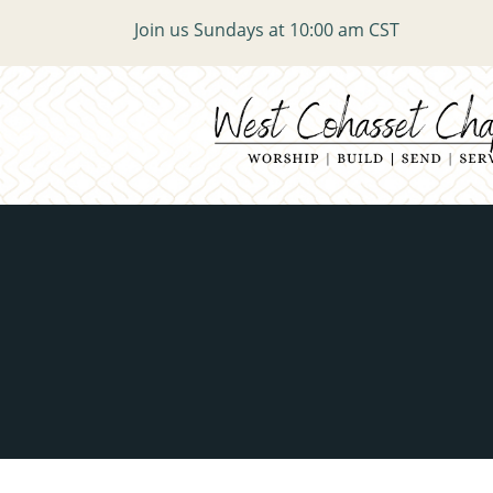
Join us Sundays at 10:00 am CST