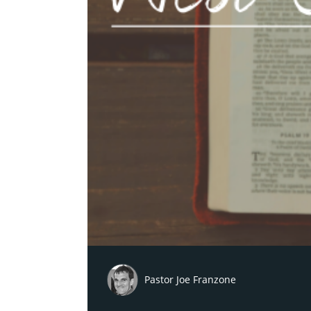
Pastor Joe Franzone