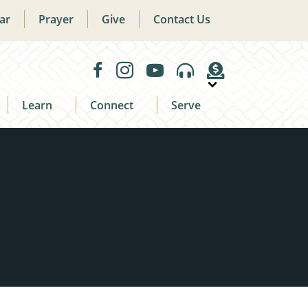
ar
Prayer
Give
Contact Us
Learn
Connect
Serve