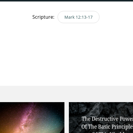
Scripture:
Mark 12:13-17