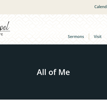
Calend
Sermons
Visit