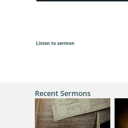
Mark 12:13-17
Listen to sermon
Recent Sermons