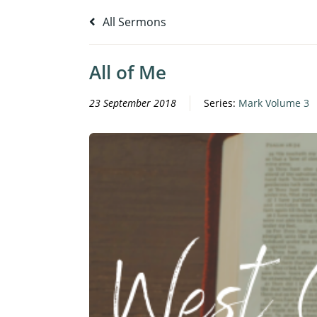
All Sermons
All of Me
23 September 2018
Series:
Mark Volume 3