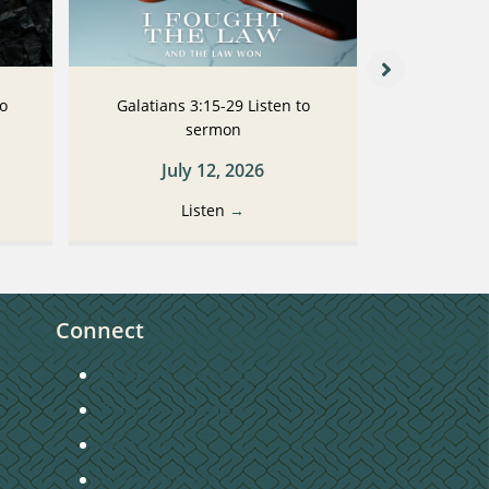
to
Galatians 3:15-29 Listen to
Galatians
sermon
July 12, 2026
Ju
Listen
→
Connect
Getting Connected
Become a Member
Baptism
Home Groups