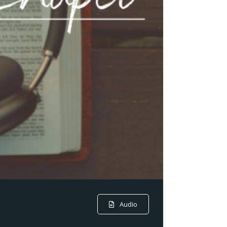
Audio