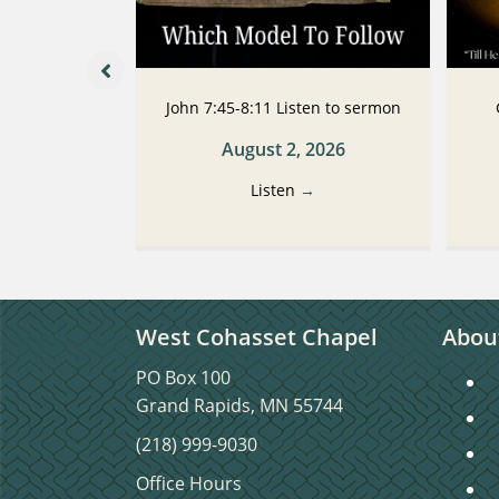
 Listen to
John 7:45-8:11 Listen to sermon
n
August 2, 2026
2026
Listen
→
→
West Cohasset Chapel
Abou
PO Box 100
S
Grand Rapids, MN 55744
S
(218) 999-9030
C
Office Hours
C