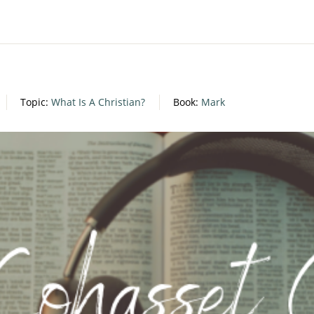
Topic:
What Is A Christian?
Book:
Mark