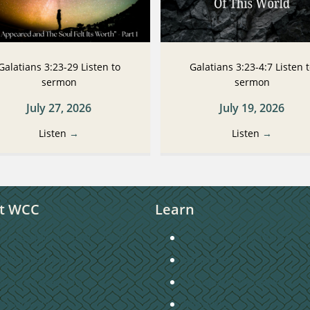
Galatians 3:23-29 Listen to
Galatians 3:23-4:7 Listen 
sermon
sermon
July 27, 2026
July 19, 2026
Listen
→
Listen
→
t WCC
Learn
unday Morning Worship
Connecting to Christ
taff Directory
Sermons
hurch Directory
Christian Education
ontact Us
Missions