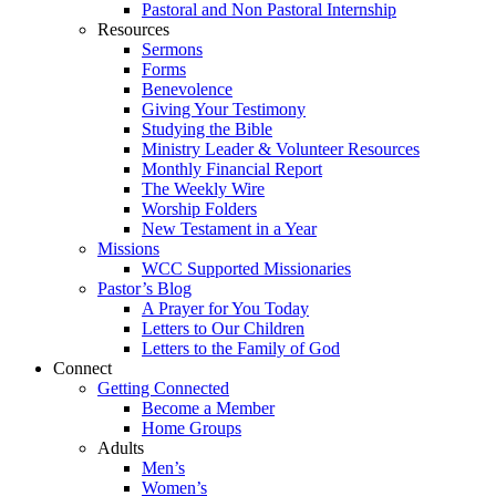
Pastoral and Non Pastoral Internship
Resources
Sermons
Forms
Benevolence
Giving Your Testimony
Studying the Bible
Ministry Leader & Volunteer Resources
Monthly Financial Report
The Weekly Wire
Worship Folders
New Testament in a Year
Missions
WCC Supported Missionaries
Pastor’s Blog
A Prayer for You Today
Letters to Our Children
Letters to the Family of God
Connect
Getting Connected
Become a Member
Home Groups
Adults
Men’s
Women’s