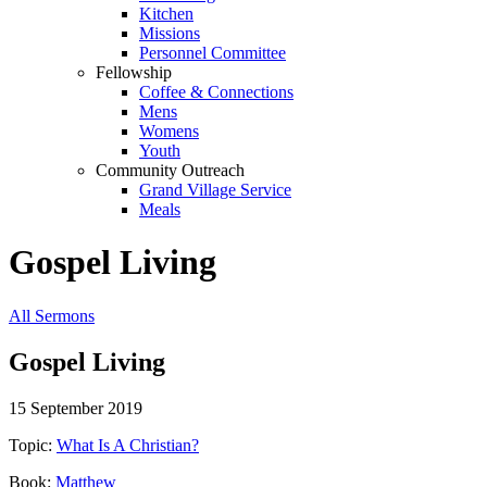
Kitchen
Missions
Personnel Committee
Fellowship
Coffee & Connections
Mens
Womens
Youth
Community Outreach
Grand Village Service
Meals
Gospel Living
All Sermons
Gospel Living
15 September 2019
Topic:
What Is A Christian?
Book:
Matthew