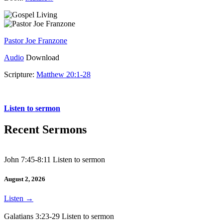
Pastor Joe Franzone
Audio
Download
Scripture:
Matthew 20:1-28
Matthew 20:1-28
Listen to sermon
Recent Sermons
John 7:45-8:11 Listen to sermon
August 2, 2026
Listen
→
Galatians 3:23-29 Listen to sermon