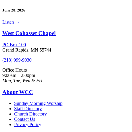
June 28, 2026
Listen
→
West Cohasset Chapel
PO Box 100
Grand Rapids, MN 55744
(218) 999-9030
Office Hours
9:00am – 2:00pm
Mon, Tue, Wed & Fri
About WCC
Sunday Morning Worship
Staff Directory
Church Directory
Contact Us
Privacy Policy