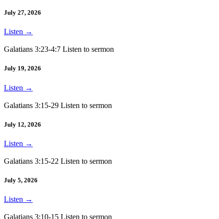
July 27, 2026
Listen
→
Galatians 3:23-4:7 Listen to sermon
July 19, 2026
Listen
→
Galatians 3:15-29 Listen to sermon
July 12, 2026
Listen
→
Galatians 3:15-22 Listen to sermon
July 5, 2026
Listen
→
Galatians 3:10-15 Listen to sermon