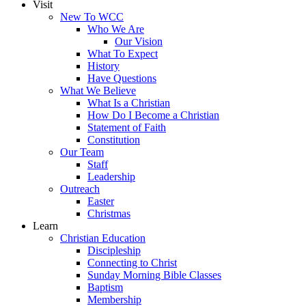
Visit
New To WCC
Who We Are
Our Vision
What To Expect
History
Have Questions
What We Believe
What Is a Christian
How Do I Become a Christian
Statement of Faith
Constitution
Our Team
Staff
Leadership
Outreach
Easter
Christmas
Learn
Christian Education
Discipleship
Connecting to Christ
Sunday Morning Bible Classes
Baptism
Membership