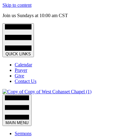
Skip to content
Join us Sundays at 10:00 am CST
QUICK LINKS
Calendar
Prayer
Give
Contact Us
MAIN MENU
Sermons