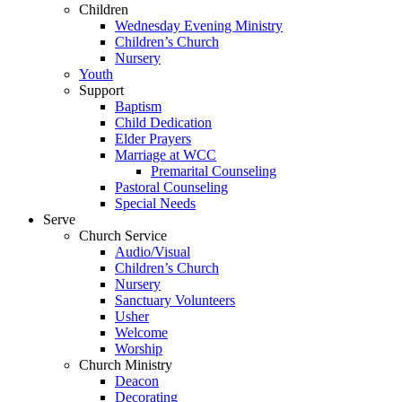
Children
Wednesday Evening Ministry
Children’s Church
Nursery
Youth
Support
Baptism
Child Dedication
Elder Prayers
Marriage at WCC
Premarital Counseling
Pastoral Counseling
Special Needs
Serve
Church Service
Audio/Visual
Children’s Church
Nursery
Sanctuary Volunteers
Usher
Welcome
Worship
Church Ministry
Deacon
Decorating