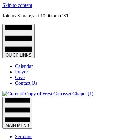
Skip to content
Join us Sundays at 10:00 am CST
QUICK LINKS
Calendar
Prayer
Give
Contact Us
MAIN MENU
Sermons