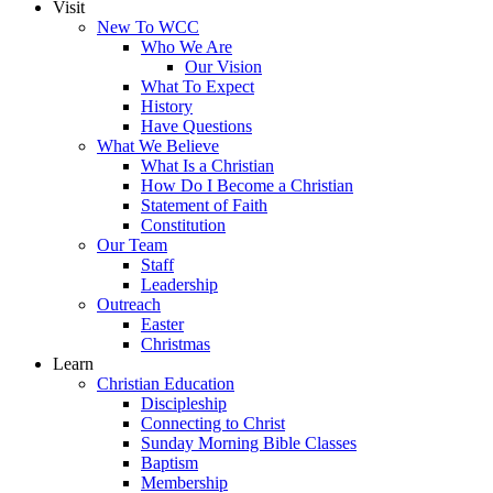
Visit
New To WCC
Who We Are
Our Vision
What To Expect
History
Have Questions
What We Believe
What Is a Christian
How Do I Become a Christian
Statement of Faith
Constitution
Our Team
Staff
Leadership
Outreach
Easter
Christmas
Learn
Christian Education
Discipleship
Connecting to Christ
Sunday Morning Bible Classes
Baptism
Membership