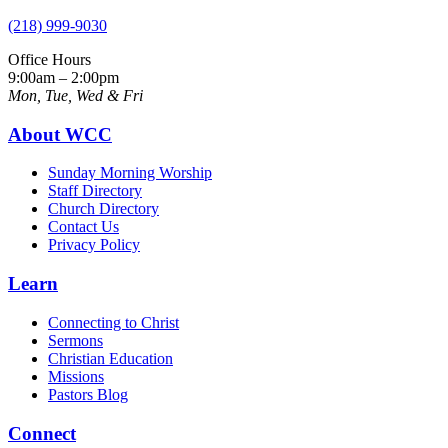
(218) 999-9030
Office Hours
9:00am – 2:00pm
Mon, Tue, Wed & Fri
About WCC
Sunday Morning Worship
Staff Directory
Church Directory
Contact Us
Privacy Policy
Learn
Connecting to Christ
Sermons
Christian Education
Missions
Pastors Blog
Connect