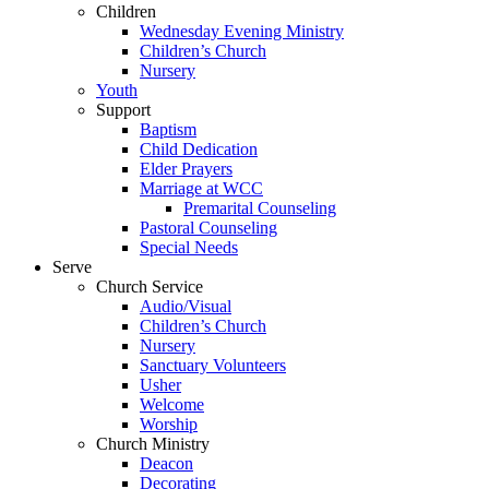
Children
Wednesday Evening Ministry
Children’s Church
Nursery
Youth
Support
Baptism
Child Dedication
Elder Prayers
Marriage at WCC
Premarital Counseling
Pastoral Counseling
Special Needs
Serve
Church Service
Audio/Visual
Children’s Church
Nursery
Sanctuary Volunteers
Usher
Welcome
Worship
Church Ministry
Deacon
Decorating