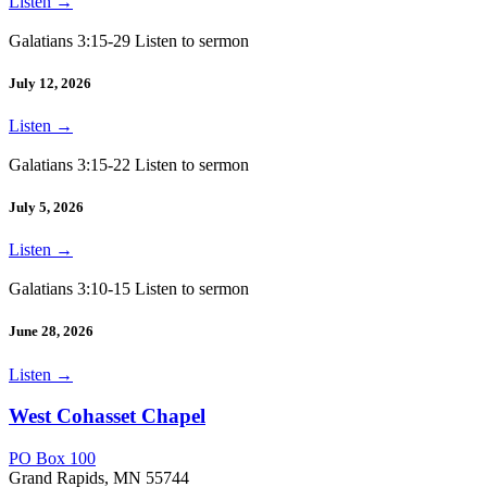
Listen
→
Galatians 3:15-29 Listen to sermon
July 12, 2026
Listen
→
Galatians 3:15-22 Listen to sermon
July 5, 2026
Listen
→
Galatians 3:10-15 Listen to sermon
June 28, 2026
Listen
→
West Cohasset Chapel
PO Box 100
Grand Rapids, MN 55744