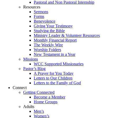
Pastoral and Non Pastoral Internship
Resources
Sermons
Forms
Benevolence
Giving Your Testimony
Studying the Bible
Ministry Leader & Volunteer Resources
Monthly Financial Report
The Weekly Wire
Worship Folders
New Testament in a Year
Missions
WCC Supported Missionaries
Pastor’s Blog
A Prayer for You Today
Letters to Our Children
Letters to the Family of God
Connect
Getting Connected
Become a Member
Home Groups
Adults
Men’s
Women’s