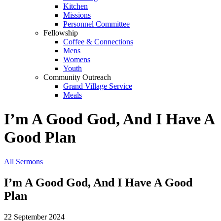
Kitchen
Missions
Personnel Committee
Fellowship
Coffee & Connections
Mens
Womens
Youth
Community Outreach
Grand Village Service
Meals
I’m A Good God, And I Have A
Good Plan
All Sermons
I’m A Good God, And I Have A Good
Plan
22 September 2024