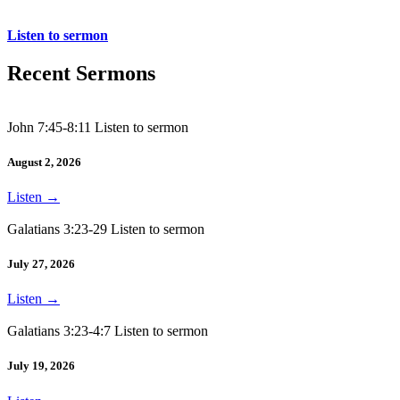
Acts 12:1-19
Listen to sermon
Recent Sermons
John 7:45-8:11 Listen to sermon
August 2, 2026
Listen
→
Galatians 3:23-29 Listen to sermon
July 27, 2026
Listen
→
Galatians 3:23-4:7 Listen to sermon
July 19, 2026