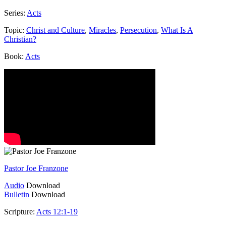
Series:
Acts
Topic:
Christ and Culture
,
Miracles
,
Persecution
,
What Is A
Christian?
Book:
Acts
Pastor Joe Franzone
Audio
Download
Bulletin
Download
Scripture:
Acts 12:1-19