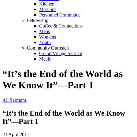
Kitchen
Missions
Personnel Committee
Fellowship
Coffee & Connections
Mens
Womens
Youth
Community Outreach
Grand Village Service
Meals
“It’s the End of the World as
We Know It”—Part 1
All Sermons
“It’s the End of the World as We Know
It”—Part 1
23 April 2017