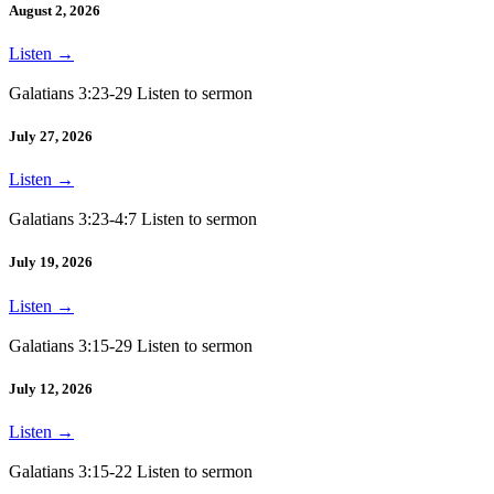
August 2, 2026
Listen
→
Galatians 3:23-29 Listen to sermon
July 27, 2026
Listen
→
Galatians 3:23-4:7 Listen to sermon
July 19, 2026
Listen
→
Galatians 3:15-29 Listen to sermon
July 12, 2026
Listen
→
Galatians 3:15-22 Listen to sermon