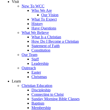
Visit
New To WCC
Who We Are
Our Vision
What To Expect
History
Have Questions
What We Believe
What Is a Christian
How Do I Become a Christian
Statement of Faith
Constitution
Our Team
Staff
Leadership
Outreach
Easter
Christmas
Learn
Christian Education
Discipleship
Connecting to Christ
Sunday Morning Bible Classes
Baptism
Membership