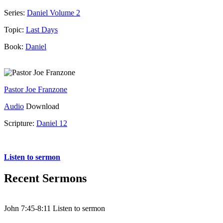
Series:
Daniel Volume 2
Topic:
Last Days
Book:
Daniel
Pastor Joe Franzone
Audio
Download
Scripture:
Daniel 12
Daniel 12
Listen to sermon
Recent Sermons
John 7:45-8:11 Listen to sermon