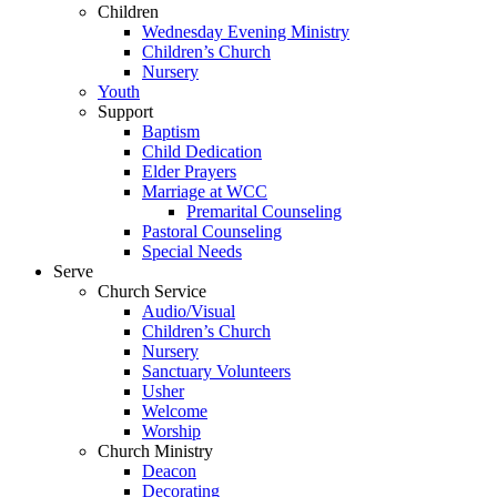
Children
Wednesday Evening Ministry
Children’s Church
Nursery
Youth
Support
Baptism
Child Dedication
Elder Prayers
Marriage at WCC
Premarital Counseling
Pastoral Counseling
Special Needs
Serve
Church Service
Audio/Visual
Children’s Church
Nursery
Sanctuary Volunteers
Usher
Welcome
Worship
Church Ministry
Deacon
Decorating