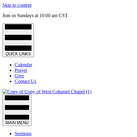
Skip to content
Join us Sundays at 10:00 am CST
QUICK LINKS
Calendar
Prayer
Give
Contact Us
MAIN MENU
Sermons