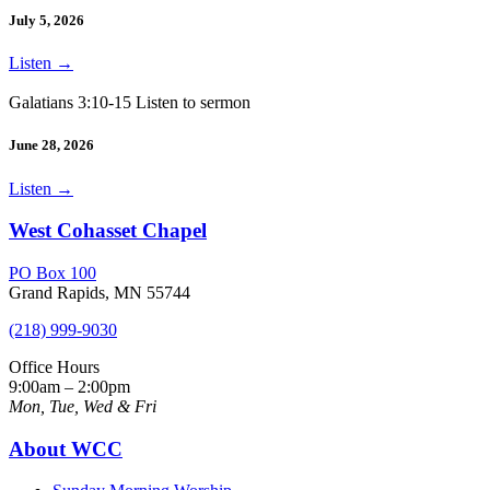
July 5, 2026
Listen
→
Galatians 3:10-15 Listen to sermon
June 28, 2026
Listen
→
West Cohasset Chapel
PO Box 100
Grand Rapids, MN 55744
(218) 999-9030
Office Hours
9:00am – 2:00pm
Mon, Tue, Wed & Fri
About WCC