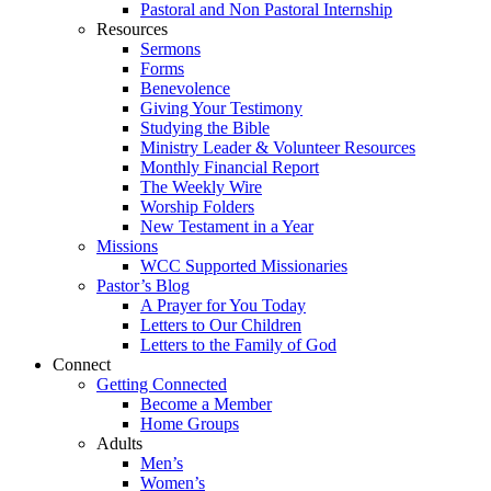
Pastoral and Non Pastoral Internship
Resources
Sermons
Forms
Benevolence
Giving Your Testimony
Studying the Bible
Ministry Leader & Volunteer Resources
Monthly Financial Report
The Weekly Wire
Worship Folders
New Testament in a Year
Missions
WCC Supported Missionaries
Pastor’s Blog
A Prayer for You Today
Letters to Our Children
Letters to the Family of God
Connect
Getting Connected
Become a Member
Home Groups
Adults
Men’s
Women’s