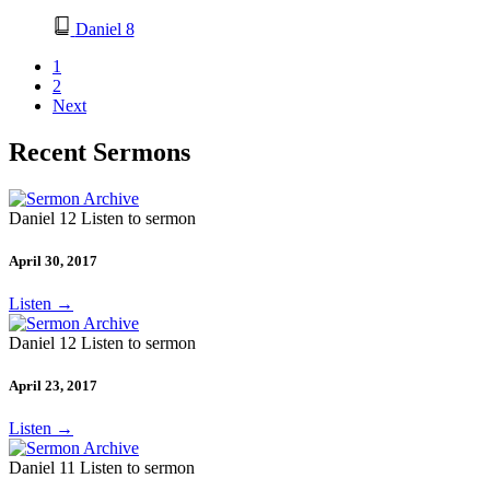
Daniel 8
1
2
Next
Recent Sermons
Daniel 12 Listen to sermon
April 30, 2017
Listen
→
Daniel 12 Listen to sermon
April 23, 2017
Listen
→
Daniel 11 Listen to sermon