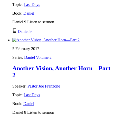
Topic:
Last Days
Book:
Daniel
Daniel 9 Listen to sermon
Daniel 9
5 February 2017
Series:
Daniel Volume 2
Another Vision, Another Horn—Part
2
Speaker:
Pastor Joe Franzone
Topic:
Last Days
Book:
Daniel
Daniel 8 Listen to sermon