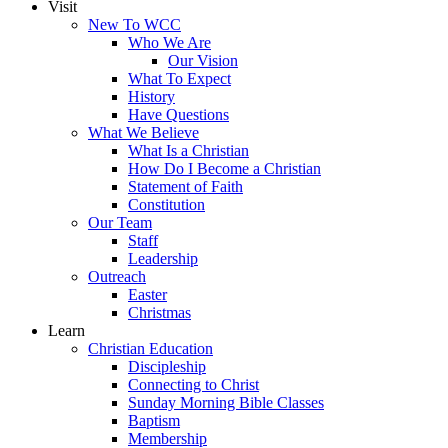
Visit
New To WCC
Who We Are
Our Vision
What To Expect
History
Have Questions
What We Believe
What Is a Christian
How Do I Become a Christian
Statement of Faith
Constitution
Our Team
Staff
Leadership
Outreach
Easter
Christmas
Learn
Christian Education
Discipleship
Connecting to Christ
Sunday Morning Bible Classes
Baptism
Membership