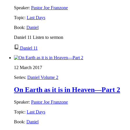
Speaker:
Pastor Joe Franzone
Topic:
Last Days
Book:
Daniel
Daniel 11 Listen to sermon
Daniel 11
12 March 2017
Series:
Daniel Volume 2
On Earth as it is in Heaven—Part 2
Speaker:
Pastor Joe Franzone
Topic:
Last Days
Book:
Daniel