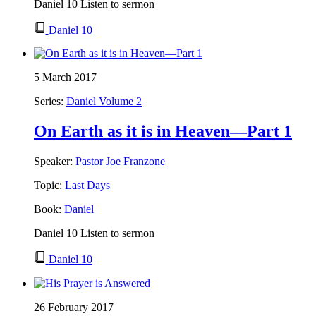
Daniel 10 Listen to sermon
Daniel 10
5 March 2017
Series:
Daniel Volume 2
On Earth as it is in Heaven—Part 1
Speaker:
Pastor Joe Franzone
Topic:
Last Days
Book:
Daniel
Daniel 10 Listen to sermon
Daniel 10
26 February 2017