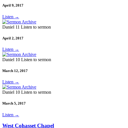
April 9, 2017
Listen
→
Daniel 11 Listen to sermon
April 2, 2017
Listen
→
Daniel 10 Listen to sermon
March 12, 2017
Listen
→
Daniel 10 Listen to sermon
March 5, 2017
Listen
→
West Cohasset Chapel