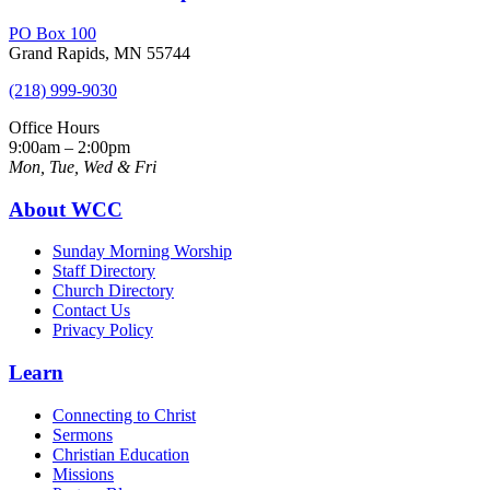
PO Box 100
Grand Rapids, MN 55744
(218) 999-9030
Office Hours
9:00am – 2:00pm
Mon, Tue, Wed & Fri
About WCC
Sunday Morning Worship
Staff Directory
Church Directory
Contact Us
Privacy Policy
Learn
Connecting to Christ
Sermons
Christian Education
Missions