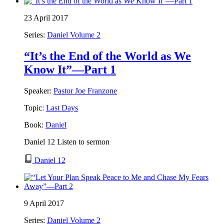
23 April 2017
Series:
Daniel Volume 2
“It’s the End of the World as We
Know It”—Part 1
Speaker:
Pastor Joe Franzone
Topic:
Last Days
Book:
Daniel
Daniel 12 Listen to sermon
Daniel 12
9 April 2017
Series:
Daniel Volume 2