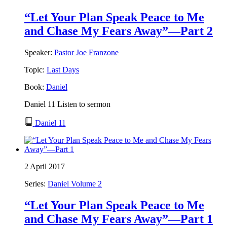
“Let Your Plan Speak Peace to Me
and Chase My Fears Away”—Part 2
Speaker:
Pastor Joe Franzone
Topic:
Last Days
Book:
Daniel
Daniel 11 Listen to sermon
Daniel 11
2 April 2017
Series:
Daniel Volume 2
“Let Your Plan Speak Peace to Me
and Chase My Fears Away”—Part 1