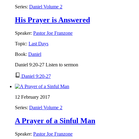
Series:
Daniel Volume 2
His Prayer is Answered
Speaker:
Pastor Joe Franzone
Topic:
Last Days
Book:
Daniel
Daniel 9:20-27 Listen to sermon
Daniel 9:20-27
12 February 2017
Series:
Daniel Volume 2
A Prayer of a Sinful Man
Speaker:
Pastor Joe Franzone