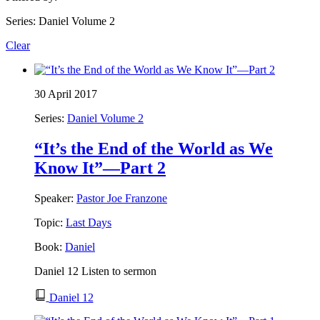
Series: Daniel Volume 2
Clear
30 April 2017
Series:
Daniel Volume 2
“It’s the End of the World as We
Know It”—Part 2
Speaker:
Pastor Joe Franzone
Topic:
Last Days
Book:
Daniel
Daniel 12 Listen to sermon
Daniel 12