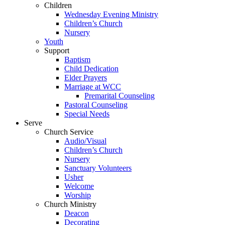
Children
Wednesday Evening Ministry
Children’s Church
Nursery
Youth
Support
Baptism
Child Dedication
Elder Prayers
Marriage at WCC
Premarital Counseling
Pastoral Counseling
Special Needs
Serve
Church Service
Audio/Visual
Children’s Church
Nursery
Sanctuary Volunteers
Usher
Welcome
Worship
Church Ministry
Deacon
Decorating