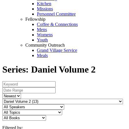
Kitchen
Missions
Personnel Committee
Fellowship
Coffee & Connections
Mens
Womens
Youth
Community Outreach
Grand Village Service
Meals
Series: Daniel Volume 2
Filtered by: