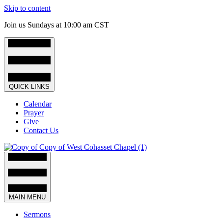
Skip to content
Join us Sundays at 10:00 am CST
QUICK LINKS
Calendar
Prayer
Give
Contact Us
MAIN MENU
Sermons