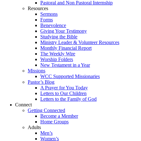
Pastoral and Non Pastoral Internship
Resources
Sermons
Forms
Benevolence
Giving Your Testimony
Studying the Bible
Ministry Leader & Volunteer Resources
Monthly Financial Report
The Weekly Wire
Worship Folders
New Testament in a Year
Missions
WCC Supported Missionaries
Pastor’s Blog
A Prayer for You Today
Letters to Our Children
Letters to the Family of God
Connect
Getting Connected
Become a Member
Home Groups
Adults
Men’s
Women’s