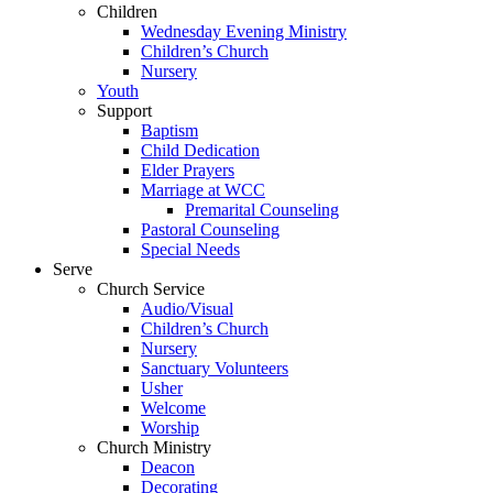
Children
Wednesday Evening Ministry
Children’s Church
Nursery
Youth
Support
Baptism
Child Dedication
Elder Prayers
Marriage at WCC
Premarital Counseling
Pastoral Counseling
Special Needs
Serve
Church Service
Audio/Visual
Children’s Church
Nursery
Sanctuary Volunteers
Usher
Welcome
Worship
Church Ministry
Deacon
Decorating