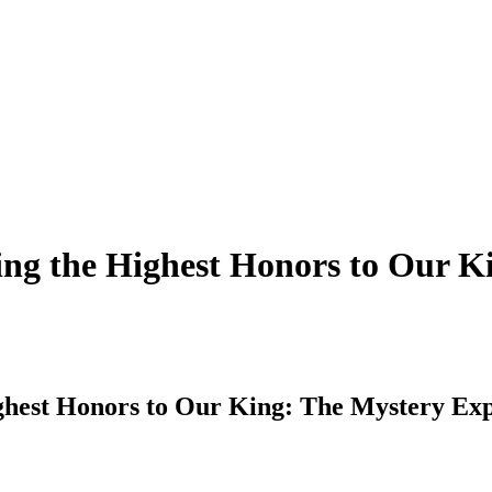
ing the Highest Honors to Our K
ghest Honors to Our King: The Mystery Exp