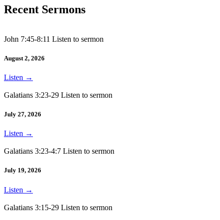
Recent Sermons
John 7:45-8:11 Listen to sermon
August 2, 2026
Listen
→
Galatians 3:23-29 Listen to sermon
July 27, 2026
Listen
→
Galatians 3:23-4:7 Listen to sermon
July 19, 2026
Listen
→
Galatians 3:15-29 Listen to sermon