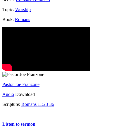
Topic:
Worship
Book:
Romans
Pastor Joe Franzone
Audio
Download
Scripture:
Romans 11:23-36
Romans 11:23-36
Listen to sermon