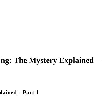
ing: The Mystery Explained –
lained – Part 1