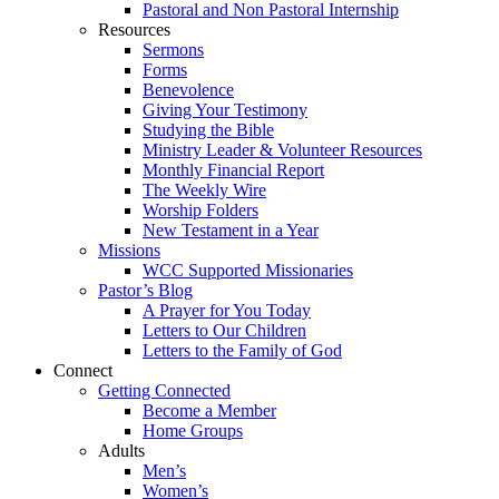
Pastoral and Non Pastoral Internship
Resources
Sermons
Forms
Benevolence
Giving Your Testimony
Studying the Bible
Ministry Leader & Volunteer Resources
Monthly Financial Report
The Weekly Wire
Worship Folders
New Testament in a Year
Missions
WCC Supported Missionaries
Pastor’s Blog
A Prayer for You Today
Letters to Our Children
Letters to the Family of God
Connect
Getting Connected
Become a Member
Home Groups
Adults
Men’s
Women’s