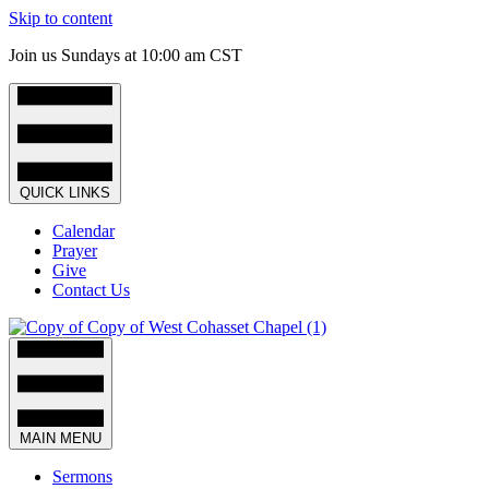
Skip to content
Join us Sundays at 10:00 am CST
QUICK LINKS
Calendar
Prayer
Give
Contact Us
MAIN MENU
Sermons