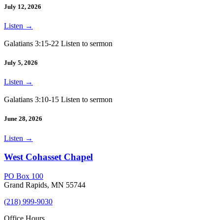
July 12, 2026
Listen
→
Galatians 3:15-22 Listen to sermon
July 5, 2026
Listen
→
Galatians 3:10-15 Listen to sermon
June 28, 2026
Listen
→
West Cohasset Chapel
PO Box 100
Grand Rapids, MN 55744
(218) 999-9030
Office Hours