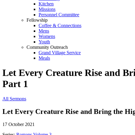
Kitchen
Missions
Personnel Committee
Fellowship
Coffee & Connections
Mens
Womens
Youth
Community Outreach
Grand Village Service
Meals
Let Every Creature Rise and Br
Part 1
All Sermons
Let Every Creature Rise and Bring the Hi
17 October 2021
Series:
Romans Volume 3