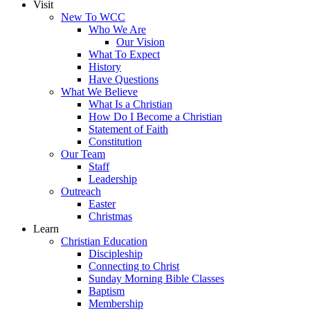
Visit
New To WCC
Who We Are
Our Vision
What To Expect
History
Have Questions
What We Believe
What Is a Christian
How Do I Become a Christian
Statement of Faith
Constitution
Our Team
Staff
Leadership
Outreach
Easter
Christmas
Learn
Christian Education
Discipleship
Connecting to Christ
Sunday Morning Bible Classes
Baptism
Membership