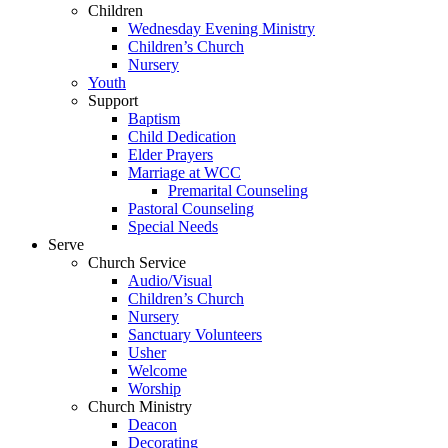
Children
Wednesday Evening Ministry
Children’s Church
Nursery
Youth
Support
Baptism
Child Dedication
Elder Prayers
Marriage at WCC
Premarital Counseling
Pastoral Counseling
Special Needs
Serve
Church Service
Audio/Visual
Children’s Church
Nursery
Sanctuary Volunteers
Usher
Welcome
Worship
Church Ministry
Deacon
Decorating