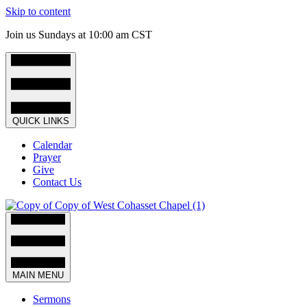
Skip to content
Join us Sundays at 10:00 am CST
QUICK LINKS
Calendar
Prayer
Give
Contact Us
MAIN MENU
Sermons