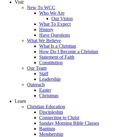
Visit
New To WCC
Who We Are
Our Vision
What To Expect
History
Have Questions
What We Believe
What Is a Christian
How Do I Become a Christian
Statement of Faith
Constitution
Our Team
Staff
Leadership
Outreach
Easter
Christmas
Learn
Christian Education
Discipleship
Connecting to Christ
Sunday Morning Bible Classes
Baptism
Membership