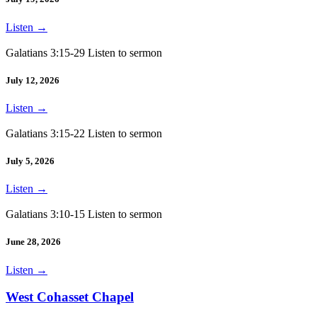
Listen
→
Galatians 3:15-29 Listen to sermon
July 12, 2026
Listen
→
Galatians 3:15-22 Listen to sermon
July 5, 2026
Listen
→
Galatians 3:10-15 Listen to sermon
June 28, 2026
Listen
→
West Cohasset Chapel