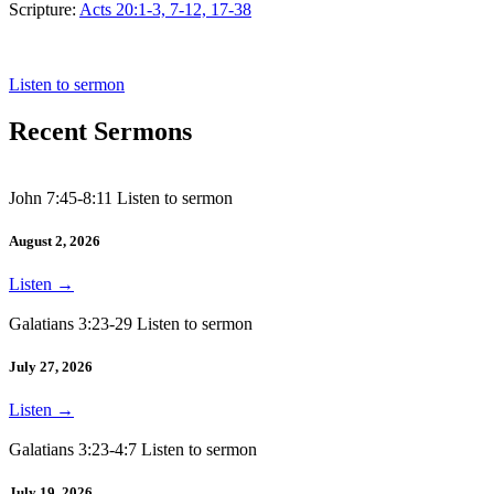
Scripture:
Acts 20:1-3, 7-12, 17-38
Acts 20:1-3, 7-12, 17-38
Listen to sermon
Recent Sermons
John 7:45-8:11 Listen to sermon
August 2, 2026
Listen
→
Galatians 3:23-29 Listen to sermon
July 27, 2026
Listen
→
Galatians 3:23-4:7 Listen to sermon
July 19, 2026