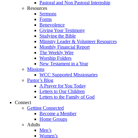
Pastoral and Non Pastoral Internship
Resources
Sermons
Forms
Benevolence
Giving Your Testimony
Studying the Bible
Ministry Leader & Volunteer Resources
Monthly Financial Report
The Weekly Wire
Worship Folders
New Testament in a Year
Missions
WCC Supported Missionaries
Pastor’s Blog
A Prayer for You Today
Letters to Our Children
Letters to the Family of God
Connect
Getting Connected
Become a Member
Home Groups
Adults
Men’s
Women’s