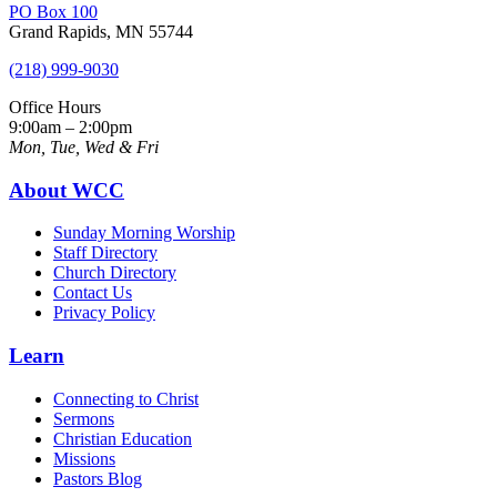
PO Box 100
Grand Rapids, MN 55744
(218) 999-9030
Office Hours
9:00am – 2:00pm
Mon, Tue, Wed & Fri
About WCC
Sunday Morning Worship
Staff Directory
Church Directory
Contact Us
Privacy Policy
Learn
Connecting to Christ
Sermons
Christian Education
Missions
Pastors Blog