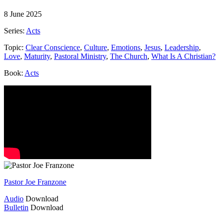
8 June 2025
Series:
Acts
Topic:
Clear Conscience
,
Culture
,
Emotions
,
Jesus
,
Leadership
,
Love
,
Maturity
,
Pastoral Ministry
,
The Church
,
What Is A Christian?
Book:
Acts
Pastor Joe Franzone
Audio
Download
Bulletin
Download