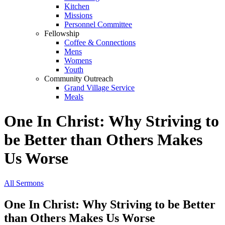
Kitchen
Missions
Personnel Committee
Fellowship
Coffee & Connections
Mens
Womens
Youth
Community Outreach
Grand Village Service
Meals
One In Christ: Why Striving to
be Better than Others Makes
Us Worse
All Sermons
One In Christ: Why Striving to be Better
than Others Makes Us Worse