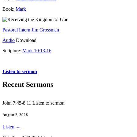
Book:
Mark
Pastoral Intern Jim Grossman
Audio
Download
Scripture:
Mark 10:13-16
Mark 10:13-16
Listen to sermon
Recent Sermons
John 7:45-8:11 Listen to sermon
August 2, 2026
Listen
→