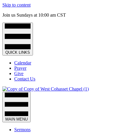
Skip to content
Join us Sundays at 10:00 am CST
QUICK LINKS
Calendar
Prayer
Give
Contact Us
MAIN MENU
Sermons