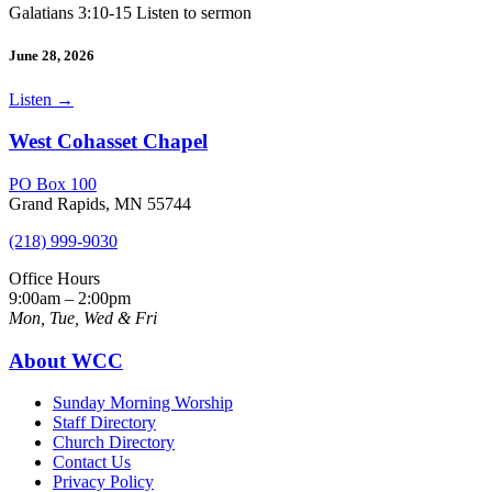
Galatians 3:10-15 Listen to sermon
June 28, 2026
Listen
→
West Cohasset Chapel
PO Box 100
Grand Rapids, MN 55744
(218) 999-9030
Office Hours
9:00am – 2:00pm
Mon, Tue, Wed & Fri
About WCC
Sunday Morning Worship
Staff Directory
Church Directory
Contact Us
Privacy Policy