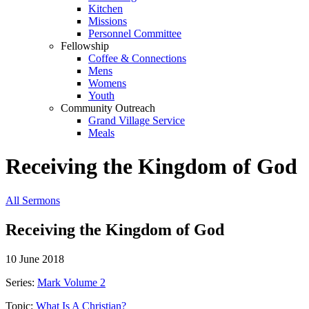
Kitchen
Missions
Personnel Committee
Fellowship
Coffee & Connections
Mens
Womens
Youth
Community Outreach
Grand Village Service
Meals
Receiving the Kingdom of God
All Sermons
Receiving the Kingdom of God
10 June 2018
Series:
Mark Volume 2
Topic:
What Is A Christian?