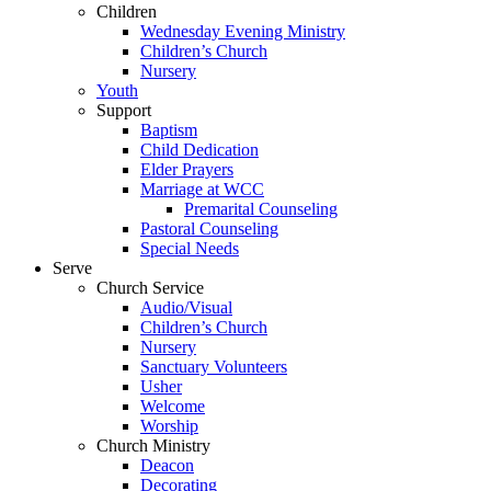
Children
Wednesday Evening Ministry
Children’s Church
Nursery
Youth
Support
Baptism
Child Dedication
Elder Prayers
Marriage at WCC
Premarital Counseling
Pastoral Counseling
Special Needs
Serve
Church Service
Audio/Visual
Children’s Church
Nursery
Sanctuary Volunteers
Usher
Welcome
Worship
Church Ministry
Deacon
Decorating