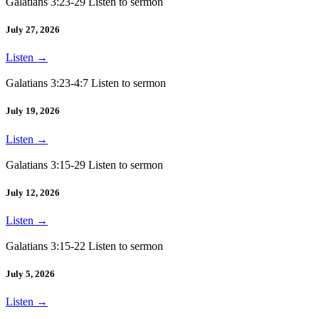
Galatians 3:23-29 Listen to sermon
July 27, 2026
Listen
→
Galatians 3:23-4:7 Listen to sermon
July 19, 2026
Listen
→
Galatians 3:15-29 Listen to sermon
July 12, 2026
Listen
→
Galatians 3:15-22 Listen to sermon
July 5, 2026
Listen
→