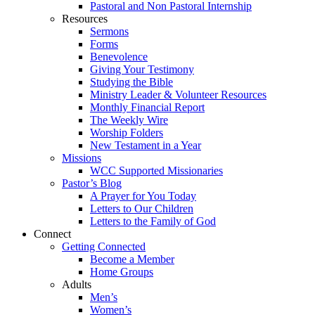
Pastoral and Non Pastoral Internship
Resources
Sermons
Forms
Benevolence
Giving Your Testimony
Studying the Bible
Ministry Leader & Volunteer Resources
Monthly Financial Report
The Weekly Wire
Worship Folders
New Testament in a Year
Missions
WCC Supported Missionaries
Pastor’s Blog
A Prayer for You Today
Letters to Our Children
Letters to the Family of God
Connect
Getting Connected
Become a Member
Home Groups
Adults
Men’s
Women’s