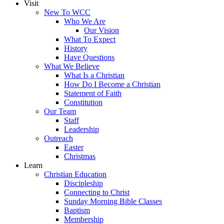
Visit
New To WCC
Who We Are
Our Vision
What To Expect
History
Have Questions
What We Believe
What Is a Christian
How Do I Become a Christian
Statement of Faith
Constitution
Our Team
Staff
Leadership
Outreach
Easter
Christmas
Learn
Christian Education
Discipleship
Connecting to Christ
Sunday Morning Bible Classes
Baptism
Membership