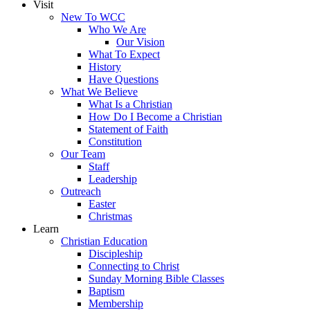
Visit
New To WCC
Who We Are
Our Vision
What To Expect
History
Have Questions
What We Believe
What Is a Christian
How Do I Become a Christian
Statement of Faith
Constitution
Our Team
Staff
Leadership
Outreach
Easter
Christmas
Learn
Christian Education
Discipleship
Connecting to Christ
Sunday Morning Bible Classes
Baptism
Membership