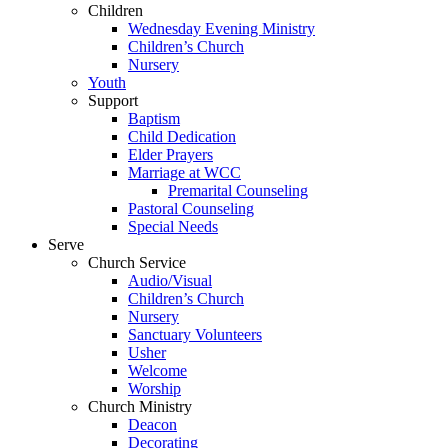
Children
Wednesday Evening Ministry
Children’s Church
Nursery
Youth
Support
Baptism
Child Dedication
Elder Prayers
Marriage at WCC
Premarital Counseling
Pastoral Counseling
Special Needs
Serve
Church Service
Audio/Visual
Children’s Church
Nursery
Sanctuary Volunteers
Usher
Welcome
Worship
Church Ministry
Deacon
Decorating