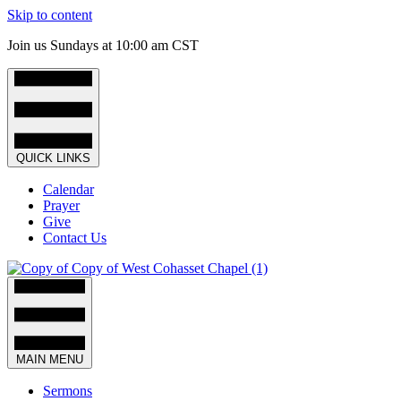
Skip to content
Join us Sundays at 10:00 am CST
QUICK LINKS
Calendar
Prayer
Give
Contact Us
MAIN MENU
Sermons