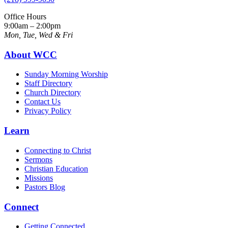
Office Hours
9:00am – 2:00pm
Mon, Tue, Wed & Fri
About WCC
Sunday Morning Worship
Staff Directory
Church Directory
Contact Us
Privacy Policy
Learn
Connecting to Christ
Sermons
Christian Education
Missions
Pastors Blog
Connect
Getting Connected