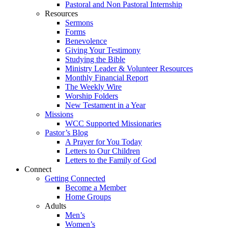
Pastoral and Non Pastoral Internship
Resources
Sermons
Forms
Benevolence
Giving Your Testimony
Studying the Bible
Ministry Leader & Volunteer Resources
Monthly Financial Report
The Weekly Wire
Worship Folders
New Testament in a Year
Missions
WCC Supported Missionaries
Pastor’s Blog
A Prayer for You Today
Letters to Our Children
Letters to the Family of God
Connect
Getting Connected
Become a Member
Home Groups
Adults
Men’s
Women’s