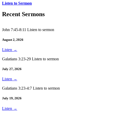
Listen to Sermon
Recent Sermons
John 7:45-8:11 Listen to sermon
August 2, 2026
Listen
→
Galatians 3:23-29 Listen to sermon
July 27, 2026
Listen
→
Galatians 3:23-4:7 Listen to sermon
July 19, 2026
Listen
→