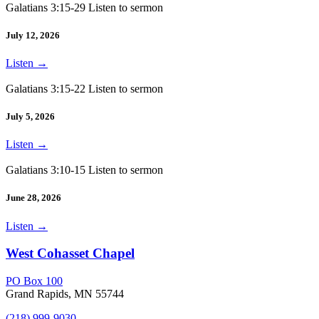
Galatians 3:15-29 Listen to sermon
July 12, 2026
Listen
→
Galatians 3:15-22 Listen to sermon
July 5, 2026
Listen
→
Galatians 3:10-15 Listen to sermon
June 28, 2026
Listen
→
West Cohasset Chapel
PO Box 100
Grand Rapids, MN 55744
(218) 999-9030