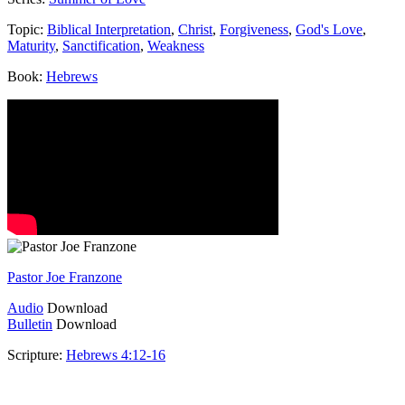
Topic:
Biblical Interpretation
,
Christ
,
Forgiveness
,
God's Love
,
Maturity
,
Sanctification
,
Weakness
Book:
Hebrews
Pastor Joe Franzone
Audio
Download
Bulletin
Download
Scripture:
Hebrews 4:12-16
Hebrews 4:12-16