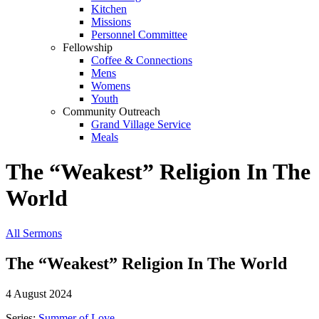
Kitchen
Missions
Personnel Committee
Fellowship
Coffee & Connections
Mens
Womens
Youth
Community Outreach
Grand Village Service
Meals
The “Weakest” Religion In The
World
All Sermons
The “Weakest” Religion In The World
4 August 2024
Series:
Summer of Love