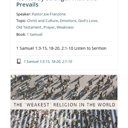
Prevails
Speaker:
Pastor Joe Franzone
Topic:
Christ and Culture
,
Emotions
,
God's Love
,
Old Testament
,
Prayer
,
Weakness
Book:
1 Samuel
1 Samuel 1:3-15, 18-20, 2:1-10 Listen to Sermon
1 Samuel 1:3-15, 18-20, 2:1-10