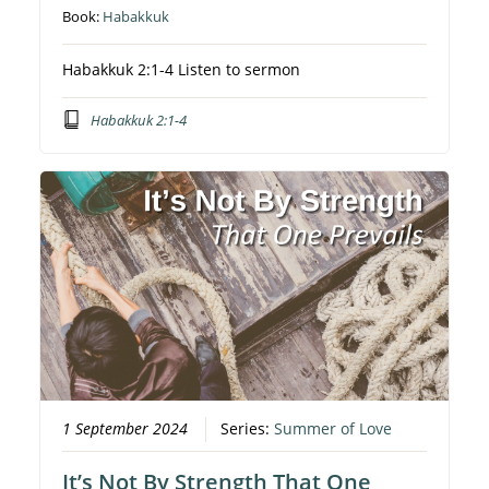
Book:
Habakkuk
Habakkuk 2:1-4 Listen to sermon
Habakkuk 2:1-4
1 September 2024
Series:
Summer of Love
It’s Not By Strength That One