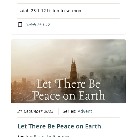
Isaiah 25:1-12 Listen to sermon
Isaiah 25:1-12
21 December 2025
Series:
Advent
Let There Be Peace on Earth
Speaker:
Pastor Joe Franzone