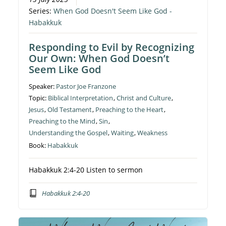
Series:
When God Doesn't Seem Like God -
Habakkuk
Responding to Evil by Recognizing
Our Own: When God Doesn’t
Seem Like God
Speaker:
Pastor Joe Franzone
Topic:
Biblical Interpretation
,
Christ and Culture
,
Jesus
,
Old Testament
,
Preaching to the Heart
,
Preaching to the Mind
,
Sin
,
Understanding the Gospel
,
Waiting
,
Weakness
Book:
Habakkuk
Habakkuk 2:4-20 Listen to sermon
Habakkuk 2:4-20