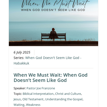
6 July 2025
Series:
When God Doesn't Seem Like God -
Habakkuk
When We Must Wait: When God
Doesn’t Seem Like God
Speaker:
Pastor Joe Franzone
Topic:
Biblical Interpretation
,
Christ and Culture
,
Jesus
,
Old Testament
,
Understanding the Gospel
,
Waiting
,
Weakness