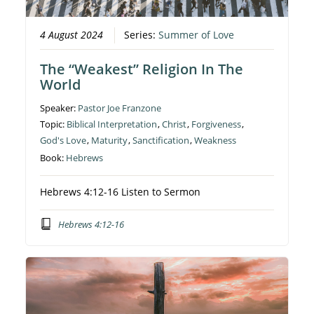
4 August 2024
Series:
Summer of Love
The “Weakest” Religion In The
World
Speaker:
Pastor Joe Franzone
Topic:
Biblical Interpretation
,
Christ
,
Forgiveness
,
God's Love
,
Maturity
,
Sanctification
,
Weakness
Book:
Hebrews
Hebrews 4:12-16 Listen to Sermon
Hebrews 4:12-16