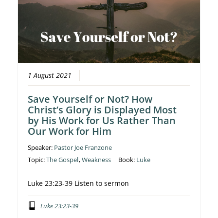
1 August 2021
Save Yourself or Not? How
Christ’s Glory is Displayed Most
by His Work for Us Rather Than
Our Work for Him
Speaker:
Pastor Joe Franzone
Topic:
The Gospel
,
Weakness
Book:
Luke
Luke 23:23-39 Listen to sermon
Luke 23:23-39