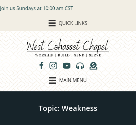
Join us Sundays at 10:00 am CST
QUICK LINKS
MAIN MENU