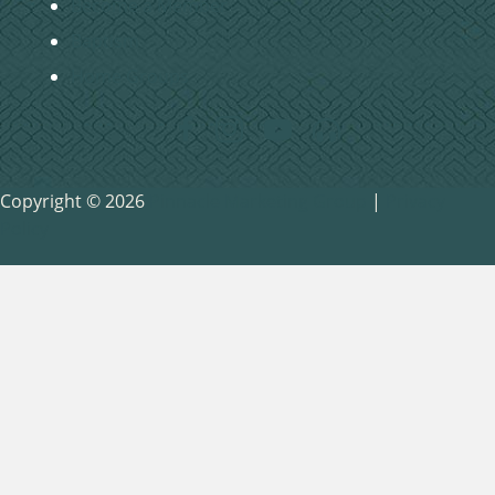
Become a Member
Baptism
Home Groups
Copyright © 2026
Pinnacle Marketing Group
|
Privacy
Policy