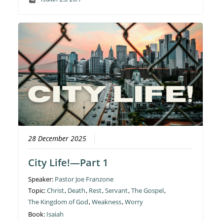
28 December 2025
City Life!—Part 1
Speaker:
Pastor Joe Franzone
Topic:
Christ
,
Death
,
Rest
,
Servant
,
The Gospel
,
The Kingdom of God
,
Weakness
,
Worry
Book:
Isaiah