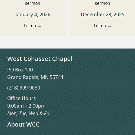
sermon
sermon
January 4, 2026
December 28, 2025
Listen
→
Listen
→
West Cohasset Chapel
PO Box 100
Grand Rapids, MN 55744
(218) 999-9030
Office Hours
9:00am – 2:00pm
Mon, Tue, Wed & Fri
About WCC