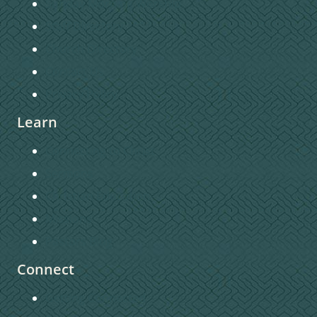
Sunday Morning Worship
Staff Directory
Church Directory
Contact Us
Privacy Policy
Learn
Connecting to Christ
Sermons
Christian Education
Missions
Pastors Blog
Connect
Getting Connected