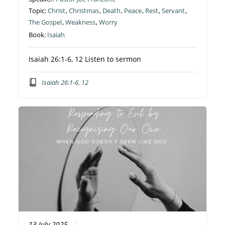
Topic:
Christ
,
Christmas
,
Death
,
Peace
,
Rest
,
Servant
,
The Gospel
,
Weakness
,
Worry
Book:
Isaiah
Isaiah 26:1-6, 12 Listen to sermon
Isaiah 26:1-6, 12
13 July 2025