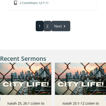
2 Corinthians 12:7-11
1
2
Next
Recent Sermons
Isaiah 25, 26:1 Listen to
Isaiah 25:1-12 Listen to