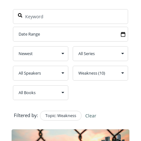
Filtered by:
Topic: Weakness
Clear