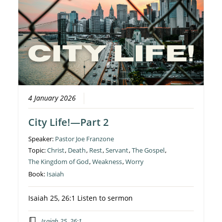
4 January 2026
City Life!—Part 2
Speaker:
Pastor Joe Franzone
Topic:
Christ
,
Death
,
Rest
,
Servant
,
The Gospel
,
The Kingdom of God
,
Weakness
,
Worry
Book:
Isaiah
Isaiah 25, 26:1 Listen to sermon
Isaiah 25, 26:1