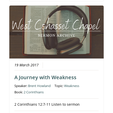
19 March 2017
A Journey with Weakness
Speaker:
Brent Howland
Topic:
Weakness
Book:
2 Corinthians
2 Corinthians 12:7-11 Listen to sermon