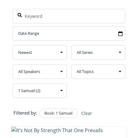
Filtered by:
Book: 1 Samuel
Clear