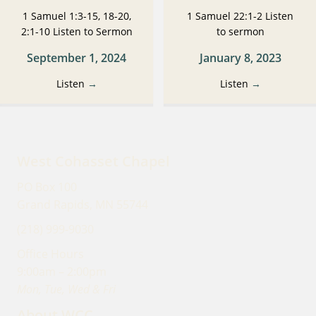
1 Samuel 1:3-15, 18-20,
1 Samuel 22:1-2 Listen
2:1-10 Listen to Sermon
to sermon
September 1, 2024
January 8, 2023
Listen
→
Listen
→
West Cohasset Chapel
PO Box 100
Grand Rapids, MN 55744
(218) 999-9030
Office Hours
9:00am – 2:00pm
Mon, Tue, Wed & Fri
About WCC