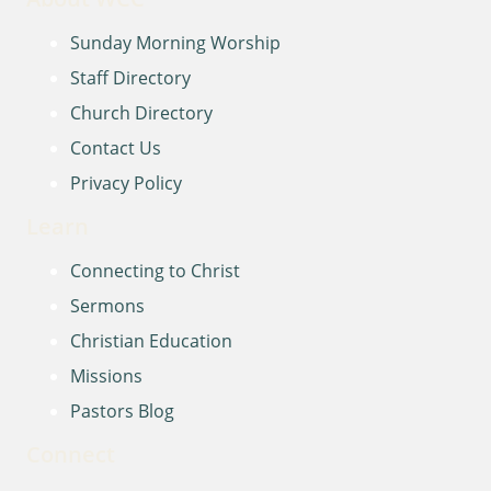
Sunday Morning Worship
Staff Directory
Church Directory
Contact Us
Privacy Policy
Learn
Connecting to Christ
Sermons
Christian Education
Missions
Pastors Blog
Connect