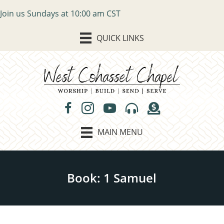
Join us Sundays at 10:00 am CST
QUICK LINKS
MAIN MENU