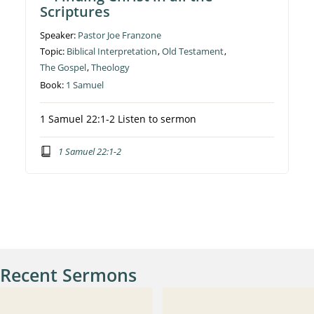
Scriptures
Speaker:
Pastor Joe Franzone
Topic:
Biblical Interpretation
,
Old Testament
,
The Gospel
,
Theology
Book:
1 Samuel
1 Samuel 22:1-2 Listen to sermon
1 Samuel 22:1-2
Recent Sermons