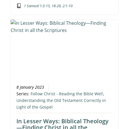
1 Samuel 1:3-15, 18-20, 2:1-10
8 January 2023
Series:
Follow Christ - Reading the Bible Well
,
Understanding the Old Testament Correctly in
Light of the Gospel
In Lesser Ways: Biblical Theology
—Finding Christ in all the