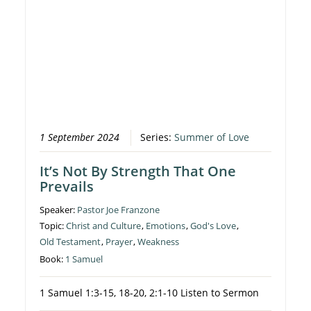
1 September 2024
Series:
Summer of Love
It’s Not By Strength That One
Prevails
Speaker:
Pastor Joe Franzone
Topic:
Christ and Culture
,
Emotions
,
God's Love
,
Old Testament
,
Prayer
,
Weakness
Book:
1 Samuel
1 Samuel 1:3-15, 18-20, 2:1-10 Listen to Sermon