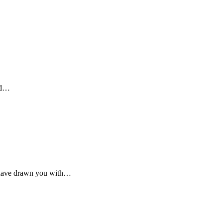
ied…
I have drawn you with…