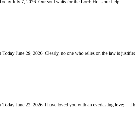
 Today July 7, 2026 Our soul waits for the Lord; He is our help…
u Today June 29, 2026 Clearly, no one who relies on the law is justif
You Today June 22, 2026“I have loved you with an everlasting love; 