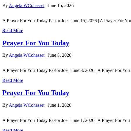
By
Angela WCohasset
|
June 15, 2026
A Prayer For You Today Pastor Joe | June 15, 2026 | A Prayer For Y
Read More
Prayer For You Today
By
Angela WCohasset
|
June 8, 2026
A Prayer For You Today Pastor Joe | June 8, 2026 | A Prayer For Yo
Read More
Prayer For You Today
By
Angela WCohasset
|
June 1, 2026
A Prayer For You Today Pastor Joe | June 1, 2026 | A Prayer For Yo
Read More