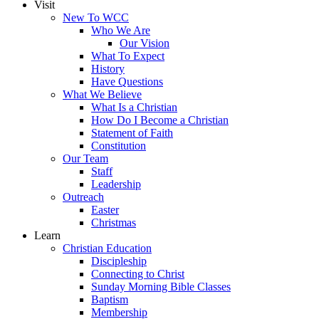
Visit
New To WCC
Who We Are
Our Vision
What To Expect
History
Have Questions
What We Believe
What Is a Christian
How Do I Become a Christian
Statement of Faith
Constitution
Our Team
Staff
Leadership
Outreach
Easter
Christmas
Learn
Christian Education
Discipleship
Connecting to Christ
Sunday Morning Bible Classes
Baptism
Membership