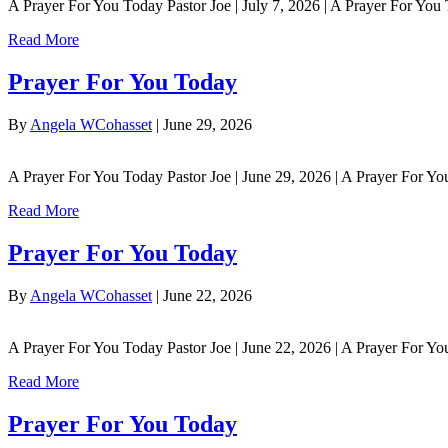
A Prayer For You Today Pastor Joe | July 7, 2026 | A Prayer For You
Read More
Prayer For You Today
By
Angela WCohasset
|
June 29, 2026
A Prayer For You Today Pastor Joe | June 29, 2026 | A Prayer For Yo
Read More
Prayer For You Today
By
Angela WCohasset
|
June 22, 2026
A Prayer For You Today Pastor Joe | June 22, 2026 | A Prayer For 
Read More
Prayer For You Today