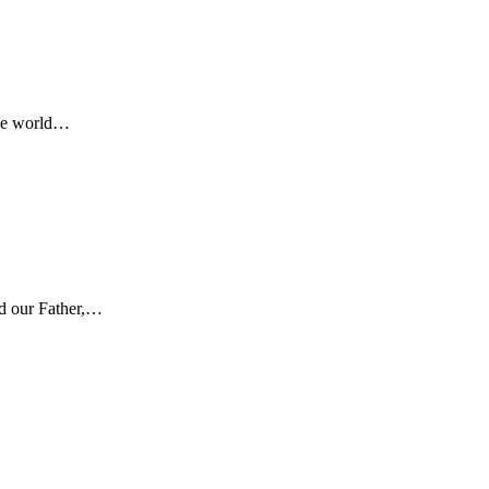
 the world…
od our Father,…