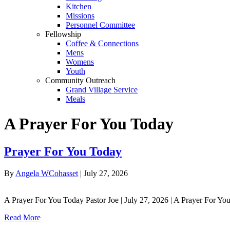
Kitchen
Missions
Personnel Committee
Fellowship
Coffee & Connections
Mens
Womens
Youth
Community Outreach
Grand Village Service
Meals
A Prayer For You Today
Prayer For You Today
By
Angela WCohasset
|
July 27, 2026
A Prayer For You Today Pastor Joe | July 27, 2026 | A Prayer For Yo
Read More