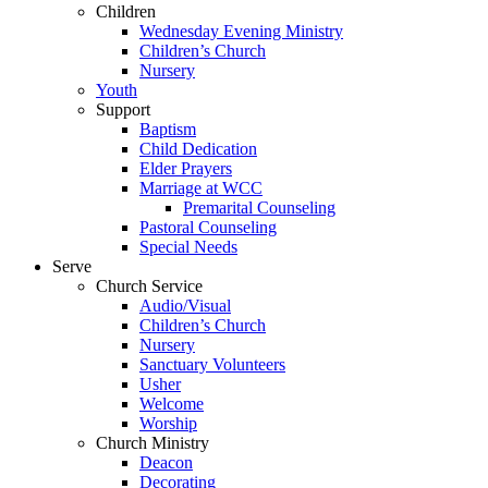
Children
Wednesday Evening Ministry
Children’s Church
Nursery
Youth
Support
Baptism
Child Dedication
Elder Prayers
Marriage at WCC
Premarital Counseling
Pastoral Counseling
Special Needs
Serve
Church Service
Audio/Visual
Children’s Church
Nursery
Sanctuary Volunteers
Usher
Welcome
Worship
Church Ministry
Deacon
Decorating