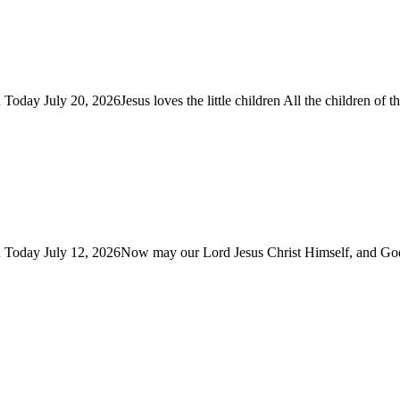
Today July 20, 2026Jesus loves the little children All the children of
You Today July 12, 2026Now may our Lord Jesus Christ Himself, and G