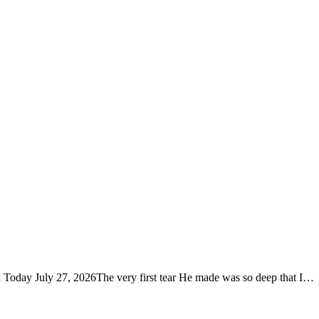
u Today July 27, 2026The very first tear He made was so deep that I…