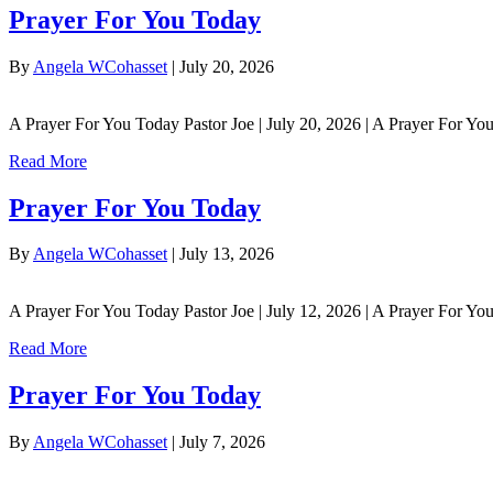
Prayer For You Today
By
Angela WCohasset
|
July 20, 2026
A Prayer For You Today Pastor Joe | July 20, 2026 | A Prayer For You 
Read More
Prayer For You Today
By
Angela WCohasset
|
July 13, 2026
A Prayer For You Today Pastor Joe | July 12, 2026 | A Prayer For 
Read More
Prayer For You Today
By
Angela WCohasset
|
July 7, 2026