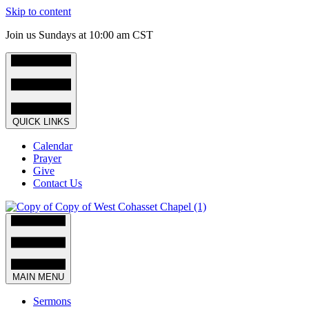
Skip to content
Join us Sundays at 10:00 am CST
QUICK LINKS
Calendar
Prayer
Give
Contact Us
MAIN MENU
Sermons