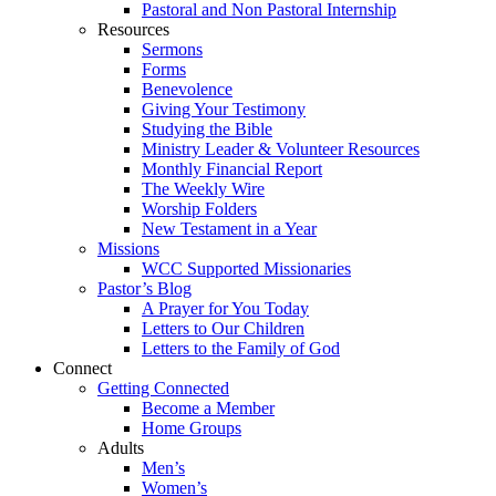
Pastoral and Non Pastoral Internship
Resources
Sermons
Forms
Benevolence
Giving Your Testimony
Studying the Bible
Ministry Leader & Volunteer Resources
Monthly Financial Report
The Weekly Wire
Worship Folders
New Testament in a Year
Missions
WCC Supported Missionaries
Pastor’s Blog
A Prayer for You Today
Letters to Our Children
Letters to the Family of God
Connect
Getting Connected
Become a Member
Home Groups
Adults
Men’s
Women’s