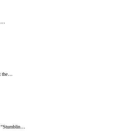
od…
at the…
g, “Stumblin…