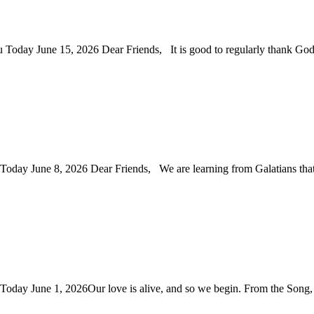
ou Today June 15, 2026 Dear Friends, It is good to regularly thank G
u Today June 8, 2026 Dear Friends, We are learning from Galatians th
u Today June 1, 2026Our love is alive, and so we begin. From the Son