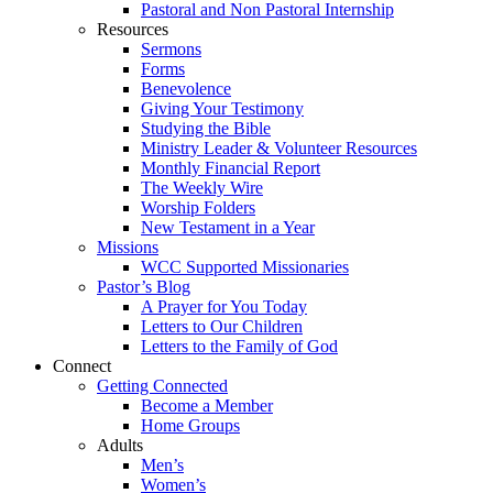
Pastoral and Non Pastoral Internship
Resources
Sermons
Forms
Benevolence
Giving Your Testimony
Studying the Bible
Ministry Leader & Volunteer Resources
Monthly Financial Report
The Weekly Wire
Worship Folders
New Testament in a Year
Missions
WCC Supported Missionaries
Pastor’s Blog
A Prayer for You Today
Letters to Our Children
Letters to the Family of God
Connect
Getting Connected
Become a Member
Home Groups
Adults
Men’s
Women’s