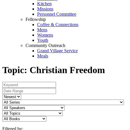
Kitchen
Missions
Personnel Committee
Fellowship
Coffee & Connections
Mens
Womens
Youth
Community Outreach
Grand Village Service
Meals
Topic: Christian Freedom
Filtered by: