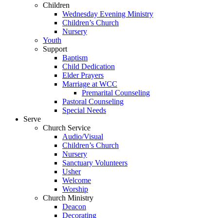
Children
Wednesday Evening Ministry
Children’s Church
Nursery
Youth
Support
Baptism
Child Dedication
Elder Prayers
Marriage at WCC
Premarital Counseling
Pastoral Counseling
Special Needs
Serve
Church Service
Audio/Visual
Children’s Church
Nursery
Sanctuary Volunteers
Usher
Welcome
Worship
Church Ministry
Deacon
Decorating