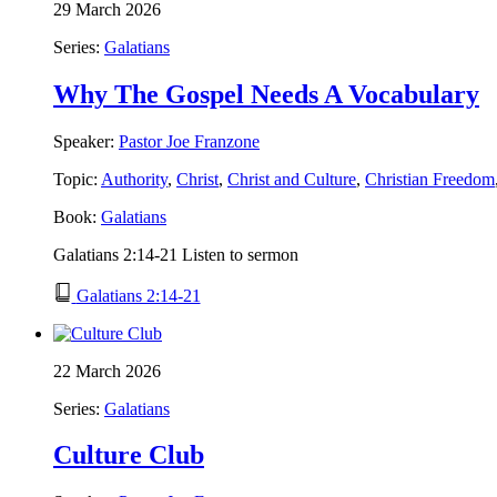
29 March 2026
Series:
Galatians
Why The Gospel Needs A Vocabulary
Speaker:
Pastor Joe Franzone
Topic:
Authority
,
Christ
,
Christ and Culture
,
Christian Freedom
Book:
Galatians
Galatians 2:14-21 Listen to sermon
Galatians 2:14-21
22 March 2026
Series:
Galatians
Culture Club