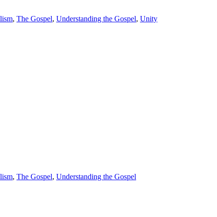
lism
,
The Gospel
,
Understanding the Gospel
,
Unity
lism
,
The Gospel
,
Understanding the Gospel