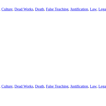
,
Culture
,
Dead Works
,
Death
,
False Teaching
,
Justification
,
Law
,
Lega
,
Culture
,
Dead Works
,
Death
,
False Teaching
,
Justification
,
Law
,
Lega