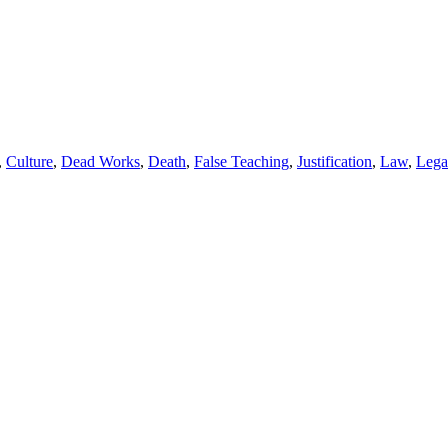
,
Culture
,
Dead Works
,
Death
,
False Teaching
,
Justification
,
Law
,
Lega