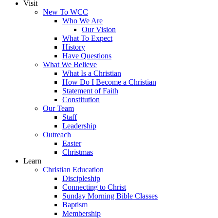
Visit
New To WCC
Who We Are
Our Vision
What To Expect
History
Have Questions
What We Believe
What Is a Christian
How Do I Become a Christian
Statement of Faith
Constitution
Our Team
Staff
Leadership
Outreach
Easter
Christmas
Learn
Christian Education
Discipleship
Connecting to Christ
Sunday Morning Bible Classes
Baptism
Membership