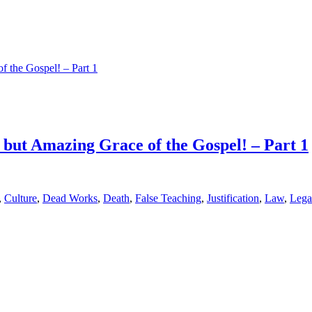
but Amazing Grace of the Gospel! – Part 1
,
Culture
,
Dead Works
,
Death
,
False Teaching
,
Justification
,
Law
,
Lega