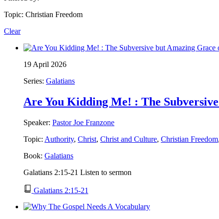
Topic: Christian Freedom
Clear
19 April 2026
Series:
Galatians
Are You Kidding Me! : The Subversive 
Speaker:
Pastor Joe Franzone
Topic:
Authority
,
Christ
,
Christ and Culture
,
Christian Freedom
Book:
Galatians
Galatians 2:15-21 Listen to sermon
Galatians 2:15-21