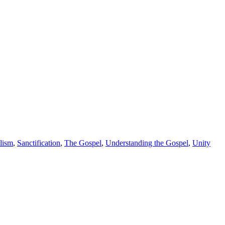
lism
,
Sanctification
,
The Gospel
,
Understanding the Gospel
,
Unity