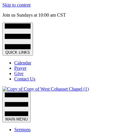
Skip to content
Join us Sundays at 10:00 am CST
QUICK LINKS
Calendar
Prayer
Give
Contact Us
MAIN MENU
Sermons