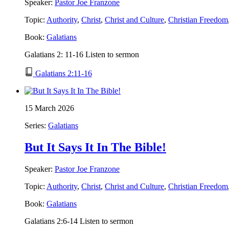
Speaker:
Pastor Joe Franzone
Topic:
Authority
,
Christ
,
Christ and Culture
,
Christian Freedom
Book:
Galatians
Galatians 2: 11-16 Listen to sermon
Galatians 2:11-16
15 March 2026
Series:
Galatians
But It Says It In The Bible!
Speaker:
Pastor Joe Franzone
Topic:
Authority
,
Christ
,
Christ and Culture
,
Christian Freedom
Book:
Galatians
Galatians 2:6-14 Listen to sermon