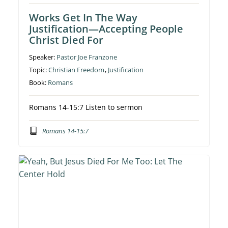
Works Get In The Way
Justification—Accepting People
Christ Died For
Speaker:
Pastor Joe Franzone
Topic:
Christian Freedom
,
Justification
Book:
Romans
Romans 14-15:7 Listen to sermon
Romans 14-15:7