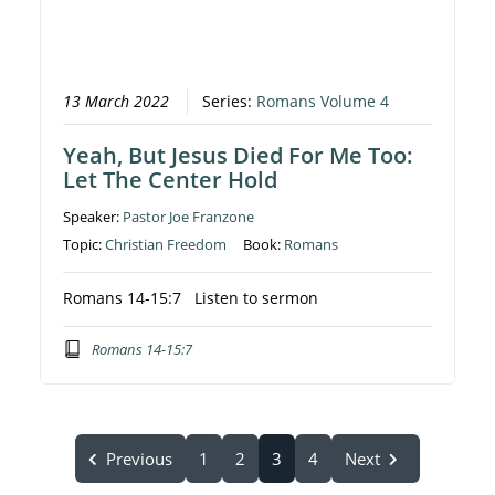
13 March 2022
Series:
Romans Volume 4
Yeah, But Jesus Died For Me Too:
Let The Center Hold
Speaker:
Pastor Joe Franzone
Topic:
Christian Freedom
Book:
Romans
Romans 14-15:7 Listen to sermon
Romans 14-15:7
Previous
1
2
3
4
Next