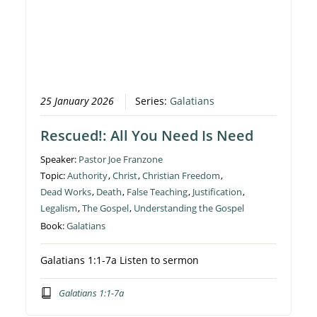
25 January 2026
Series:
Galatians
Rescued!: All You Need Is Need
Speaker:
Pastor Joe Franzone
Topic:
Authority
,
Christ
,
Christian Freedom
,
Dead Works
,
Death
,
False Teaching
,
Justification
,
Legalism
,
The Gospel
,
Understanding the Gospel
Book:
Galatians
Galatians 1:1-7a Listen to sermon
Galatians 1:1-7a