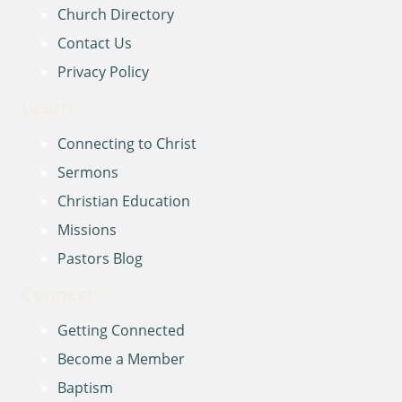
Church Directory
Contact Us
Privacy Policy
Learn
Connecting to Christ
Sermons
Christian Education
Missions
Pastors Blog
Connect
Getting Connected
Become a Member
Baptism