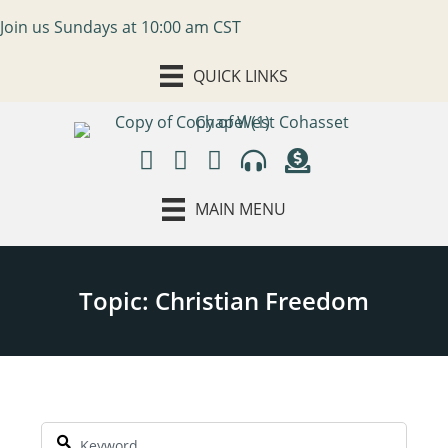
Join us Sundays at 10:00 am CST
QUICK LINKS
MAIN MENU