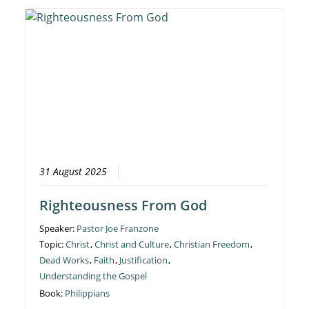
31 August 2025
Righteousness From God
Speaker:
Pastor Joe Franzone
Topic:
Christ
,
Christ and Culture
,
Christian Freedom
,
Dead Works
,
Faith
,
Justification
,
Understanding the Gospel
Book:
Philippians