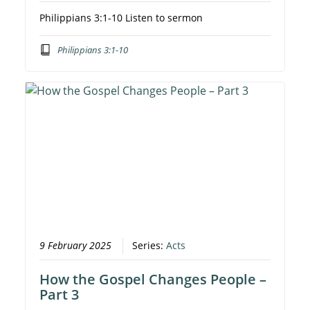
Philippians 3:1-10 Listen to sermon
Philippians 3:1-10
9 February 2025
Series:
Acts
How the Gospel Changes People –
Part 3