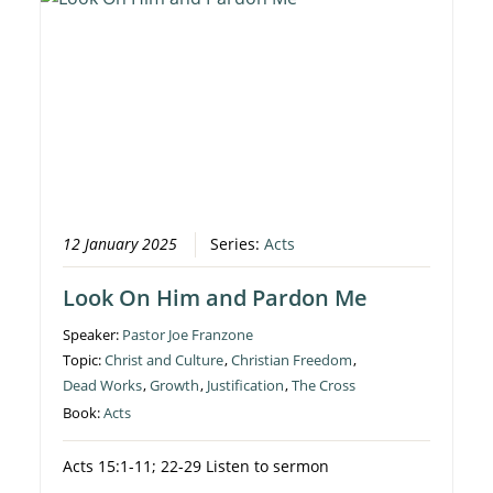
12 January 2025
Series:
Acts
Look On Him and Pardon Me
Speaker:
Pastor Joe Franzone
Topic:
Christ and Culture
,
Christian Freedom
,
Dead Works
,
Growth
,
Justification
,
The Cross
Book:
Acts
Acts 15:1-11; 22-29 Listen to sermon