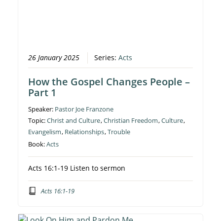
26 January 2025
Series:
Acts
How the Gospel Changes People –
Part 1
Speaker:
Pastor Joe Franzone
Topic:
Christ and Culture
,
Christian Freedom
,
Culture
,
Evangelism
,
Relationships
,
Trouble
Book:
Acts
Acts 16:1-19 Listen to sermon
Acts 16:1-19