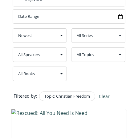
Filtered by:
Topic: Christian Freedom
Clear