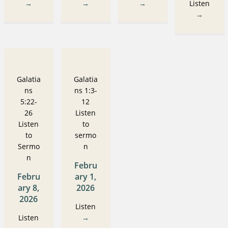
→
→
→
Listen
→
Galatia
Galatia
ns
ns 1:3-
5:22-
12
26
Listen
Listen
to
to
sermo
Sermo
n
n
Febru
Febru
ary 1,
ary 8,
2026
2026
Listen
Listen
→