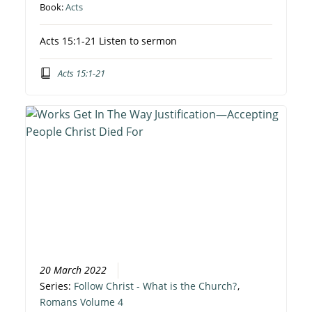
Book:
Acts
Acts 15:1-21 Listen to sermon
Acts 15:1-21
20 March 2022
Series:
Follow Christ - What is the Church?
,
Romans Volume 4