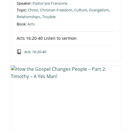
Speaker:
Pastor Joe Franzone
Topic:
Christ
,
Christian Freedom
,
Culture
,
Evangelism
,
Relationships
,
Trouble
Book:
Acts
Acts 16:20-40 Listen to sermon
Acts 16:20-40