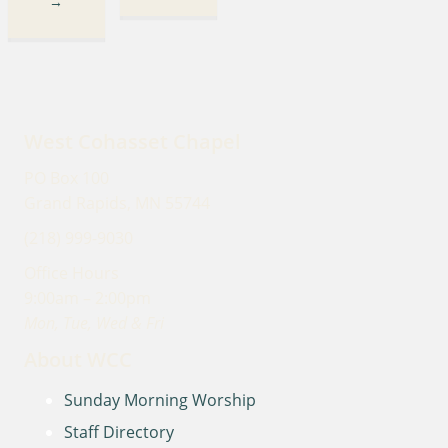
→
West Cohasset Chapel
PO Box 100
Grand Rapids, MN 55744
(218) 999-9030
Office Hours
9:00am – 2:00pm
Mon, Tue, Wed & Fri
About WCC
Sunday Morning Worship
Staff Directory