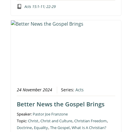
Acts 15:1-11; 22-29
24 November 2024
Series:
Acts
Better News the Gospel Brings
Speaker:
Pastor Joe Franzone
Topic:
Christ
,
Christ and Culture
,
Christian Freedom
,
Doctrine
,
Equality
,
The Gospel
,
What Is A Christian?