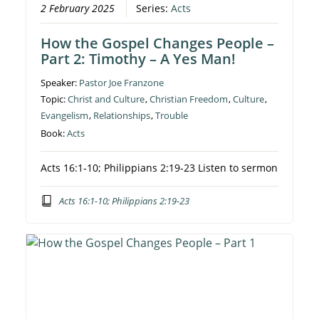
2 February 2025
Series:
Acts
How the Gospel Changes People –
Part 2: Timothy – A Yes Man!
Speaker:
Pastor Joe Franzone
Topic:
Christ and Culture
,
Christian Freedom
,
Culture
,
Evangelism
,
Relationships
,
Trouble
Book:
Acts
Acts 16:1-10; Philippians 2:19-23 Listen to sermon
Acts 16:1-10; Philippians 2:19-23