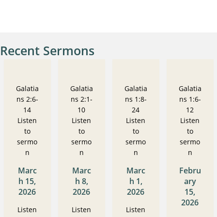
Recent Sermons
Galatia
Galatia
Galatia
Galatia
ns 2:6-
ns 2:1-
ns 1:8-
ns 1:6-
14
10
24
12
Listen
Listen
Listen
Listen
to
to
to
to
sermo
sermo
sermo
sermo
n
n
n
n
Marc
Marc
Marc
Febru
h 15,
h 8,
h 1,
ary
2026
2026
2026
15,
2026
Listen
Listen
Listen