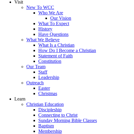
Visit
New To WCC
Who We Are
Our Vision
What To Expect
History
Have Questions
What We Believe
What Is a Christian
How Do I Become a Christian
Statement of Faith
Constitution
Our Team
Staff
Leadership
Outreach
Easter
Christmas
Learn
Christian Education
Discipleship
Connecting to Christ
Sunday Morning Bible Classes
Baptism
Membership