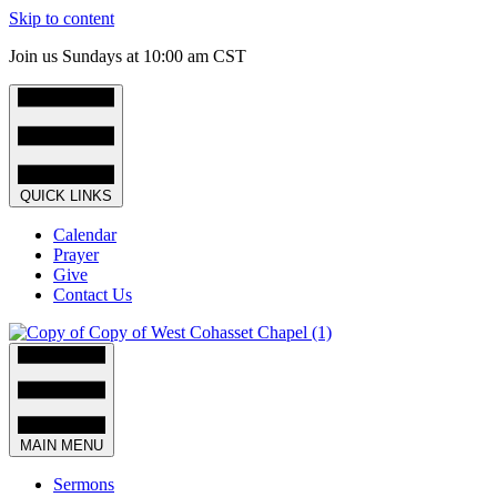
Skip to content
Join us Sundays at 10:00 am CST
QUICK LINKS
Calendar
Prayer
Give
Contact Us
MAIN MENU
Sermons