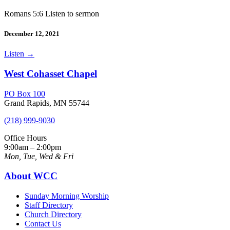
Romans 5:6 Listen to sermon
December 12, 2021
Listen
→
West Cohasset Chapel
PO Box 100
Grand Rapids, MN 55744
(218) 999-9030
Office Hours
9:00am – 2:00pm
Mon, Tue, Wed & Fri
About WCC
Sunday Morning Worship
Staff Directory
Church Directory
Contact Us