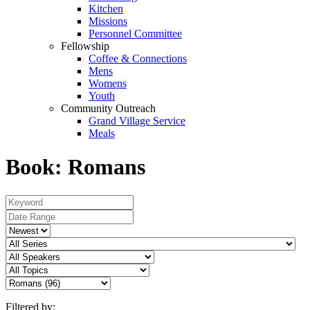
Kitchen
Missions
Personnel Committee
Fellowship
Coffee & Connections
Mens
Womens
Youth
Community Outreach
Grand Village Service
Meals
Book: Romans
Filtered by: