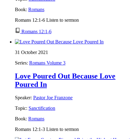
Book:
Romans
Romans 12:1-6 Listen to sermon
Romans 12:1-6
31 October 2021
Series:
Romans Volume 3
Love Poured Out Because Love
Poured In
Speaker:
Pastor Joe Franzone
Topic:
Sanctification
Book:
Romans
Romans 12:1-3 Listen to sermon