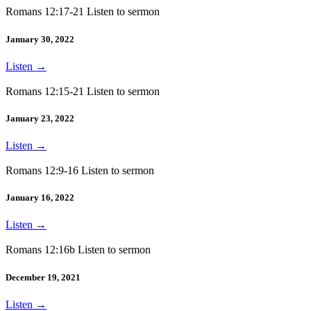
Romans 12:17-21 Listen to sermon
January 30, 2022
Listen
→
Romans 12:15-21 Listen to sermon
January 23, 2022
Listen
→
Romans 12:9-16 Listen to sermon
January 16, 2022
Listen
→
Romans 12:16b Listen to sermon
December 19, 2021
Listen
→