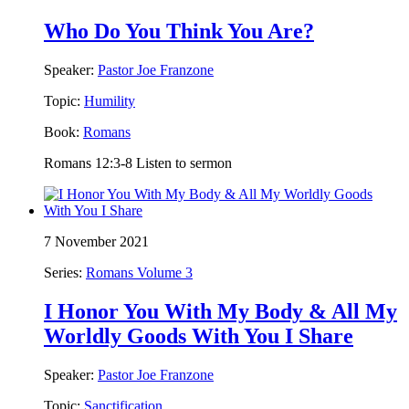
Who Do You Think You Are?
Speaker:
Pastor Joe Franzone
Topic:
Humility
Book:
Romans
Romans 12:3-8 Listen to sermon
7 November 2021
Series:
Romans Volume 3
I Honor You With My Body & All My
Worldly Goods With You I Share
Speaker:
Pastor Joe Franzone
Topic:
Sanctification