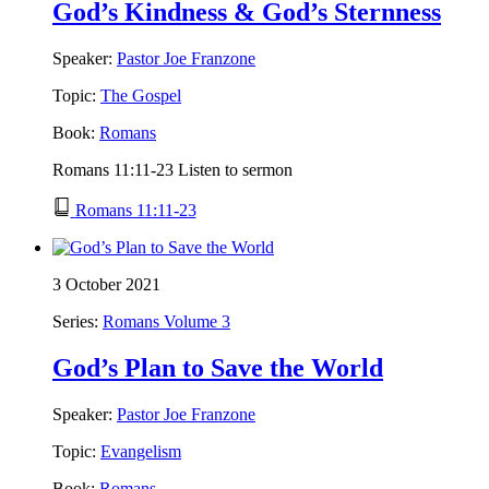
God’s Kindness & God’s Sternness
Speaker:
Pastor Joe Franzone
Topic:
The Gospel
Book:
Romans
Romans 11:11-23 Listen to sermon
Romans 11:11-23
3 October 2021
Series:
Romans Volume 3
God’s Plan to Save the World
Speaker:
Pastor Joe Franzone
Topic:
Evangelism
Book:
Romans