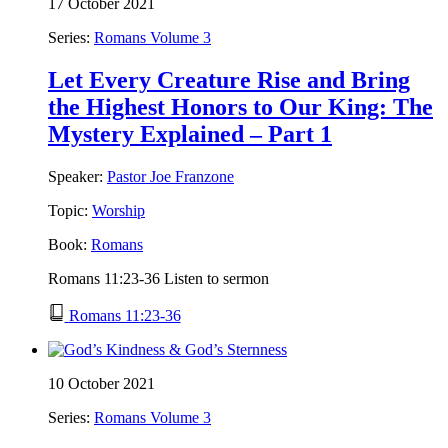
17 October 2021
Series:
Romans Volume 3
Let Every Creature Rise and Bring
the Highest Honors to Our King: The
Mystery Explained – Part 1
Speaker:
Pastor Joe Franzone
Topic:
Worship
Book:
Romans
Romans 11:23-36 Listen to sermon
Romans 11:23-36
10 October 2021
Series:
Romans Volume 3