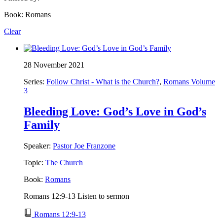
Book: Romans
Clear
28 November 2021
Series:
Follow Christ - What is the Church?
,
Romans Volume
3
Bleeding Love: God’s Love in God’s
Family
Speaker:
Pastor Joe Franzone
Topic:
The Church
Book:
Romans
Romans 12:9-13 Listen to sermon
Romans 12:9-13