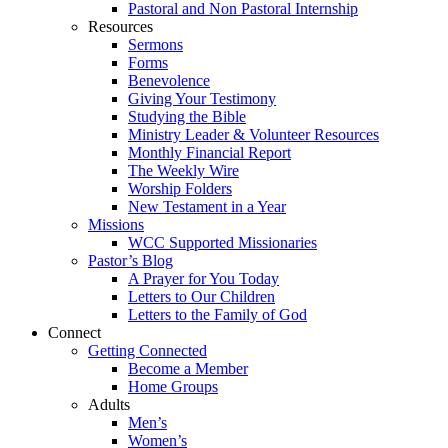
Pastoral and Non Pastoral Internship
Resources
Sermons
Forms
Benevolence
Giving Your Testimony
Studying the Bible
Ministry Leader & Volunteer Resources
Monthly Financial Report
The Weekly Wire
Worship Folders
New Testament in a Year
Missions
WCC Supported Missionaries
Pastor’s Blog
A Prayer for You Today
Letters to Our Children
Letters to the Family of God
Connect
Getting Connected
Become a Member
Home Groups
Adults
Men’s
Women’s