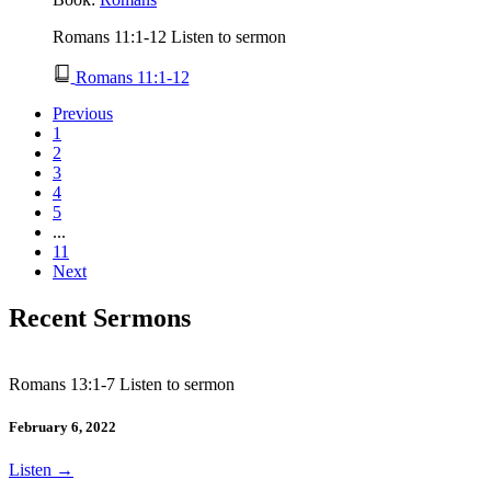
Romans 11:1-12 Listen to sermon
Romans 11:1-12
Previous
1
2
3
4
5
...
11
Next
Recent Sermons
Romans 13:1-7 Listen to sermon
February 6, 2022
Listen
→