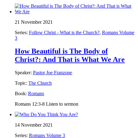
21 November 2021
Series:
Follow Christ - What is the Church?
,
Romans Volume
3
How Beautiful is The Body of
Christ?: And That is What We Are
Speaker:
Pastor Joe Franzone
Topic:
The Church
Book:
Romans
Romans 12:3-8 Listen to sermon
14 November 2021
Series:
Romans Volume 3