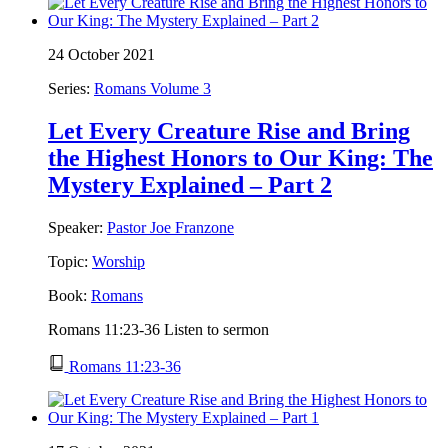
24 October 2021
Series:
Romans Volume 3
Let Every Creature Rise and Bring
the Highest Honors to Our King: The
Mystery Explained – Part 2
Speaker:
Pastor Joe Franzone
Topic:
Worship
Book:
Romans
Romans 11:23-36 Listen to sermon
Romans 11:23-36