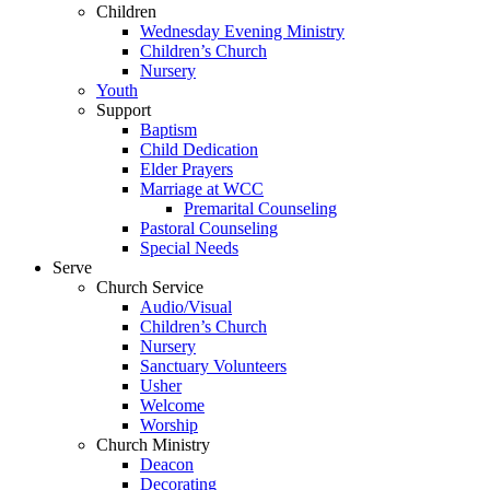
Children
Wednesday Evening Ministry
Children’s Church
Nursery
Youth
Support
Baptism
Child Dedication
Elder Prayers
Marriage at WCC
Premarital Counseling
Pastoral Counseling
Special Needs
Serve
Church Service
Audio/Visual
Children’s Church
Nursery
Sanctuary Volunteers
Usher
Welcome
Worship
Church Ministry
Deacon
Decorating